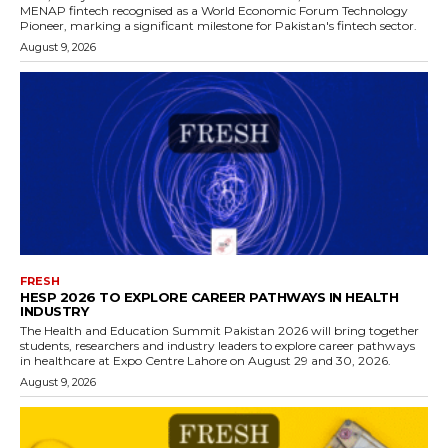
MENAP fintech recognised as a World Economic Forum Technology
Pioneer, marking a significant milestone for Pakistan's fintech sector.
August 9, 2026
FRESH
HESP 2026 TO EXPLORE CAREER PATHWAYS IN HEALTH
INDUSTRY
The Health and Education Summit Pakistan 2026 will bring together
students, researchers and industry leaders to explore career pathways
in healthcare at Expo Centre Lahore on August 29 and 30, 2026.
August 9, 2026