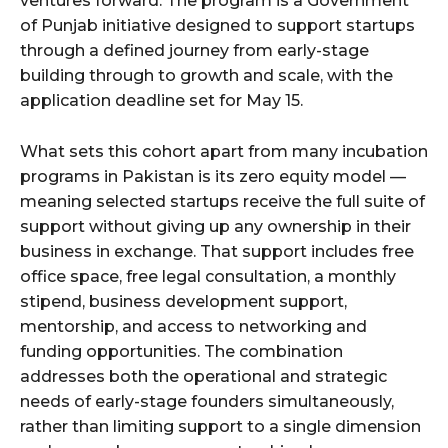
ventures forward. The program is a Government
of Punjab initiative designed to support startups
through a defined journey from early-stage
building through to growth and scale, with the
application deadline set for May 15.
What sets this cohort apart from many incubation
programs in Pakistan is its zero equity model —
meaning selected startups receive the full suite of
support without giving up any ownership in their
business in exchange. That support includes free
office space, free legal consultation, a monthly
stipend, business development support,
mentorship, and access to networking and
funding opportunities. The combination
addresses both the operational and strategic
needs of early-stage founders simultaneously,
rather than limiting support to a single dimension