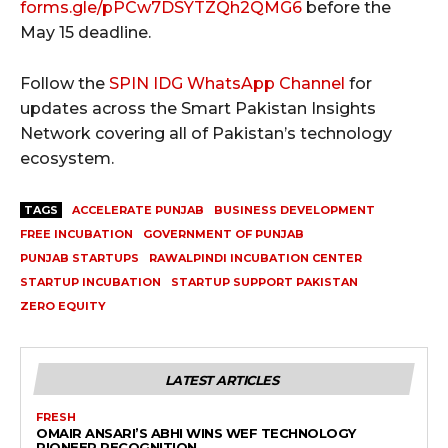
forms.gle/pPCw7DSYTZQh2QMG6
before the
May 15 deadline.
Follow the
SPIN IDG WhatsApp Channel
for
updates across the Smart Pakistan Insights
Network covering all of Pakistan’s technology
ecosystem.
TAGS
ACCELERATE PUNJAB
BUSINESS DEVELOPMENT
FREE INCUBATION
GOVERNMENT OF PUNJAB
PUNJAB STARTUPS
RAWALPINDI INCUBATION CENTER
STARTUP INCUBATION
STARTUP SUPPORT PAKISTAN
ZERO EQUITY
LATEST ARTICLES
FRESH
OMAIR ANSARI’S ABHI WINS WEF TECHNOLOGY
PIONEER RECOGNITION