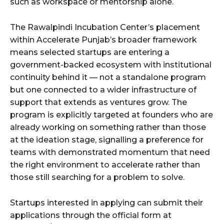
such as workspace or mentorship alone.
The Rawalpindi Incubation Center’s placement
within Accelerate Punjab’s broader framework
means selected startups are entering a
government-backed ecosystem with institutional
continuity behind it — not a standalone program
but one connected to a wider infrastructure of
support that extends as ventures grow. The
program is explicitly targeted at founders who are
already working on something rather than those
at the ideation stage, signalling a preference for
teams with demonstrated momentum that need
the right environment to accelerate rather than
those still searching for a problem to solve.
Startups interested in applying can submit their
applications through the official form at