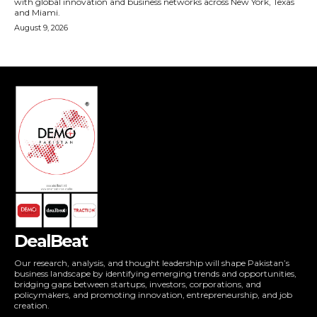
DealBeat
Our research, analysis, and thought leadership will shape Pakistan’s
business landscape by identifying emerging trends and opportunities,
bridging gaps between startups, investors, corporations, and
policymakers, and promoting innovation, entrepreneurship, and job
creation.