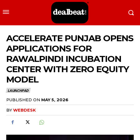
ACCELERATE PUNJAB OPENS
APPLICATIONS FOR
RAWALPINDI INCUBATION
CENTER WITH ZERO EQUITY
MODEL
LAUNCHPAD
PUBLISHED ON
MAY 5, 2026
BY
WEBDESK