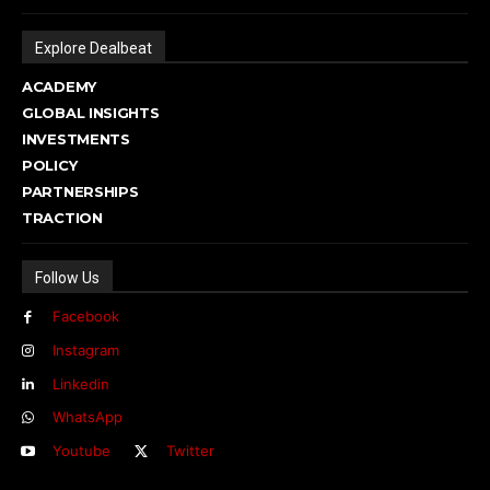
Explore Dealbeat
ACADEMY
GLOBAL INSIGHTS
INVESTMENTS
POLICY
PARTNERSHIPS
TRACTION
Follow Us
Facebook
Instagram
Linkedin
WhatsApp
Youtube
Twitter