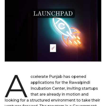
A
ccelerate Punjab has opened
applications for the Rawalpindi
Incubation Center, inviting startups
that are already in motion and
looking for a structured environment to take their