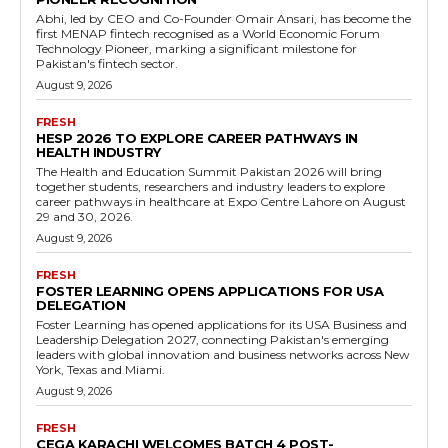
Abhi, led by CEO and Co-Founder Omair Ansari, has become the
first MENAP fintech recognised as a World Economic Forum
Technology Pioneer, marking a significant milestone for
Pakistan's fintech sector.
August 9, 2026
FRESH
HESP 2026 TO EXPLORE CAREER PATHWAYS IN
HEALTH INDUSTRY
The Health and Education Summit Pakistan 2026 will bring
together students, researchers and industry leaders to explore
career pathways in healthcare at Expo Centre Lahore on August
29 and 30, 2026.
August 9, 2026
FRESH
FOSTER LEARNING OPENS APPLICATIONS FOR USA
DELEGATION
Foster Learning has opened applications for its USA Business and
Leadership Delegation 2027, connecting Pakistan's emerging
leaders with global innovation and business networks across New
York, Texas and Miami.
August 9, 2026
FRESH
CEGA KARACHI WELCOMES BATCH 4 POST-