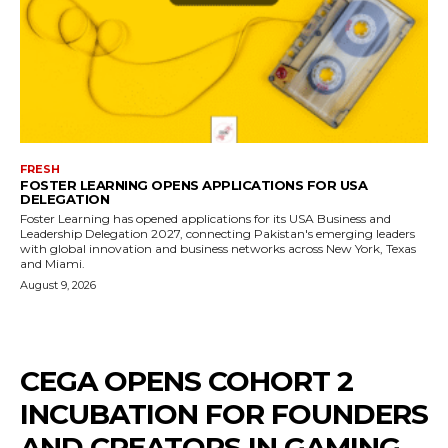
FRESH
FOSTER LEARNING OPENS APPLICATIONS FOR USA
DELEGATION
Foster Learning has opened applications for its USA Business and
Leadership Delegation 2027, connecting Pakistan's emerging leaders
with global innovation and business networks across New York, Texas
and Miami.
August 9, 2026