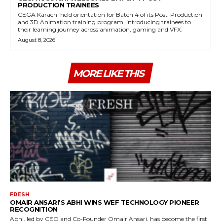
PRODUCTION TRAINEES
CEGA Karachi held orientation for Batch 4 of its Post-Production
and 3D Animation training program, introducing trainees to
their learning journey across animation, gaming and VFX.
August 8, 2026
MORE LIKE THIS
FRESH
OMAIR ANSARI’S ABHI WINS WEF TECHNOLOGY PIONEER
RECOGNITION
Abhi, led by CEO and Co-Founder Omair Ansari, has become the first