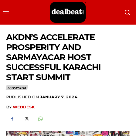
AKDN’S ACCELERATE
PROSPERITY AND
SARMAYACAR HOST
SUCCESSFUL KARACHI
START SUMMIT
ECOSYSTEM
PUBLISHED ON
JANUARY 7, 2024
BY
WEBDESK