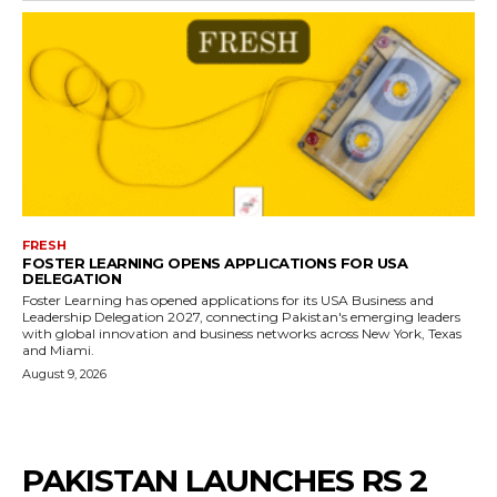
FRESH
FOSTER LEARNING OPENS APPLICATIONS FOR USA
DELEGATION
Foster Learning has opened applications for its USA Business and
Leadership Delegation 2027, connecting Pakistan's emerging leaders
with global innovation and business networks across New York, Texas
and Miami.
August 9, 2026