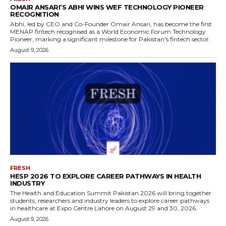
OMAIR ANSARI’S ABHI WINS WEF TECHNOLOGY PIONEER
RECOGNITION
Abhi, led by CEO and Co-Founder Omair Ansari, has become the first
MENAP fintech recognised as a World Economic Forum Technology
Pioneer, marking a significant milestone for Pakistan's fintech sector.
August 9, 2026
FRESH
HESP 2026 TO EXPLORE CAREER PATHWAYS IN HEALTH
INDUSTRY
The Health and Education Summit Pakistan 2026 will bring together
students, researchers and industry leaders to explore career pathways
in healthcare at Expo Centre Lahore on August 29 and 30, 2026.
August 9, 2026