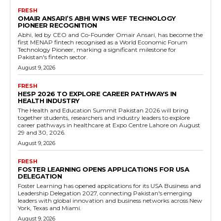
FRESH
OMAIR ANSARI’S ABHI WINS WEF TECHNOLOGY
PIONEER RECOGNITION
Abhi, led by CEO and Co-Founder Omair Ansari, has become the
first MENAP fintech recognised as a World Economic Forum
Technology Pioneer, marking a significant milestone for
Pakistan's fintech sector.
August 9, 2026
FRESH
HESP 2026 TO EXPLORE CAREER PATHWAYS IN
HEALTH INDUSTRY
The Health and Education Summit Pakistan 2026 will bring
together students, researchers and industry leaders to explore
career pathways in healthcare at Expo Centre Lahore on August
29 and 30, 2026.
August 9, 2026
FRESH
FOSTER LEARNING OPENS APPLICATIONS FOR USA
DELEGATION
Foster Learning has opened applications for its USA Business and
Leadership Delegation 2027, connecting Pakistan's emerging
leaders with global innovation and business networks across New
York, Texas and Miami.
August 9, 2026