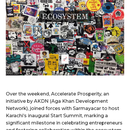
Over the weekend, Accelerate Prosperity, an
initiative by AKDN (Aga Khan Development
Network), joined forces with Sarmayacar to host
Karachi’s inaugural Start Summit, marking a
significant milestone in celebrating entrepreneurs