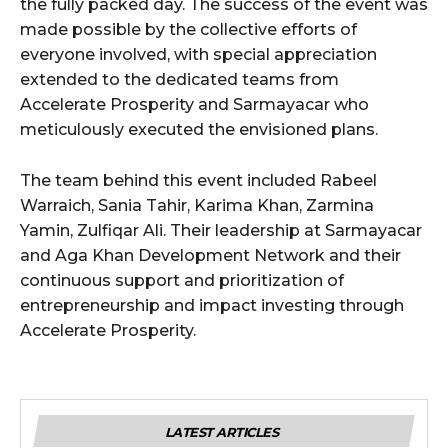
the fully packed day. The success of the event was
made possible by the collective efforts of
everyone involved, with special appreciation
extended to the dedicated teams from
Accelerate Prosperity and Sarmayacar who
meticulously executed the envisioned plans.
The team behind this event included Rabeel
Warraich, Sania Tahir, Karima Khan, Zarmina
Yamin, Zulfiqar Ali. Their leadership at Sarmayacar
and Aga Khan Development Network and their
continuous support and prioritization of
entrepreneurship and impact investing through
Accelerate Prosperity.
LATEST ARTICLES