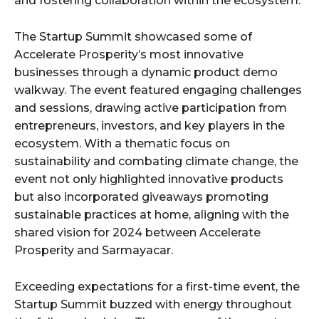
and fostering collaboration within the ecosystem.
The Startup Summit showcased some of
Accelerate Prosperity’s most innovative
businesses through a dynamic product demo
walkway. The event featured engaging challenges
and sessions, drawing active participation from
entrepreneurs, investors, and key players in the
ecosystem. With a thematic focus on
sustainability and combating climate change, the
event not only highlighted innovative products
but also incorporated giveaways promoting
sustainable practices at home, aligning with the
shared vision for 2024 between Accelerate
Prosperity and Sarmayacar.
Exceeding expectations for a first-time event, the
Startup Summit buzzed with energy throughout