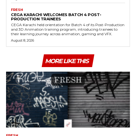
FRESH
CEGA KARACHI WELCOMES BATCH 4 POST-
PRODUCTION TRAINEES
CEGA Karachi held orientation for Batch 4 of its Post-Production
and 3D Animation training program, introducing trainees to
their learning journey across animation, gaming and VFX.
August 8, 2026
MORE LIKE THIS
FRESH