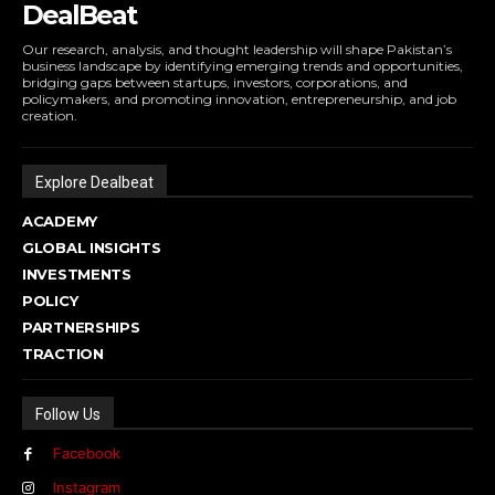
DealBeat
Our research, analysis, and thought leadership will shape Pakistan’s
business landscape by identifying emerging trends and opportunities,
bridging gaps between startups, investors, corporations, and
policymakers, and promoting innovation, entrepreneurship, and job
creation.
Explore Dealbeat
ACADEMY
GLOBAL INSIGHTS
INVESTMENTS
POLICY
PARTNERSHIPS
TRACTION
Follow Us
Facebook
Instagram