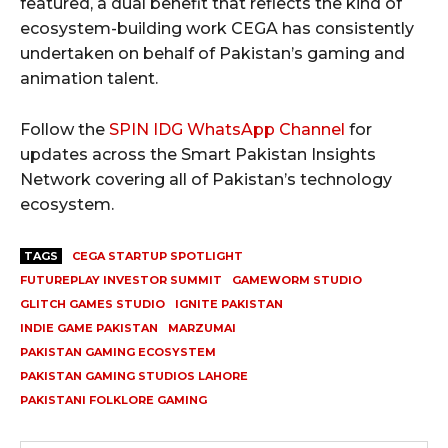
featured, a dual benefit that reflects the kind of
ecosystem-building work CEGA has consistently
undertaken on behalf of Pakistan’s gaming and
animation talent.
Follow the
SPIN IDG WhatsApp Channel
for
updates across the Smart Pakistan Insights
Network covering all of Pakistan’s technology
ecosystem.
TAGS
CEGA STARTUP SPOTLIGHT
FUTUREPLAY INVESTOR SUMMIT
GAMEWORM STUDIO
GLITCH GAMES STUDIO
IGNITE PAKISTAN
INDIE GAME PAKISTAN
MARZUMAI
PAKISTAN GAMING ECOSYSTEM
PAKISTAN GAMING STUDIOS LAHORE
PAKISTANI FOLKLORE GAMING