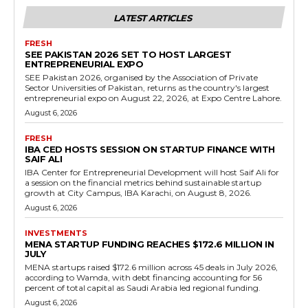
LATEST ARTICLES
FRESH
SEE PAKISTAN 2026 SET TO HOST LARGEST
ENTREPRENEURIAL EXPO
SEE Pakistan 2026, organised by the Association of Private
Sector Universities of Pakistan, returns as the country's largest
entrepreneurial expo on August 22, 2026, at Expo Centre Lahore.
August 6, 2026
FRESH
IBA CED HOSTS SESSION ON STARTUP FINANCE WITH
SAIF ALI
IBA Center for Entrepreneurial Development will host Saif Ali for
a session on the financial metrics behind sustainable startup
growth at City Campus, IBA Karachi, on August 8, 2026.
August 6, 2026
INVESTMENTS
MENA STARTUP FUNDING REACHES $172.6 MILLION IN
JULY
MENA startups raised $172.6 million across 45 deals in July 2026,
according to Wamda, with debt financing accounting for 56
percent of total capital as Saudi Arabia led regional funding.
August 6, 2026