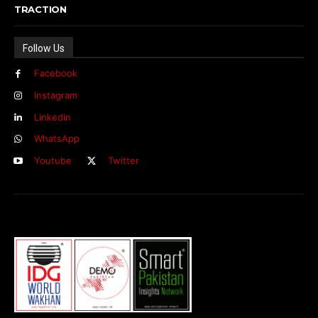
TRACTION
Follow Us
Facebook
Instagram
Linkedin
WhatsApp
Youtube
Twitter