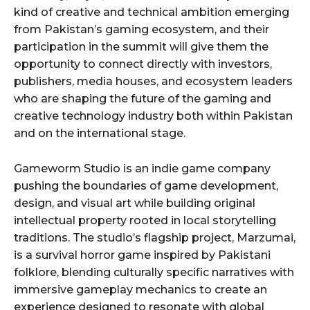
kind of creative and technical ambition emerging
from Pakistan’s gaming ecosystem, and their
participation in the summit will give them the
opportunity to connect directly with investors,
publishers, media houses, and ecosystem leaders
who are shaping the future of the gaming and
creative technology industry both within Pakistan
and on the international stage.
Gameworm Studio is an indie game company
pushing the boundaries of game development,
design, and visual art while building original
intellectual property rooted in local storytelling
traditions. The studio’s flagship project, Marzumai,
is a survival horror game inspired by Pakistani
folklore, blending culturally specific narratives with
immersive gameplay mechanics to create an
experience designed to resonate with global