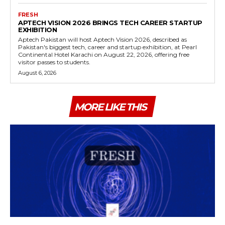
FRESH
APTECH VISION 2026 BRINGS TECH CAREER STARTUP
EXHIBITION
Aptech Pakistan will host Aptech Vision 2026, described as
Pakistan's biggest tech, career and startup exhibition, at Pearl
Continental Hotel Karachi on August 22, 2026, offering free
visitor passes to students.
August 6, 2026
MORE LIKE THIS