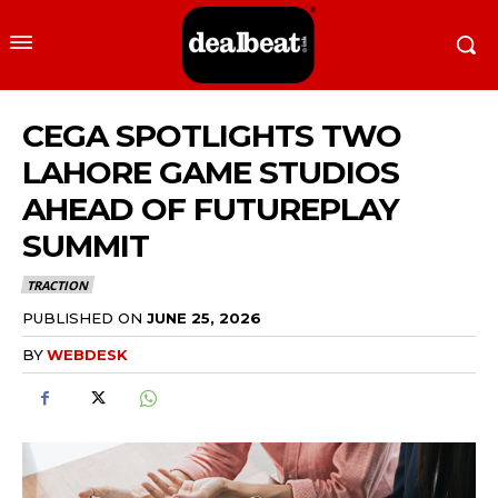
CEGA SPOTLIGHTS TWO
LAHORE GAME STUDIOS
AHEAD OF FUTUREPLAY
SUMMIT
TRACTION
PUBLISHED ON
JUNE 25, 2026
BY
WEBDESK