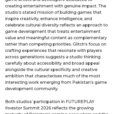
creating entertainment with genuine impact. The
studio’s stated mission of building games that
inspire creativity, enhance intelligence, and
celebrate cultural diversity reflects an approach to
game development that treats entertainment
value and meaningful content as complementary
rather than competing priorities. Glitch’s focus on
crafting experiences that resonate with players
across generations suggests a studio thinking
carefully about accessibility and broad appeal
alongside the cultural specificity and creative
ambition that characterises much of the most
interesting work emerging from Pakistan’s game
development community.
Both studios’ participation in FUTUREPLAY
Investor Summit 2026 reflects the growing