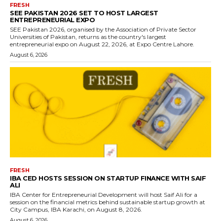
FRESH
SEE PAKISTAN 2026 SET TO HOST LARGEST
ENTREPRENEURIAL EXPO
SEE Pakistan 2026, organised by the Association of Private Sector
Universities of Pakistan, returns as the country's largest
entrepreneurial expo on August 22, 2026, at Expo Centre Lahore.
August 6, 2026
FRESH
IBA CED HOSTS SESSION ON STARTUP FINANCE WITH SAIF
ALI
IBA Center for Entrepreneurial Development will host Saif Ali for a
session on the financial metrics behind sustainable startup growth at
City Campus, IBA Karachi, on August 8, 2026.
August 6, 2026