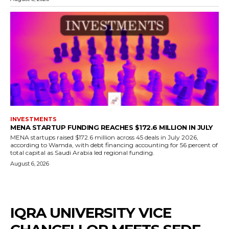
INVESTMENTS
MENA STARTUP FUNDING REACHES $172.6 MILLION IN JULY
MENA startups raised $172.6 million across 45 deals in July 2026,
according to Wamda, with debt financing accounting for 56 percent of
total capital as Saudi Arabia led regional funding.
August 6, 2026