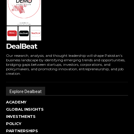
DealBeat
Our research, analysis, and thought leadership will shape Pakistan’s
business landscape by identifying emerging trends and opportunities,
bridging gaps between startups, investors, corporations, and
policymakers, and promoting innovation, entrepreneurship, and job
creation.
Explore Dealbeat
ACADEMY
GLOBAL INSIGHTS
INVESTMENTS
POLICY
PARTNERSHIPS