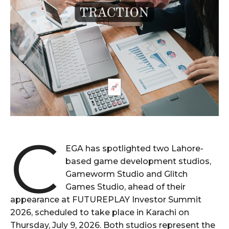
C
EGA has spotlighted two Lahore-
based game development studios,
Gameworm Studio and Glitch
Games Studio, ahead of their
appearance at FUTUREPLAY Investor Summit
2026, scheduled to take place in Karachi on
Thursday, July 9, 2026. Both studios represent the