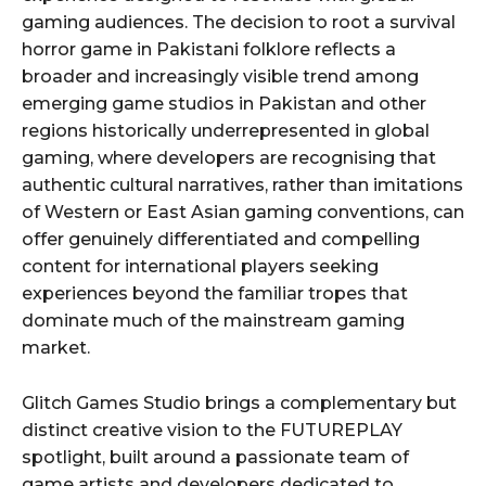
gaming audiences. The decision to root a survival
horror game in Pakistani folklore reflects a
broader and increasingly visible trend among
emerging game studios in Pakistan and other
regions historically underrepresented in global
gaming, where developers are recognising that
authentic cultural narratives, rather than imitations
of Western or East Asian gaming conventions, can
offer genuinely differentiated and compelling
content for international players seeking
experiences beyond the familiar tropes that
dominate much of the mainstream gaming
market.
Glitch Games Studio brings a complementary but
distinct creative vision to the FUTUREPLAY
spotlight, built around a passionate team of
game artists and developers dedicated to