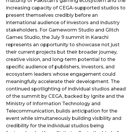
maturity of Pakistan’s gaming ecosystem and the
increasing capacity of CEGA-supported studios to
present themselves credibly before an
international audience of investors and industry
stakeholders. For Gameworm Studio and Glitch
Games Studio, the July 9 summit in Karachi
represents an opportunity to showcase not just
their current projects but their broader journey,
creative vision, and long-term potential to the
specific audience of publishers, investors, and
ecosystem leaders whose engagement could
meaningfully accelerate their development. The
continued spotlighting of individual studios ahead
of the summit by CEGA, backed by Ignite and the
Ministry of Information Technology and
Telecommunication, builds anticipation for the
event while simultaneously building visibility and
credibility for the individual studios being