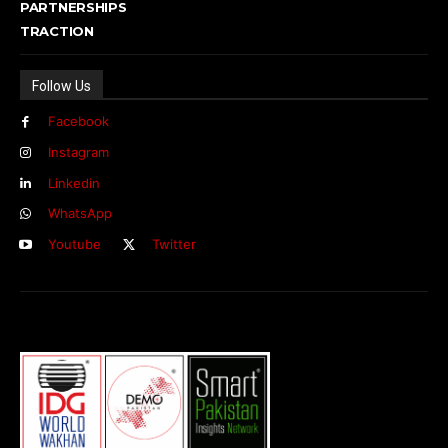
PARTNERSHIPS
TRACTION
Follow Us
Facebook
Instagram
Linkedin
WhatsApp
Youtube
Twitter