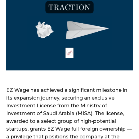
EZ Wage has achieved a significant milestone in
its expansion journey, securing an exclusive
Investment License from the Ministry of
Investment of Saudi Arabia (MISA). The license,
awarded to a select group of high-potential
startups, grants EZ Wage full foreign ownership —
a privilege that positions the company at the