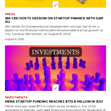
FRESH
IBA CED HOSTS SESSION ON STARTUP FINANCE WITH SAIF
ALI
IBA Center for Entrepreneurial Development will host Saif Ali for a
session on the financial metrics behind sustainable startup growth at
City Campus, IBA Karachi, on August 8, 2026.
August 6, 2026
INVESTMENTS
MENA STARTUP FUNDING REACHES $172.6 MILLION IN JULY
MENA startups raised $172.6 million across 45 deals in July 2026,
according to Wamda, with debt financing accounting for 56 percent of