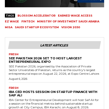
TAGS
BLOSSOM ACCELERATOR
EARNED WAGE ACCESS
EZ WAGE
FINTECH
MINISTRY OF INVESTMENT SAUDI ARABIA
MISA
SAUDI STARTUP ECOSYSTEM
VISION 2030
LATEST ARTICLES
FRESH
SEE PAKISTAN 2026 SET TO HOST LARGEST
ENTREPRENEURIAL EXPO
SEE Pakistan 2026, organised by the Association of Private
Sector Universities of Pakistan, returns as the country's largest
entrepreneurial expo on August 22, 2026, at Expo Centre Lahore.
August 6, 2026
FRESH
IBA CED HOSTS SESSION ON STARTUP FINANCE WITH
SAIF ALI
IBA Center for Entrepreneurial Development will host Saif Ali for
a session on the financial metrics behind sustainable startup
growth at City Campus, IBA Karachi, on August 8, 2026.