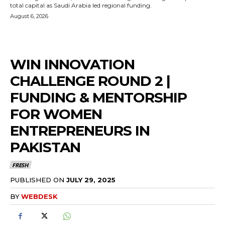
total capital as Saudi Arabia led regional funding.
August 6, 2026