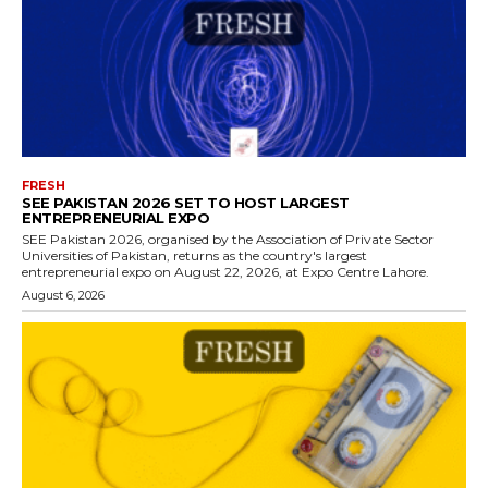
FRESH
SEE PAKISTAN 2026 SET TO HOST LARGEST
ENTREPRENEURIAL EXPO
SEE Pakistan 2026, organised by the Association of Private Sector
Universities of Pakistan, returns as the country's largest
entrepreneurial expo on August 22, 2026, at Expo Centre Lahore.
August 6, 2026