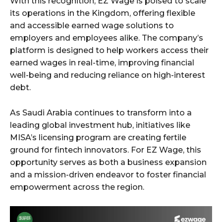
With this recognition, EZ Wage is poised to scale
its operations in the Kingdom, offering flexible
and accessible earned wage solutions to
employers and employees alike. The company’s
platform is designed to help workers access their
earned wages in real-time, improving financial
well-being and reducing reliance on high-interest
debt.
As Saudi Arabia continues to transform into a
leading global investment hub, initiatives like
MISA’s licensing program are creating fertile
ground for fintech innovators. For EZ Wage, this
opportunity serves as both a business expansion
and a mission-driven endeavor to foster financial
empowerment across the region.