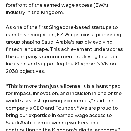
forefront of the earned wage access (EWA)
industry in the Kingdom.
As one of the first Singapore-based startups to
earn this recognition, EZ Wage joins a pioneering
group shaping Saudi Arabia’s rapidly evolving
fintech landscape. This achievement underscores
the company’s commitment to driving financial
inclusion and supporting the Kingdom’s Vision
2030 objectives.
“This is more than just a license; it is a launchpad
for impact, innovation, and inclusion in one of the
world’s fastest-growing economies,” said the
company’s CEO and Founder. “We are proud to
bring our expertise in earned wage access to
Saudi Arabia, empowering workers and
contributing to the Kingdom’s digital economy.”