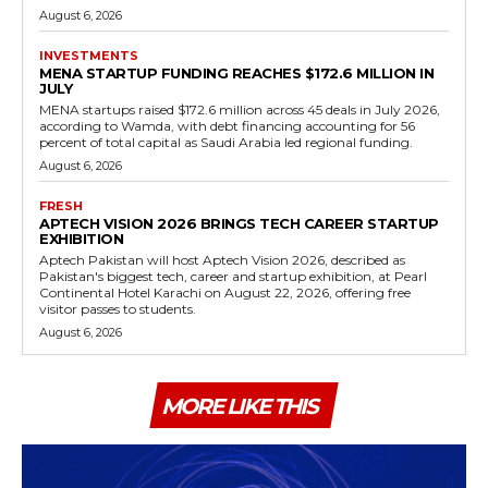
August 6, 2026
INVESTMENTS
MENA STARTUP FUNDING REACHES $172.6 MILLION IN
JULY
MENA startups raised $172.6 million across 45 deals in July 2026,
according to Wamda, with debt financing accounting for 56
percent of total capital as Saudi Arabia led regional funding.
August 6, 2026
FRESH
APTECH VISION 2026 BRINGS TECH CAREER STARTUP
EXHIBITION
Aptech Pakistan will host Aptech Vision 2026, described as
Pakistan's biggest tech, career and startup exhibition, at Pearl
Continental Hotel Karachi on August 22, 2026, offering free
visitor passes to students.
August 6, 2026
MORE LIKE THIS