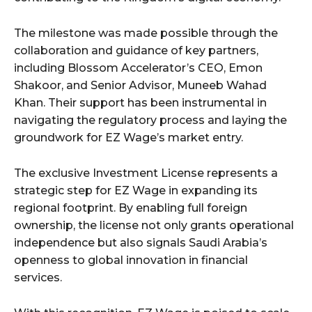
The milestone was made possible through the
collaboration and guidance of key partners,
including Blossom Accelerator’s CEO, Emon
Shakoor, and Senior Advisor, Muneeb Wahad
Khan. Their support has been instrumental in
navigating the regulatory process and laying the
groundwork for EZ Wage’s market entry.
The exclusive Investment License represents a
strategic step for EZ Wage in expanding its
regional footprint. By enabling full foreign
ownership, the license not only grants operational
independence but also signals Saudi Arabia’s
openness to global innovation in financial
services.