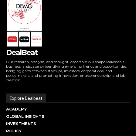
DealBeat
Our research, analysis, and thought leadership will shape Pakistan’s
business landscape by identifying emerging trends and opportunities,
bridging gaps between startups, investors, corporations, and
policymakers, and promoting innovation, entrepreneurship, and job
creation.
Explore Dealbeat
ACADEMY
GLOBAL INSIGHTS
INVESTMENTS
POLICY