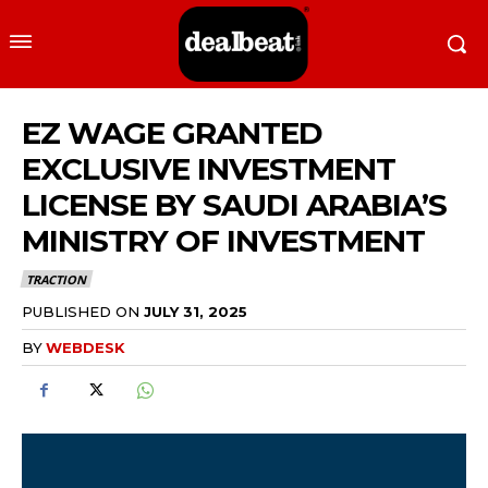
EZ WAGE GRANTED
EXCLUSIVE INVESTMENT
LICENSE BY SAUDI ARABIA’S
MINISTRY OF INVESTMENT
TRACTION
PUBLISHED ON
JULY 31, 2025
BY
WEBDESK