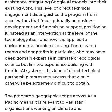
assistance integrating Google AI models into their
existing work. This level of direct technical
engagement distinguishes the program from
accelerators that focus primarily on business
development and fundraising support, positioning
it instead as an intervention at the level of the
technology itself and how it is applied to
environmental problem-solving. For research
teams and nonprofits in particular, who may have
deep domain expertise in climate or ecological
science but limited experience building with
frontier AI systems, this kind of direct technical
partnership represents access that would
otherwise be extremely difficult to obtain.
The program’s geographic scope across Asia
Pacific means it is relevant to Pakistani
organisations working on climate and