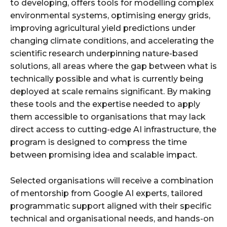
to developing, offers tools for modelling complex
environmental systems, optimising energy grids,
improving agricultural yield predictions under
changing climate conditions, and accelerating the
scientific research underpinning nature-based
solutions, all areas where the gap between what is
technically possible and what is currently being
deployed at scale remains significant. By making
these tools and the expertise needed to apply
them accessible to organisations that may lack
direct access to cutting-edge AI infrastructure, the
program is designed to compress the time
between promising idea and scalable impact.
Selected organisations will receive a combination
of mentorship from Google AI experts, tailored
programmatic support aligned with their specific
technical and organisational needs, and hands-on