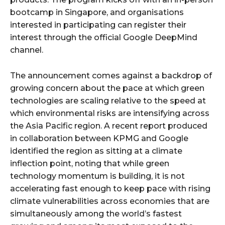
bootcamp in Singapore, and organisations
interested in participating can register their
interest through the official Google DeepMind
channel.
The announcement comes against a backdrop of
growing concern about the pace at which green
technologies are scaling relative to the speed at
which environmental risks are intensifying across
the Asia Pacific region. A recent report produced
in collaboration between KPMG and Google
identified the region as sitting at a climate
inflection point, noting that while green
technology momentum is building, it is not
accelerating fast enough to keep pace with rising
climate vulnerabilities across economies that are
simultaneously among the world’s fastest