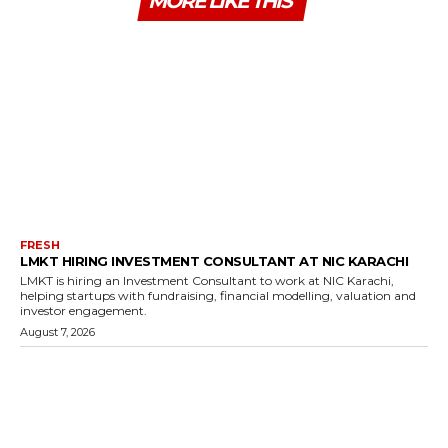
MORE LIKE THIS
FRESH
LMKT HIRING INVESTMENT CONSULTANT AT NIC KARACHI
LMKT is hiring an Investment Consultant to work at NIC Karachi,
helping startups with fundraising, financial modelling, valuation and
investor engagement.
August 7, 2026