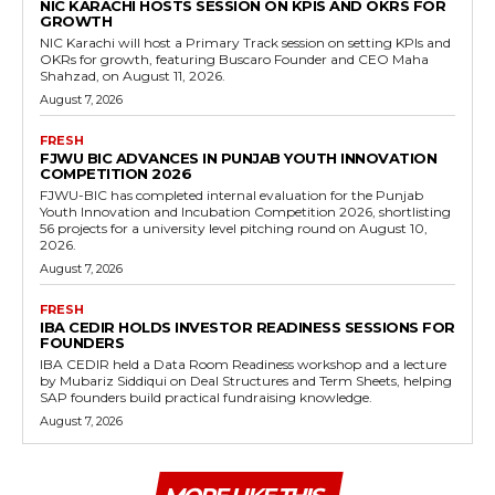
NIC KARACHI HOSTS SESSION ON KPIS AND OKRS FOR
GROWTH
NIC Karachi will host a Primary Track session on setting KPIs and
OKRs for growth, featuring Buscaro Founder and CEO Maha
Shahzad, on August 11, 2026.
August 7, 2026
FRESH
FJWU BIC ADVANCES IN PUNJAB YOUTH INNOVATION
COMPETITION 2026
FJWU-BIC has completed internal evaluation for the Punjab
Youth Innovation and Incubation Competition 2026, shortlisting
56 projects for a university level pitching round on August 10,
2026.
August 7, 2026
FRESH
IBA CEDIR HOLDS INVESTOR READINESS SESSIONS FOR
FOUNDERS
IBA CEDIR held a Data Room Readiness workshop and a lecture
by Mubariz Siddiqui on Deal Structures and Term Sheets, helping
SAP founders build practical fundraising knowledge.
August 7, 2026