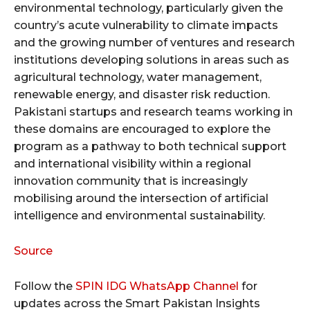
environmental technology, particularly given the
country’s acute vulnerability to climate impacts
and the growing number of ventures and research
institutions developing solutions in areas such as
agricultural technology, water management,
renewable energy, and disaster risk reduction.
Pakistani startups and research teams working in
these domains are encouraged to explore the
program as a pathway to both technical support
and international visibility within a regional
innovation community that is increasingly
mobilising around the intersection of artificial
intelligence and environmental sustainability.
Source
Follow the
SPIN IDG WhatsApp Channel
for
updates across the Smart Pakistan Insights