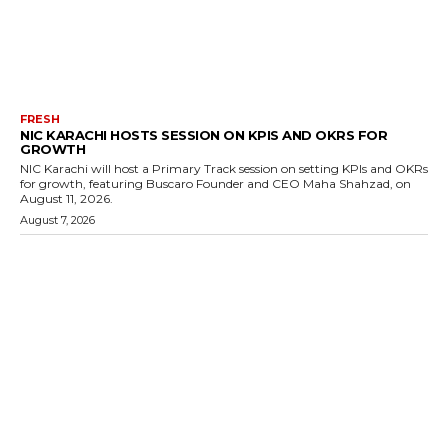
FRESH
NIC KARACHI HOSTS SESSION ON KPIS AND OKRS FOR
GROWTH
NIC Karachi will host a Primary Track session on setting KPIs and OKRs
for growth, featuring Buscaro Founder and CEO Maha Shahzad, on
August 11, 2026.
August 7, 2026