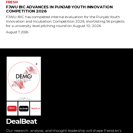
FRESH
FJWU BIC ADVANCES IN PUNJAB YOUTH INNOVATION
COMPETITION 2026
FJWU-BIC has completed internal evaluation for the Punjab Youth
Innovation and Incubation Competition 2026, shortlisting 56 projects
for a university level pitching round on August 10, 2026.
August 7, 2026
DealBeat
Our research, analysis, and thought leadership will shape Pakistan’s