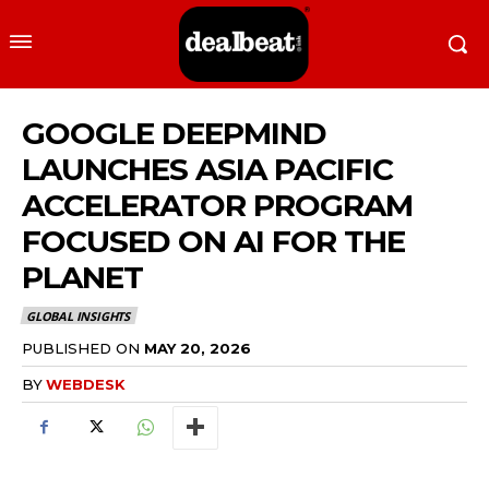
GOOGLE DEEPMIND
LAUNCHES ASIA PACIFIC
ACCELERATOR PROGRAM
FOCUSED ON AI FOR THE
PLANET
GLOBAL INSIGHTS
PUBLISHED ON
MAY 20, 2026
BY
WEBDESK