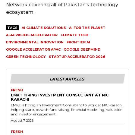
Network covering all of Pakistan’s technology
ecosystem.
TAGS
AI CLIMATE SOLUTIONS
AI FOR THE PLANET
ASIA PACIFIC ACCELERATOR
CLIMATE TECH
ENVIRONMENTAL INNOVATION
FRONTIER AI
GOOGLE ACCELERATOR APAC
GOOGLE DEEPMIND
GREEN TECHNOLOGY
STARTUP ACCELERATOR 2026
LATEST ARTICLES
FRESH
LMKT HIRING INVESTMENT CONSULTANT AT NIC
KARACHI
LMKT is hiring an Investment Consultant to work at NIC Karachi,
helping startups with fundraising, financial modelling, valuation
and investor engagement.
August 7, 2026
FRESH