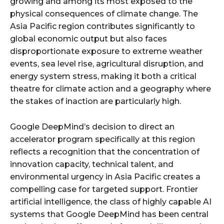
growing and among its most exposed to the
physical consequences of climate change. The
Asia Pacific region contributes significantly to
global economic output but also faces
disproportionate exposure to extreme weather
events, sea level rise, agricultural disruption, and
energy system stress, making it both a critical
theatre for climate action and a geography where
the stakes of inaction are particularly high.
Google DeepMind’s decision to direct an
accelerator program specifically at this region
reflects a recognition that the concentration of
innovation capacity, technical talent, and
environmental urgency in Asia Pacific creates a
compelling case for targeted support. Frontier
artificial intelligence, the class of highly capable AI
systems that Google DeepMind has been central