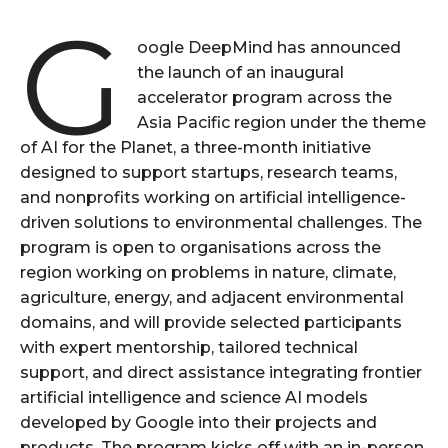
G
oogle DeepMind has announced
the launch of an inaugural
accelerator program across the
Asia Pacific region under the theme
of AI for the Planet, a three-month initiative
designed to support startups, research teams,
and nonprofits working on artificial intelligence-
driven solutions to environmental challenges. The
program is open to organisations across the
region working on problems in nature, climate,
agriculture, energy, and adjacent environmental
domains, and will provide selected participants
with expert mentorship, tailored technical
support, and direct assistance integrating frontier
artificial intelligence and science AI models
developed by Google into their projects and
products. The program kicks off with an in-person