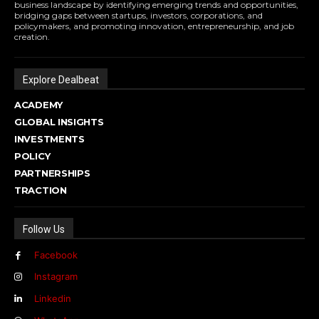
business landscape by identifying emerging trends and opportunities,
bridging gaps between startups, investors, corporations, and
policymakers, and promoting innovation, entrepreneurship, and job
creation.
Explore Dealbeat
ACADEMY
GLOBAL INSIGHTS
INVESTMENTS
POLICY
PARTNERSHIPS
TRACTION
Follow Us
Facebook
Instagram
Linkedin