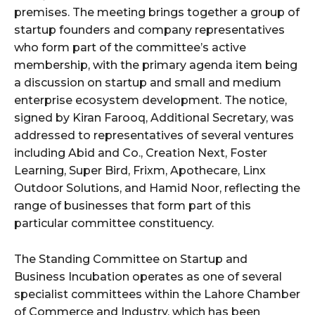
premises. The meeting brings together a group of
startup founders and company representatives
who form part of the committee’s active
membership, with the primary agenda item being
a discussion on startup and small and medium
enterprise ecosystem development. The notice,
signed by Kiran Farooq, Additional Secretary, was
addressed to representatives of several ventures
including Abid and Co., Creation Next, Foster
Learning, Super Bird, Frixm, Apothecare, Linx
Outdoor Solutions, and Hamid Noor, reflecting the
range of businesses that form part of this
particular committee constituency.
The Standing Committee on Startup and
Business Incubation operates as one of several
specialist committees within the Lahore Chamber
of Commerce and Industry, which has been