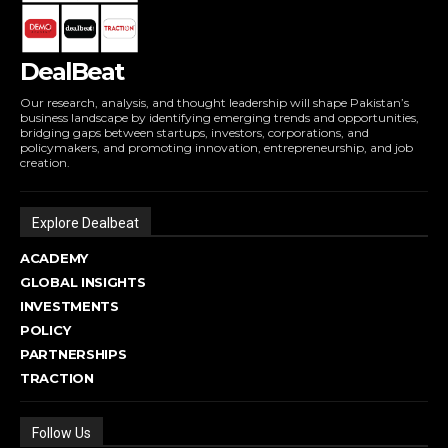
DealBeat
Our research, analysis, and thought leadership will shape Pakistan’s
business landscape by identifying emerging trends and opportunities,
bridging gaps between startups, investors, corporations, and
policymakers, and promoting innovation, entrepreneurship, and job
creation.
Explore Dealbeat
ACADEMY
GLOBAL INSIGHTS
INVESTMENTS
POLICY
PARTNERSHIPS
TRACTION
Follow Us