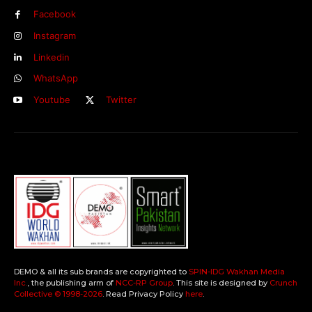
Facebook
Instagram
Linkedin
WhatsApp
Youtube
Twitter
DEMO & all its sub brands are copyrighted to
SPIN-IDG Wakhan Media
Inc.
, the publishing arm of
NCC-RP Group
. This site is designed by
Crunch
Collective ©️ 1998-2026
. Read Privacy Policy
here
.