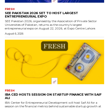
FRESH
SEE PAKISTAN 2026 SET TO HOST LARGEST
ENTREPRENEURIAL EXPO
SEE Pakistan 2026, organised by the Association of Private Sector
Universities of Pakistan, returns as the country's largest
entrepreneurial expo on August 22, 2026, at Expo Centre Lahore.
August 6, 2026
FRESH
IBA CED HOSTS SESSION ON STARTUP FINANCE WITH SAIF
ALI
IBA Center for Entrepreneurial Development will host Saif Ali for a
session on the financial metrics behind sustainable startup growth at