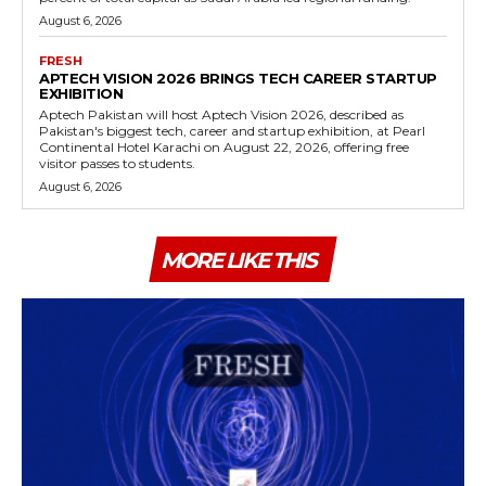
August 6, 2026
FRESH
APTECH VISION 2026 BRINGS TECH CAREER STARTUP
EXHIBITION
Aptech Pakistan will host Aptech Vision 2026, described as
Pakistan's biggest tech, career and startup exhibition, at Pearl
Continental Hotel Karachi on August 22, 2026, offering free
visitor passes to students.
August 6, 2026
MORE LIKE THIS