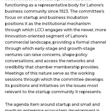
functioning as a representative body for Lahore’s
business community since 1923. The committee’s
focus on startup and business incubation
positions it as the institutional mechanism
through which LCCI engages with the newer, more
innovation-oriented segment of Lahore’s
commercial landscape, providing a formal channel
through which early-stage and growth-stage
ventures can raise concerns, shape policy
conversations, and access the networks and
credibility that chamber membership provides.
Meetings of this nature serve as the working
sessions through which the committee develops
its positions and initiatives on the issues most
relevant to the startup community it represents.
The agenda item around startup and small and
medium enterprise ecosystem development is