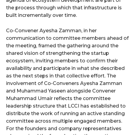
agenda of ecosystem development are part of
the process through which that infrastructure is
built incrementally over time.
Co-Convener Ayesha Zamman, in her
communication to committee members ahead of
the meeting, framed the gathering around the
shared vision of strengthening the startup
ecosystem, inviting members to confirm their
availability and participate in what she described
as the next steps in that collective effort. The
involvement of Co-Conveners Ayesha Zamman
and Muhammad Yaseen alongside Convener
Muhammad Umair reflects the committee
leadership structure that LCCI has established to
distribute the work of running an active standing
committee across multiple engaged members.
For the founders and company representatives