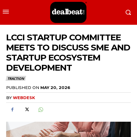
LCCI STARTUP COMMITTEE
MEETS TO DISCUSS SME AND
STARTUP ECOSYSTEM
DEVELOPMENT
TRACTION
PUBLISHED ON
MAY 20, 2026
BY
WEBDESK