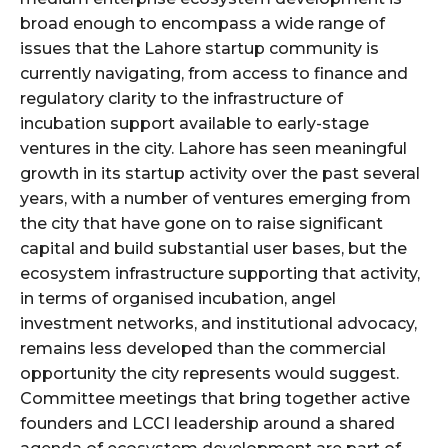
broad enough to encompass a wide range of
issues that the Lahore startup community is
currently navigating, from access to finance and
regulatory clarity to the infrastructure of
incubation support available to early-stage
ventures in the city. Lahore has seen meaningful
growth in its startup activity over the past several
years, with a number of ventures emerging from
the city that have gone on to raise significant
capital and build substantial user bases, but the
ecosystem infrastructure supporting that activity,
in terms of organised incubation, angel
investment networks, and institutional advocacy,
remains less developed than the commercial
opportunity the city represents would suggest.
Committee meetings that bring together active
founders and LCCI leadership around a shared