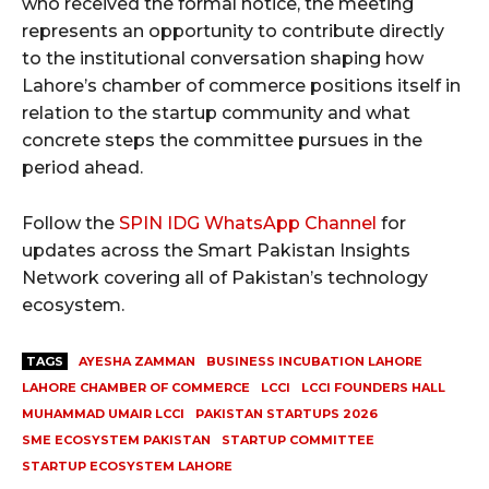
who received the formal notice, the meeting
represents an opportunity to contribute directly
to the institutional conversation shaping how
Lahore’s chamber of commerce positions itself in
relation to the startup community and what
concrete steps the committee pursues in the
period ahead.
Follow the
SPIN IDG WhatsApp Channel
for
updates across the Smart Pakistan Insights
Network covering all of Pakistan’s technology
ecosystem.
TAGS
AYESHA ZAMMAN
BUSINESS INCUBATION LAHORE
LAHORE CHAMBER OF COMMERCE
LCCI
LCCI FOUNDERS HALL
MUHAMMAD UMAIR LCCI
PAKISTAN STARTUPS 2026
SME ECOSYSTEM PAKISTAN
STARTUP COMMITTEE
STARTUP ECOSYSTEM LAHORE