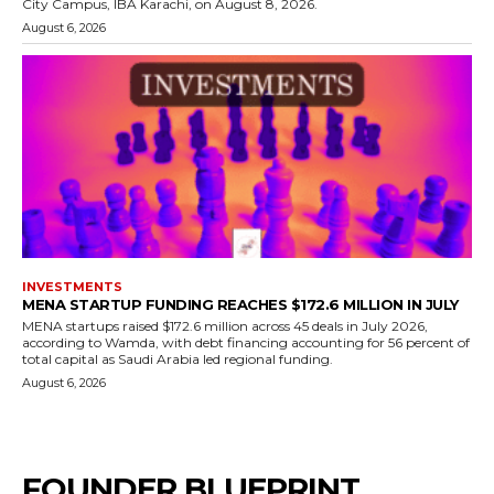
City Campus, IBA Karachi, on August 8, 2026.
August 6, 2026
INVESTMENTS
MENA STARTUP FUNDING REACHES $172.6 MILLION IN JULY
MENA startups raised $172.6 million across 45 deals in July 2026,
according to Wamda, with debt financing accounting for 56 percent of
total capital as Saudi Arabia led regional funding.
August 6, 2026