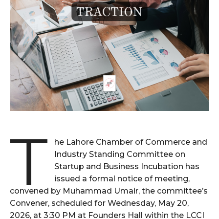
T
he Lahore Chamber of Commerce and
Industry Standing Committee on
Startup and Business Incubation has
issued a formal notice of meeting,
convened by Muhammad Umair, the committee’s
Convener, scheduled for Wednesday, May 20,
2026, at 3:30 PM at Founders Hall within the LCCI