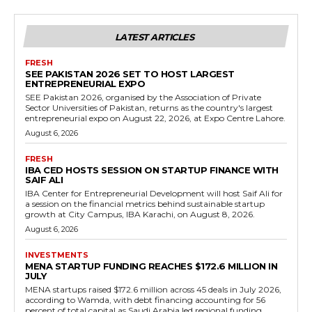
LATEST ARTICLES
FRESH
SEE PAKISTAN 2026 SET TO HOST LARGEST
ENTREPRENEURIAL EXPO
SEE Pakistan 2026, organised by the Association of Private
Sector Universities of Pakistan, returns as the country's largest
entrepreneurial expo on August 22, 2026, at Expo Centre Lahore.
August 6, 2026
FRESH
IBA CED HOSTS SESSION ON STARTUP FINANCE WITH
SAIF ALI
IBA Center for Entrepreneurial Development will host Saif Ali for
a session on the financial metrics behind sustainable startup
growth at City Campus, IBA Karachi, on August 8, 2026.
August 6, 2026
INVESTMENTS
MENA STARTUP FUNDING REACHES $172.6 MILLION IN
JULY
MENA startups raised $172.6 million across 45 deals in July 2026,
according to Wamda, with debt financing accounting for 56
percent of total capital as Saudi Arabia led regional funding.