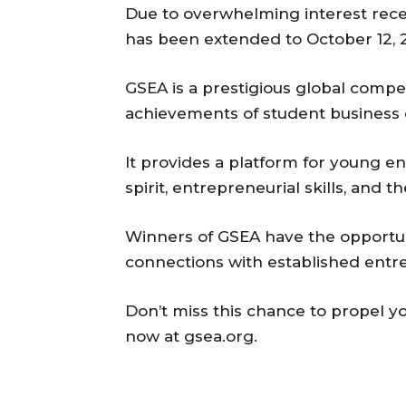
Due to overwhelming interest recei
has been extended to October 12, 
GSEA is a prestigious global compe
achievements of student business
It provides a platform for young e
spirit, entrepreneurial skills, and t
Winners of GSEA have the opportun
connections with established entr
Don’t miss this chance to propel yo
now at gsea.org.