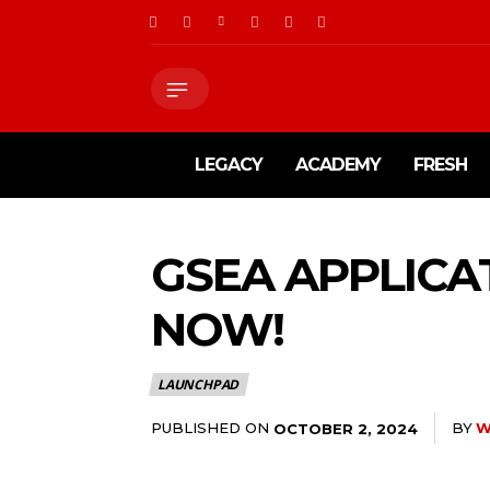
LEGACY
ACADEMY
FRESH
GSEA APPLICA
NOW!
LAUNCHPAD
PUBLISHED ON
BY
W
OCTOBER 2, 2024