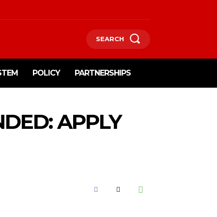
SEARCH
STEM
POLICY
PARTNERSHIPS
NDED: APPLY