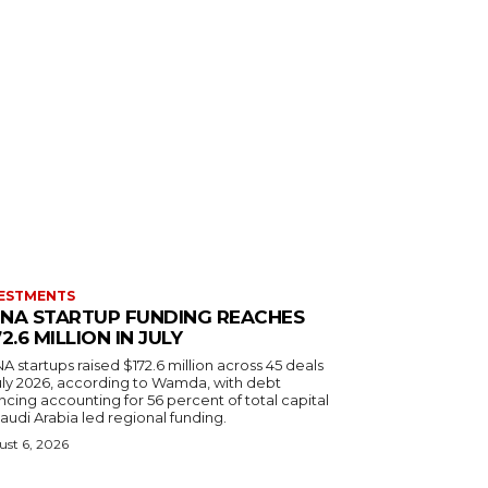
ESTMENTS
NA STARTUP FUNDING REACHES
72.6 MILLION IN JULY
 startups raised $172.6 million across 45 deals
July 2026, according to Wamda, with debt
ncing accounting for 56 percent of total capital
audi Arabia led regional funding.
st 6, 2026