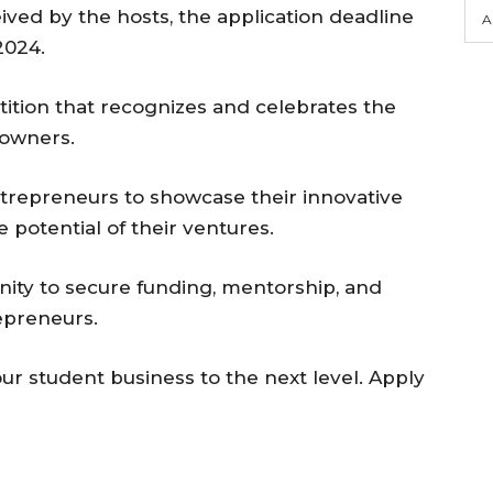
ved by the hosts, the application deadline
A
2024.
tition that recognizes and celebrates the
 owners.
ntrepreneurs to showcase their innovative
he potential of their ventures.
ity to secure funding, mentorship, and
epreneurs.
ur student business to the next level. Apply