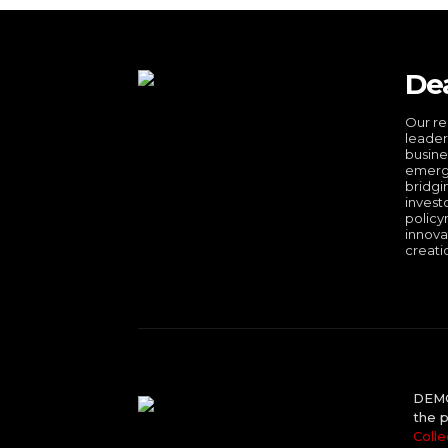
De
Our re
leader
busine
emergi
bridgi
invest
policy
innova
creati
DEMO 
the p
Colle