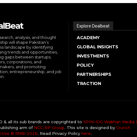
alBeat
Explore Dealbeat
search, analysis, and thought
ACADEMY
ship will shape Pakistan’s
GLOBAL INSIGHTS
ss landscape by identifying
ng trends and opportunities,
INVESTMENTS
ng gaps between startups,
ors, corporations, and
POLICY
makers, and promoting
tion, entrepreneurship, and job
PARTNERSHIPS
on.
TRACTION
& all its sub brands are copyrighted to
SPIN-IDG Wakhan Media I
ublishing arm of
NCC-RP Group
. This site is designed by
Crunch
ctive ©️ 1998-2026
. Read Privacy Policy
here
.