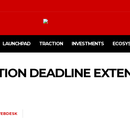
LAUNCHPAD
TRACTION
INVESTMENTS
ECOSY
TION DEADLINE EXTE
EBDESK