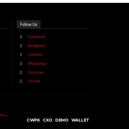
Follow Us
Facebook
Instagram
Linkedin
WhatsApp
Youtube
Twitter
nc.
,
CWPK
CXO
DEMO
WALLET