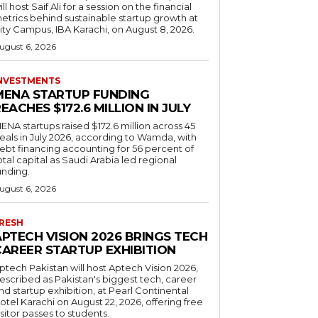
ill host Saif Ali for a session on the financial
etrics behind sustainable startup growth at
ity Campus, IBA Karachi, on August 8, 2026.
ugust 6, 2026
NVESTMENTS
MENA STARTUP FUNDING
EACHES $172.6 MILLION IN JULY
ENA startups raised $172.6 million across 45
eals in July 2026, according to Wamda, with
ebt financing accounting for 56 percent of
otal capital as Saudi Arabia led regional
unding.
ugust 6, 2026
RESH
APTECH VISION 2026 BRINGS TECH
CAREER STARTUP EXHIBITION
ptech Pakistan will host Aptech Vision 2026,
escribed as Pakistan's biggest tech, career
nd startup exhibition, at Pearl Continental
otel Karachi on August 22, 2026, offering free
isitor passes to students.