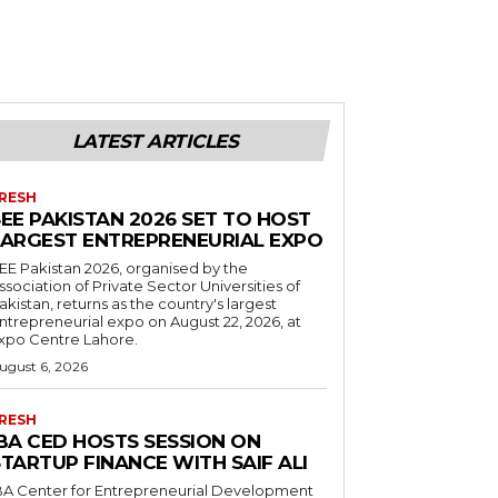
LATEST ARTICLES
RESH
EE PAKISTAN 2026 SET TO HOST
LARGEST ENTREPRENEURIAL EXPO
EE Pakistan 2026, organised by the
ssociation of Private Sector Universities of
akistan, returns as the country's largest
ntrepreneurial expo on August 22, 2026, at
xpo Centre Lahore.
ugust 6, 2026
RESH
IBA CED HOSTS SESSION ON
TARTUP FINANCE WITH SAIF ALI
BA Center for Entrepreneurial Development