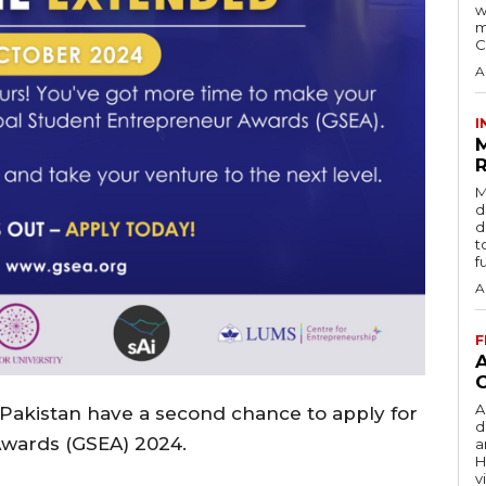
w
m
C
A
I
R
M
d
d
t
f
A
F
A
 Pakistan have a second chance to apply for
d
Awards (GSEA) 2024.
a
H
v