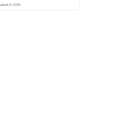
ugust 6, 2026