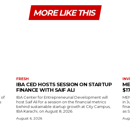
MORE LIKE THIS
FRESH
INV
IBA CED HOSTS SESSION ON STARTUP
ME
FINANCE WITH SAIF ALI
$1
 of
IBA Center for Entrepreneurial Development will
MENA
s
host Saif Ali for a session on the financial metrics
in 
behind sustainable startup growth at City Campus,
fina
IBA Karachi, on August 8, 2026.
as S
August 6, 2026
Augu