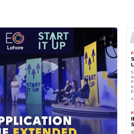
F
S
S
A
P
e
E
A
F
S
I