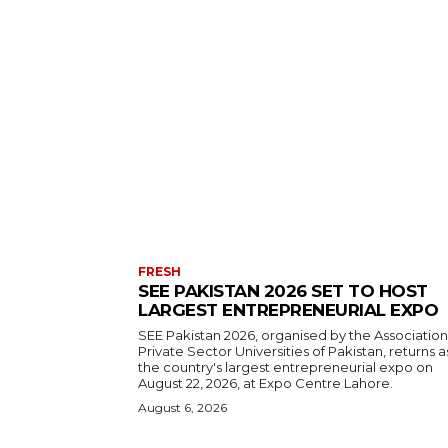
FRESH
SEE PAKISTAN 2026 SET TO HOST
LARGEST ENTREPRENEURIAL EXPO
SEE Pakistan 2026, organised by the Association
Private Sector Universities of Pakistan, returns a
the country's largest entrepreneurial expo on
August 22, 2026, at Expo Centre Lahore.
August 6, 2026