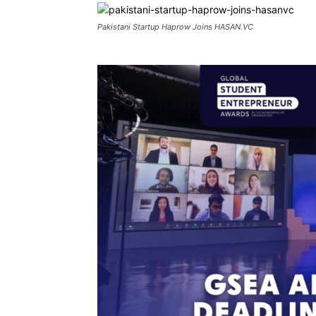
Pakistani Startup Haprow Joins HASAN.VC