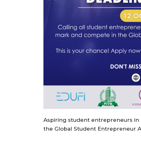
Aspiring student entrepreneurs in
the Global Student Entrepreneur 