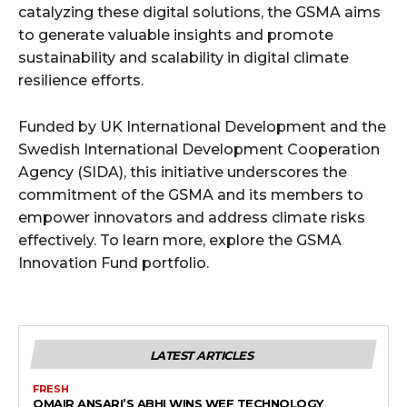
catalyzing these digital solutions, the GSMA aims
to generate valuable insights and promote
sustainability and scalability in digital climate
resilience efforts.
Funded by UK International Development and the
Swedish International Development Cooperation
Agency (SIDA), this initiative underscores the
commitment of the GSMA and its members to
empower innovators and address climate risks
effectively. To learn more, explore the GSMA
Innovation Fund portfolio.
LATEST ARTICLES
FRESH
OMAIR ANSARI’S ABHI WINS WEF TECHNOLOGY