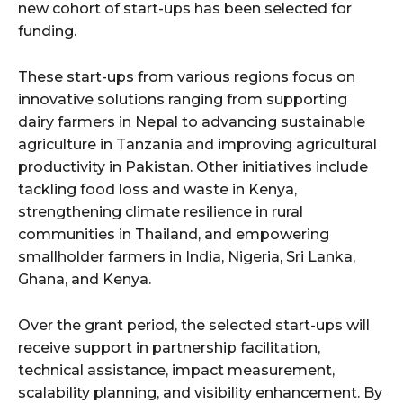
new cohort of start-ups has been selected for
funding.
These start-ups from various regions focus on
innovative solutions ranging from supporting
dairy farmers in Nepal to advancing sustainable
agriculture in Tanzania and improving agricultural
productivity in Pakistan. Other initiatives include
tackling food loss and waste in Kenya,
strengthening climate resilience in rural
communities in Thailand, and empowering
smallholder farmers in India, Nigeria, Sri Lanka,
Ghana, and Kenya.
Over the grant period, the selected start-ups will
receive support in partnership facilitation,
technical assistance, impact measurement,
scalability planning, and visibility enhancement. By