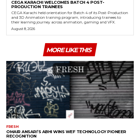
CEGA KARACHI WELCOMES BATCH 4 POST-
PRODUCTION TRAINEES
CEGA Karachi held orientation for Batch 4 of its Post-Production
and 3D Animation training program, introducing trainees to
their learning journey across animation, gaming and VFX.
August 8, 2026
MORE LIKE THIS
FRESH
OMAIR ANSARI’S ABHI WINS WEF TECHNOLOGY PIONEER
RECOGNITION