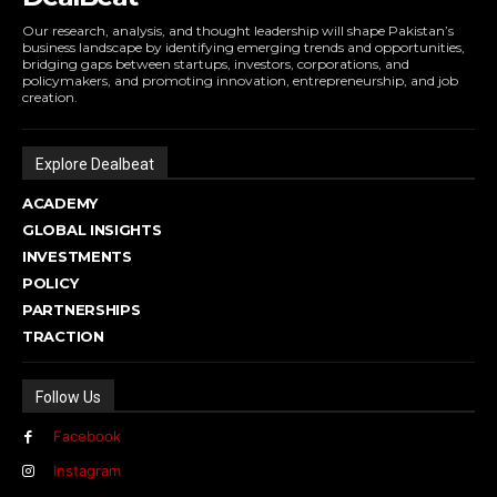
Our research, analysis, and thought leadership will shape Pakistan’s
business landscape by identifying emerging trends and opportunities,
bridging gaps between startups, investors, corporations, and
policymakers, and promoting innovation, entrepreneurship, and job
creation.
Explore Dealbeat
ACADEMY
GLOBAL INSIGHTS
INVESTMENTS
POLICY
PARTNERSHIPS
TRACTION
Follow Us
Facebook
Instagram