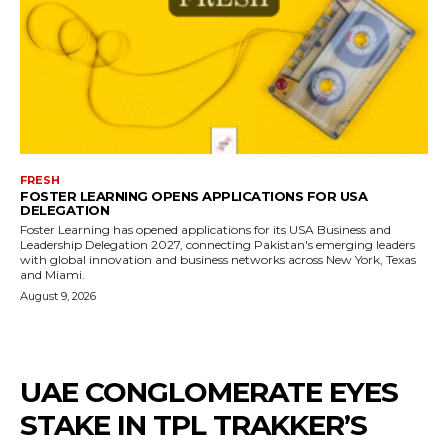
FRESH
FOSTER LEARNING OPENS APPLICATIONS FOR USA
DELEGATION
Foster Learning has opened applications for its USA Business and
Leadership Delegation 2027, connecting Pakistan's emerging leaders
with global innovation and business networks across New York, Texas
and Miami.
August 9, 2026