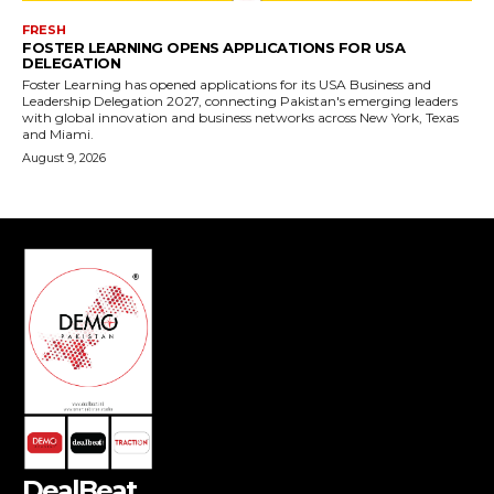
DealBeat