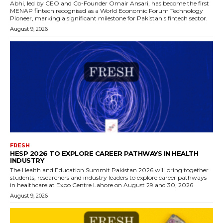
Abhi, led by CEO and Co-Founder Omair Ansari, has become the first
MENAP fintech recognised as a World Economic Forum Technology
Pioneer, marking a significant milestone for Pakistan's fintech sector.
August 9, 2026
FRESH
HESP 2026 TO EXPLORE CAREER PATHWAYS IN HEALTH
INDUSTRY
The Health and Education Summit Pakistan 2026 will bring together
students, researchers and industry leaders to explore career pathways
in healthcare at Expo Centre Lahore on August 29 and 30, 2026.
August 9, 2026