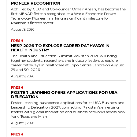
PIONEER RECOGNITION
Abhi, led by CEO and Co-Founder Omair Ansari, has become the
first MENAP fintech recognised as a World Economic Forum
Technology Pioneer, marking a significant milestone for
Pakistan's fintech sector.
August 9, 2026
FRESH
HESP 2026 TO EXPLORE CAREER PATHWAYS IN
HEALTH INDUSTRY
The Health and Education Summit Pakistan 2026 will bring
together students, researchers and industry leaders to explore
career pathways in healthcare at Expo Centre Lahore on August
29 and 30, 2026.
August 9, 2026
FRESH
FOSTER LEARNING OPENS APPLICATIONS FOR USA
DELEGATION
Foster Learning has opened applications for its USA Business and
Leadership Delegation 2027, connecting Pakistan's emerging
leaders with global innovation and business networks across New
York, Texas and Miami.
August 9, 2026
FRESH