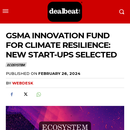
GSMA INNOVATION FUND
FOR CLIMATE RESILIENCE:
NEW START-UPS SELECTED
ECOSYSTEM
PUBLISHED ON
FEBRUARY 26, 2024
BY
WEBDESK