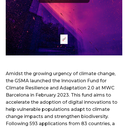
Amidst the growing urgency of climate change,
the GSMA launched the Innovation Fund for
Climate Resilience and Adaptation 2.0 at MWC
Barcelona in February 2023. This fund aims to
accelerate the adoption of digital innovations to
help vulnerable populations adapt to climate
change impacts and strengthen biodiversity.
Following 593 applications from 83 countries, a