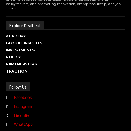
policymakers, and promoting innovation, entrepreneurship, and job
creation.
Explore Dealbeat
ACADEMY
GLOBAL INSIGHTS
INVESTMENTS
POLICY
PARTNERSHIPS
TRACTION
Follow Us
Facebook
Instagram
Linkedin
WhatsApp