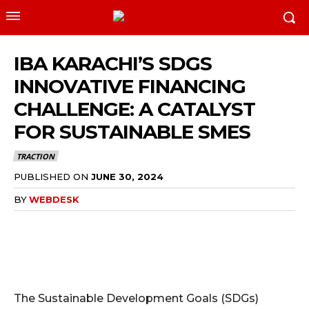
IBA KARACHI’S SDGS
INNOVATIVE FINANCING
CHALLENGE: A CATALYST
FOR SUSTAINABLE SMES
TRACTION
PUBLISHED ON
JUNE 30, 2024
BY
WEBDESK
The Sustainable Development Goals (SDGs)