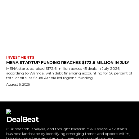
INVESTMENTS
MENA STARTUP FUNDING REACHES $172.6 MILLION IN JULY
MENA startups raised $172.6 million across 45 deals in July 2026,
according to Wamda, with debt financing accounting for 56 percent of
total capital as Saudi Arabia led regional funding.
August 6, 2026
DealBeat
Our research, analysis, and thought leadership will shape Pakistan’s
business landscape by identifying emerging trends and opportunities,
bridging gaps between startups, investors, corporations, and