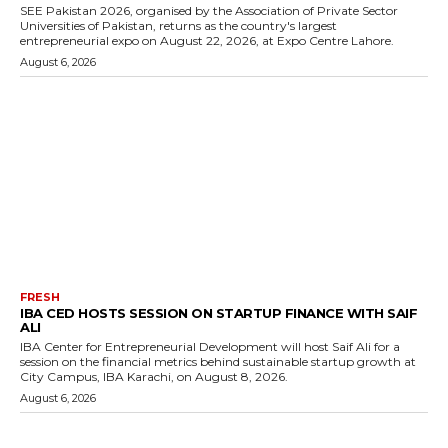
SEE Pakistan 2026, organised by the Association of Private Sector
Universities of Pakistan, returns as the country's largest
entrepreneurial expo on August 22, 2026, at Expo Centre Lahore.
August 6, 2026
FRESH
IBA CED HOSTS SESSION ON STARTUP FINANCE WITH SAIF
ALI
IBA Center for Entrepreneurial Development will host Saif Ali for a
session on the financial metrics behind sustainable startup growth at
City Campus, IBA Karachi, on August 8, 2026.
August 6, 2026