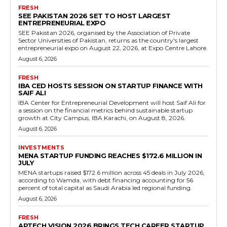
FRESH
SEE PAKISTAN 2026 SET TO HOST LARGEST
ENTREPRENEURIAL EXPO
SEE Pakistan 2026, organised by the Association of Private
Sector Universities of Pakistan, returns as the country's largest
entrepreneurial expo on August 22, 2026, at Expo Centre Lahore.
August 6, 2026
FRESH
IBA CED HOSTS SESSION ON STARTUP FINANCE WITH
SAIF ALI
IBA Center for Entrepreneurial Development will host Saif Ali for
a session on the financial metrics behind sustainable startup
growth at City Campus, IBA Karachi, on August 8, 2026.
August 6, 2026
INVESTMENTS
MENA STARTUP FUNDING REACHES $172.6 MILLION IN
JULY
MENA startups raised $172.6 million across 45 deals in July 2026,
according to Wamda, with debt financing accounting for 56
percent of total capital as Saudi Arabia led regional funding.
August 6, 2026
FRESH
APTECH VISION 2026 BRINGS TECH CAREER STARTUP