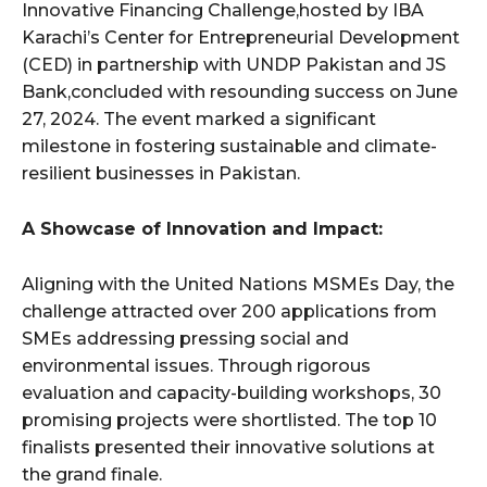
Innovative Financing Challenge,hosted by IBA
Karachi’s Center for Entrepreneurial Development
(CED) in partnership with UNDP Pakistan and JS
Bank,concluded with resounding success on June
27, 2024. The event marked a significant
milestone in fostering sustainable and climate-
resilient businesses in Pakistan.
A Showcase of Innovation and Impact:
Aligning with the United Nations MSMEs Day, the
challenge attracted over 200 applications from
SMEs addressing pressing social and
environmental issues. Through rigorous
evaluation and capacity-building workshops, 30
promising projects were shortlisted. The top 10
finalists presented their innovative solutions at
the grand finale.