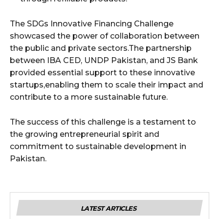
The SDGs Innovative Financing Challenge
showcased the power of collaboration between
the public and private sectors.The partnership
between IBA CED, UNDP Pakistan, and JS Bank
provided essential support to these innovative
startups,enabling them to scale their impact and
contribute to a more sustainable future.
The success of this challenge is a testament to
the growing entrepreneurial spirit and
commitment to sustainable development in
Pakistan.
LATEST ARTICLES