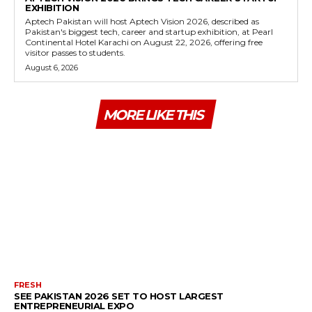
EXHIBITION
Aptech Pakistan will host Aptech Vision 2026, described as
Pakistan's biggest tech, career and startup exhibition, at Pearl
Continental Hotel Karachi on August 22, 2026, offering free
visitor passes to students.
August 6, 2026
MORE LIKE THIS
FRESH
SEE PAKISTAN 2026 SET TO HOST LARGEST
ENTREPRENEURIAL EXPO