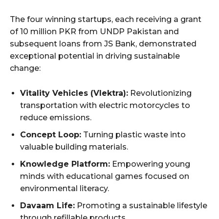
The four winning startups, each receiving a grant
of 10 million PKR from UNDP Pakistan and
subsequent loans from JS Bank, demonstrated
exceptional potential in driving sustainable
change:
Vitality Vehicles (Vlektra):
Revolutionizing
transportation with electric motorcycles to
reduce emissions.
Concept Loop:
Turning plastic waste into
valuable building materials.
Knowledge Platform:
Empowering young
minds with educational games focused on
environmental literacy.
Davaam Life:
Promoting a sustainable lifestyle
through refillable products.