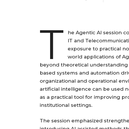
T
he Agentic AI session c
IT and Telecommunicati
exposure to practical no 
world applications of A
beyond theoretical understanding 
based systems and automation dri
organizational and operational en
artificial intelligence can be used
as a practical tool for improving p
institutional settings.
The session emphasized strengthe
introducing AI assisted methods th