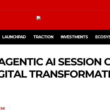
LAUNCHPAD
TRACTION
INVESTMENTS
ECOSY
 AGENTIC AI SESSION
GITAL TRANSFORMATI
ESK