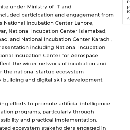
P
nite under Ministry of IT and
p
j
ncluded participation and engagement from
A
s National Incubation Center Lahore,
ar, National Incubation Center Islamabad,
bad, and National Incubation Center Karachi,
esentation including National Incubation
onal Incubation Center for Aerospace
eflect the wider network of incubation and
r the national startup ecosystem
 building and digital skills development
ng efforts to promote artificial intelligence
vation programs, particularly through
essibility and practical implementation.
ciated ecosystem stakeholders engaged in