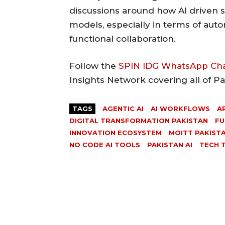
discussions around how AI driven 
models, especially in terms of aut
functional collaboration.
Follow the
SPIN IDG WhatsApp Ch
Insights Network covering all of P
TAGS
AGENTIC AI
AI WORKFLOWS
A
DIGITAL TRANSFORMATION PAKISTAN
FU
INNOVATION ECOSYSTEM
MOITT PAKIST
NO CODE AI TOOLS
PAKISTAN AI
TECH 