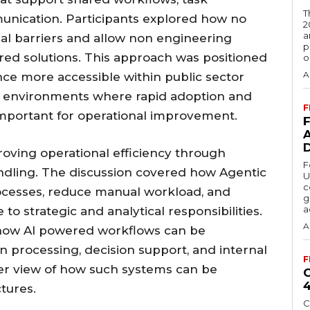
T
unication. Participants explored how no
2
a
al barriers and allow non engineering
p
red solutions. This approach was positioned
o
A
ence more accessible within public sector
y in environments where rapid adoption and
F
important for operational improvement.
roving operational efficiency through
F
andling. The discussion covered how Agentic
U
c
ocesses, reduce manual workload, and
g
a
to strategic and analytical responsibilities.
A
how AI powered workflows can be
on processing, decision support, and internal
F
arer view of how such systems can be
ctures.
C