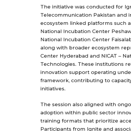
The initiative was conducted for Ig
Telecommunication Pakistan and i
ecosystem linked platforms such a
National Incubation Center Peshaw
National Incubation Center Faisala
along with broader ecosystem repr
Center Hyderabad and NICAT – Nati
Technologies. These institutions r
innovation support operating unde
framework, contributing to capacity
initiatives.
The session also aligned with ongoi
adoption within public sector inno
training formats that prioritize acc
Participants from Ignite and asso