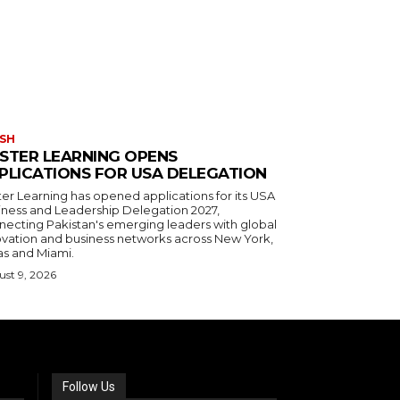
SH
STER LEARNING OPENS
PLICATIONS FOR USA DELEGATION
ter Learning has opened applications for its USA
iness and Leadership Delegation 2027,
necting Pakistan's emerging leaders with global
ovation and business networks across New York,
as and Miami.
st 9, 2026
Follow Us