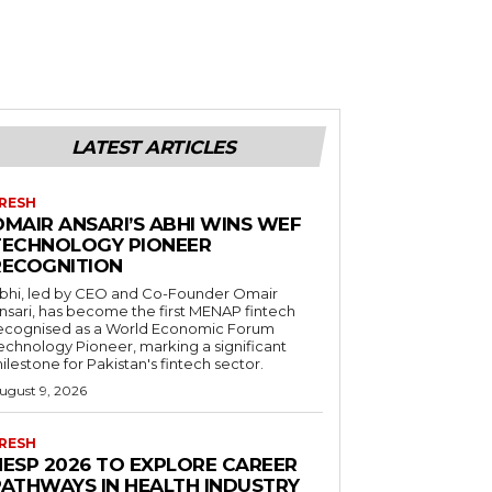
LATEST ARTICLES
RESH
OMAIR ANSARI’S ABHI WINS WEF
TECHNOLOGY PIONEER
RECOGNITION
bhi, led by CEO and Co-Founder Omair
nsari, has become the first MENAP fintech
ecognised as a World Economic Forum
echnology Pioneer, marking a significant
ilestone for Pakistan's fintech sector.
ugust 9, 2026
RESH
HESP 2026 TO EXPLORE CAREER
PATHWAYS IN HEALTH INDUSTRY