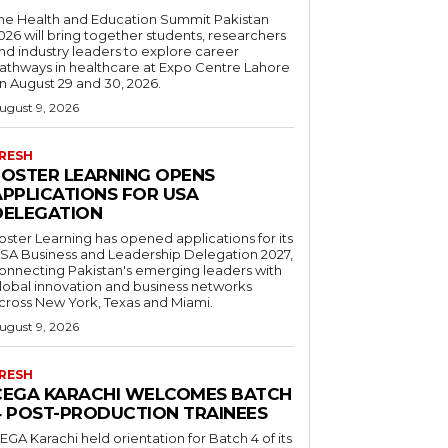
he Health and Education Summit Pakistan
026 will bring together students, researchers
nd industry leaders to explore career
athways in healthcare at Expo Centre Lahore
n August 29 and 30, 2026.
ugust 9, 2026
RESH
FOSTER LEARNING OPENS
APPLICATIONS FOR USA
DELEGATION
oster Learning has opened applications for its
SA Business and Leadership Delegation 2027,
onnecting Pakistan's emerging leaders with
lobal innovation and business networks
cross New York, Texas and Miami.
ugust 9, 2026
RESH
CEGA KARACHI WELCOMES BATCH
4 POST-PRODUCTION TRAINEES
EGA Karachi held orientation for Batch 4 of its