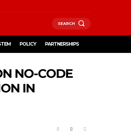
SEARCH
STEM
POLICY
PARTNERSHIPS
 ON NO-CODE
ON IN