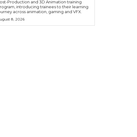
ost-Production and 3D Animation training
rogram, introducing trainees to their learning
ourney across animation, gaming and VFX.
ugust 8, 2026