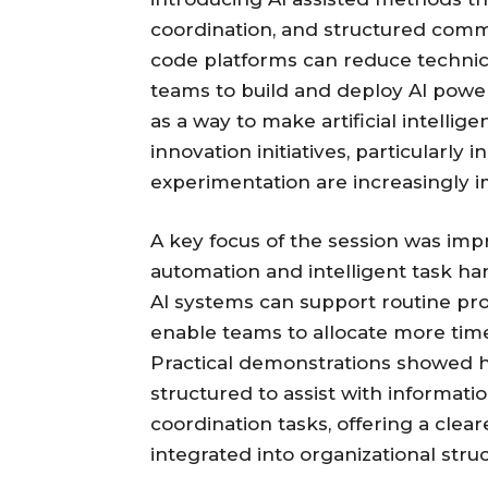
coordination, and structured comm
code platforms can reduce technic
teams to build and deploy AI powe
as a way to make artificial intellig
innovation initiatives, particularl
experimentation are increasingly 
A key focus of the session was imp
automation and intelligent task h
AI systems can support routine pr
enable teams to allocate more time 
Practical demonstrations showed 
structured to assist with informati
coordination tasks, offering a cle
integrated into organizational stru