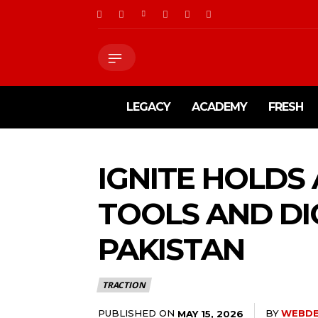
LEGACY
ACADEMY
FRESH
IGNITE HOLDS
TOOLS AND DI
PAKISTAN
TRACTION
PUBLISHED ON
BY
WEBD
MAY 15, 2026