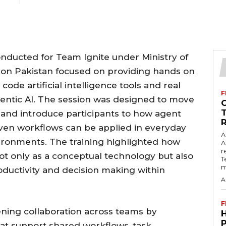
onducted for Team Ignite under Ministry of
on Pakistan focused on providing hands on
code artificial intelligence tools and real
F
gentic AI. The session was designed to move
and introduce participants to how agent
ven workflows can be applied in everyday
A
vironments. The training highlighted how
A
r
 not only as a conceptual technology but also
T
m
roductivity and decision making within
A
F
ning collaboration across teams by
at support shared workflows, task