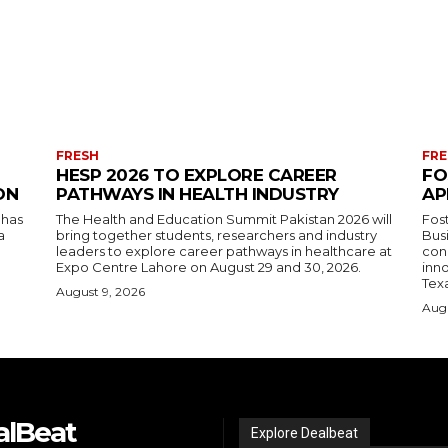
FRESH
FRE
HESP 2026 TO EXPLORE CAREER
FO
ON
PATHWAYS IN HEALTH INDUSTRY
AP
 has
The Health and Education Summit Pakistan 2026 will
Fos
a
bring together students, researchers and industry
Bus
leaders to explore career pathways in healthcare at
con
Expo Centre Lahore on August 29 and 30, 2026.
inn
Tex
August 9, 2026
Augu
alBeat
Explore Dealbeat