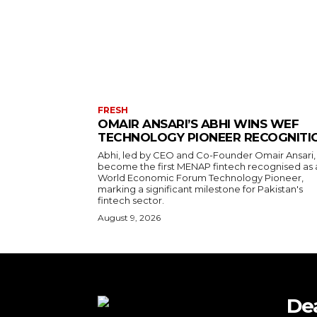
FRESH
OMAIR ANSARI’S ABHI WINS WEF
TECHNOLOGY PIONEER RECOGNITI
Abhi, led by CEO and Co-Founder Omair Ansari,
become the first MENAP fintech recognised as 
World Economic Forum Technology Pioneer,
marking a significant milestone for Pakistan's
fintech sector.
August 9, 2026
De