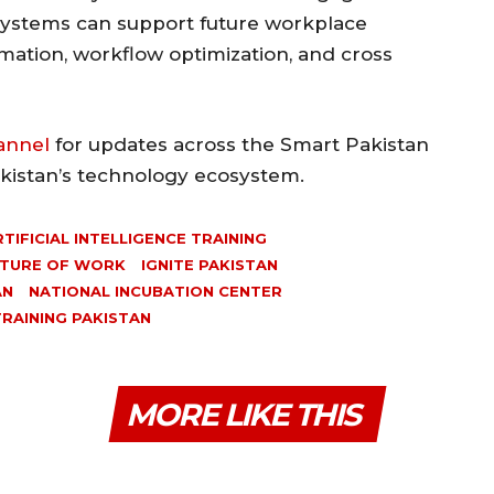
systems can support future workplace
omation, workflow optimization, and cross
annel
for updates across the Smart Pakistan
akistan’s technology ecosystem.
RTIFICIAL INTELLIGENCE TRAINING
TURE OF WORK
IGNITE PAKISTAN
AN
NATIONAL INCUBATION CENTER
TRAINING PAKISTAN
MORE LIKE THIS