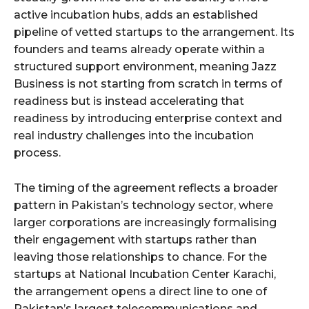
active incubation hubs, adds an established
pipeline of vetted startups to the arrangement. Its
founders and teams already operate within a
structured support environment, meaning Jazz
Business is not starting from scratch in terms of
readiness but is instead accelerating that
readiness by introducing enterprise context and
real industry challenges into the incubation
process.
The timing of the agreement reflects a broader
pattern in Pakistan’s technology sector, where
larger corporations are increasingly formalising
their engagement with startups rather than
leaving those relationships to chance. For the
startups at National Incubation Center Karachi,
the arrangement opens a direct line to one of
Pakistan’s largest telecommunications and