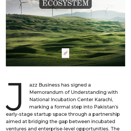
J
azz Business has signed a
Memorandum of Understanding with
National Incubation Center Karachi,
marking a formal step into Pakistan’s
early-stage startup space through a partnership
aimed at bridging the gap between incubated
ventures and enterprise-level opportunities. The