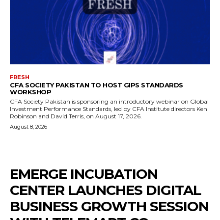
FRESH
CFA SOCIETY PAKISTAN TO HOST GIPS STANDARDS
WORKSHOP
CFA Society Pakistan is sponsoring an introductory webinar on Global
Investment Performance Standards, led by CFA Institute directors Ken
Robinson and David Terris, on August 17, 2026.
August 8, 2026