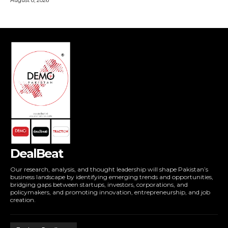
DealBeat
Our research, analysis, and thought leadership will shape Pakistan’s
business landscape by identifying emerging trends and opportunities,
bridging gaps between startups, investors, corporations, and
policymakers, and promoting innovation, entrepreneurship, and job
creation.