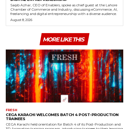
Saqib Azhar, CEO of Enablers, spoke as chief guest at the Lahore
Chamber of Commerce and Industry, discussing eCommerce, AI,
freelancing and digital entrepreneurship with a diverse audience.
August 8, 2026
MORE LIKE THIS
FRESH
CEGA KARACHI WELCOMES BATCH 4 POST-PRODUCTION
TRAINEES
CEGA Karachi held orientation for Batch 4 of its Post-Production and
3D Animation training program, introducing trainees to their learning