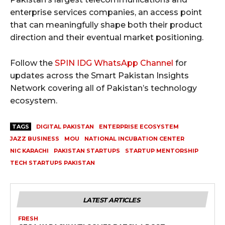
enterprise services companies, an access point
that can meaningfully shape both their product
direction and their eventual market positioning.
Follow the
SPIN IDG WhatsApp Channel
for
updates across the Smart Pakistan Insights
Network covering all of Pakistan’s technology
ecosystem.
TAGS
DIGITAL PAKISTAN
ENTERPRISE ECOSYSTEM
JAZZ BUSINESS
MOU
NATIONAL INCUBATION CENTER
NIC KARACHI
PAKISTAN STARTUPS
STARTUP MENTORSHIP
TECH STARTUPS PAKISTAN
LATEST ARTICLES
FRESH