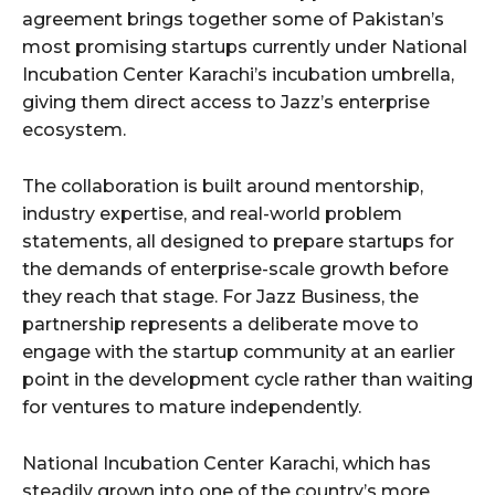
agreement brings together some of Pakistan’s
most promising startups currently under National
Incubation Center Karachi’s incubation umbrella,
giving them direct access to Jazz’s enterprise
ecosystem.
The collaboration is built around mentorship,
industry expertise, and real-world problem
statements, all designed to prepare startups for
the demands of enterprise-scale growth before
they reach that stage. For Jazz Business, the
partnership represents a deliberate move to
engage with the startup community at an earlier
point in the development cycle rather than waiting
for ventures to mature independently.
National Incubation Center Karachi, which has
steadily grown into one of the country’s more