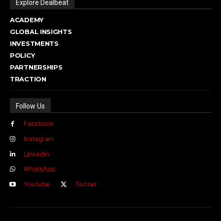
Explore Dealbeat
ACADEMY
GLOBAL INSIGHTS
INVESTMENTS
POLICY
PARTNERSHIPS
TRACTION
Follow Us
Facebook
Instagram
Linkedin
WhatsApp
Youtube
Twitter