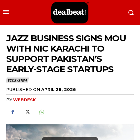
JAZZ BUSINESS SIGNS MOU
WITH NIC KARACHI TO
SUPPORT PAKISTAN’S
EARLY-STAGE STARTUPS
ECOSYSTEM
PUBLISHED ON
APRIL 28, 2026
BY
WEBDESK