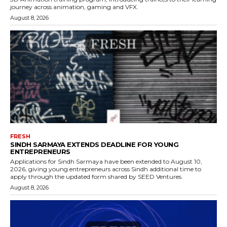
journey across animation, gaming and VFX.
August 8, 2026
FRESH
SINDH SARMAYA EXTENDS DEADLINE FOR YOUNG
ENTREPRENEURS
Applications for Sindh Sarmaya have been extended to August 10,
2026, giving young entrepreneurs across Sindh additional time to
apply through the updated form shared by SEED Ventures.
August 8, 2026