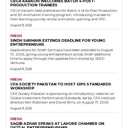
CEGA KARACHI WELCOMES BATCH 4 POST-
PRODUCTION TRAINEES
CEGA Karachi held orientation for Batch 4 of its Post-Production
and 3D Animation training program, introducing trainees to
their learning journey across animation, gaming and VFX.
August 8, 2026
FRESH
SINDH SARMAYA EXTENDS DEADLINE FOR YOUNG
ENTREPRENEURS
Applications for Sindh Sarmaya have been extended to August
10, 2026, giving young entrepreneurs across Sindh additional
time to apply through the updated form shared by SEED
Ventures.
August 8, 2026
FRESH
CFA SOCIETY PAKISTAN TO HOST GIPS STANDARDS
WORKSHOP
CFA Society Pakistan is sponsoring an introductory webinar on
Global Investment Performance Standards, led by CFA Institute
directors Ken Robinson and David Terris, on August 17, 2026.
August 8, 2026
FRESH
SAQIB AZHAR SPEAKS AT LAHORE CHAMBER ON
DIGITAL ENTREPRENEURSHIP