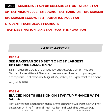
TAGS
ACADEMIA STARTUP COLLABORATION
AI PAKISTAN
APTECH VISION 2026
EMERGING TECH PAKISTAN
NIC KARACHI
NIC KARACHI ECOSYSTEM
ROBOTICS PAKISTAN
STUDENT TECHNOLOGY PROJECTS
TECH DESTINATION PAKISTAN
YOUTH INNOVATION
LATEST ARTICLES
FRESH
SEE PAKISTAN 2026 SET TO HOST LARGEST
ENTREPRENEURIAL EXPO
SEE Pakistan 2026, organised by the Association of Private
Sector Universities of Pakistan, returns as the country's largest
entrepreneurial expo on August 22, 2026, at Expo Centre Lahore.
August 6, 2026
FRESH
IBA CED HOSTS SESSION ON STARTUP FINANCE WITH
SAIF ALI
IBA Center for Entrepreneurial Development will host Saif Ali for
a session on the financial metrics behind sustainable startup