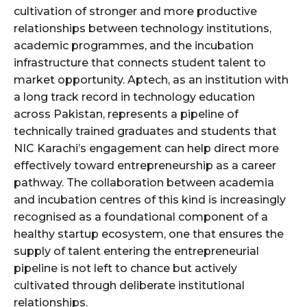
cultivation of stronger and more productive
relationships between technology institutions,
academic programmes, and the incubation
infrastructure that connects student talent to
market opportunity. Aptech, as an institution with
a long track record in technology education
across Pakistan, represents a pipeline of
technically trained graduates and students that
NIC Karachi’s engagement can help direct more
effectively toward entrepreneurship as a career
pathway. The collaboration between academia
and incubation centres of this kind is increasingly
recognised as a foundational component of a
healthy startup ecosystem, one that ensures the
supply of talent entering the entrepreneurial
pipeline is not left to chance but actively
cultivated through deliberate institutional
relationships.