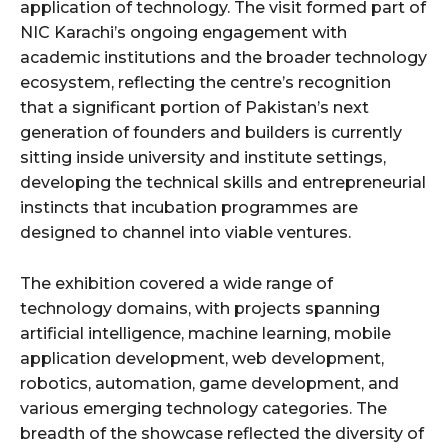
application of technology. The visit formed part of
NIC Karachi’s ongoing engagement with
academic institutions and the broader technology
ecosystem, reflecting the centre’s recognition
that a significant portion of Pakistan’s next
generation of founders and builders is currently
sitting inside university and institute settings,
developing the technical skills and entrepreneurial
instincts that incubation programmes are
designed to channel into viable ventures.
The exhibition covered a wide range of
technology domains, with projects spanning
artificial intelligence, machine learning, mobile
application development, web development,
robotics, automation, game development, and
various emerging technology categories. The
breadth of the showcase reflected the diversity of