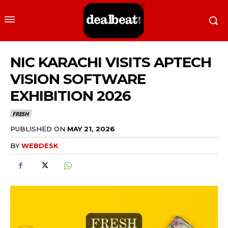
NIC KARACHI VISITS APTECH
VISION SOFTWARE
EXHIBITION 2026
FRESH
PUBLISHED ON
MAY 21, 2026
BY
WEBDESK