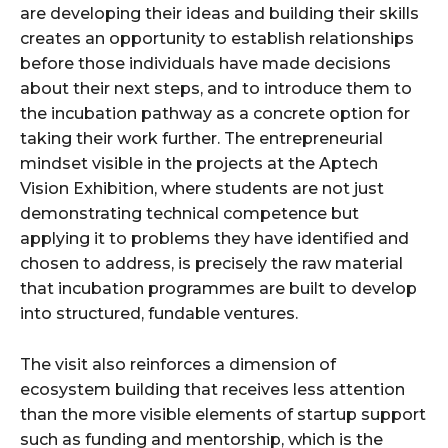
are developing their ideas and building their skills
creates an opportunity to establish relationships
before those individuals have made decisions
about their next steps, and to introduce them to
the incubation pathway as a concrete option for
taking their work further. The entrepreneurial
mindset visible in the projects at the Aptech
Vision Exhibition, where students are not just
demonstrating technical competence but
applying it to problems they have identified and
chosen to address, is precisely the raw material
that incubation programmes are built to develop
into structured, fundable ventures.
The visit also reinforces a dimension of
ecosystem building that receives less attention
than the more visible elements of startup support
such as funding and mentorship, which is the