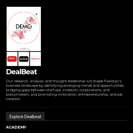
DealBeat
Our research, analysis, and thought leadership will shape Pakistan’s
business landscape by identifying emerging trends and opportunities,
bridging gaps between startups, investors, corporations, and
policymakers, and promoting innovation, entrepreneurship, and job
creation.
Explore Dealbeat
ACADEMY