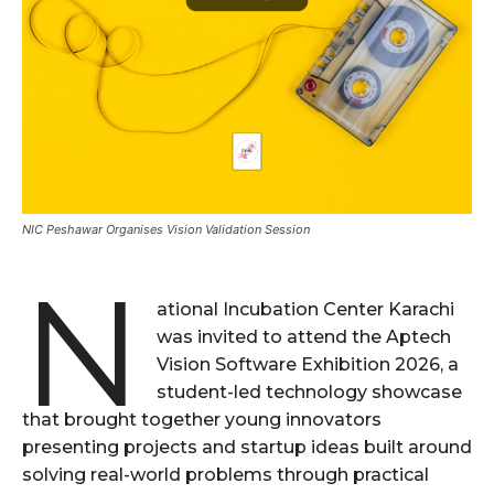
NIC Peshawar Organises Vision Validation Session
N
ational Incubation Center Karachi
was invited to attend the Aptech
Vision Software Exhibition 2026, a
student-led technology showcase
that brought together young innovators
presenting projects and startup ideas built around
solving real-world problems through practical