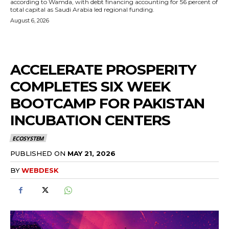
according to Wamda, with debt financing accounting for 56 percent of
total capital as Saudi Arabia led regional funding.
August 6, 2026