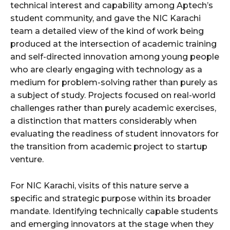
technical interest and capability among Aptech’s
student community, and gave the NIC Karachi
team a detailed view of the kind of work being
produced at the intersection of academic training
and self-directed innovation among young people
who are clearly engaging with technology as a
medium for problem-solving rather than purely as
a subject of study. Projects focused on real-world
challenges rather than purely academic exercises,
a distinction that matters considerably when
evaluating the readiness of student innovators for
the transition from academic project to startup
venture.
For NIC Karachi, visits of this nature serve a
specific and strategic purpose within its broader
mandate. Identifying technically capable students
and emerging innovators at the stage when they