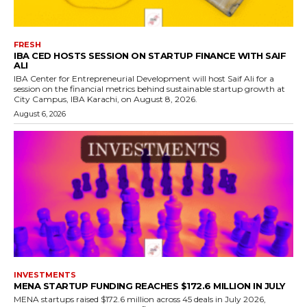
FRESH
IBA CED HOSTS SESSION ON STARTUP FINANCE WITH SAIF
ALI
IBA Center for Entrepreneurial Development will host Saif Ali for a
session on the financial metrics behind sustainable startup growth at
City Campus, IBA Karachi, on August 8, 2026.
August 6, 2026
INVESTMENTS
MENA STARTUP FUNDING REACHES $172.6 MILLION IN JULY
MENA startups raised $172.6 million across 45 deals in July 2026,