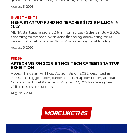
growth at City Campus, IBA Karachi, on August 8, 2026.
August 6, 2026
INVESTMENTS
MENA STARTUP FUNDING REACHES $172.6 MILLION IN
JULY
MENA startups raised $172.6 million across 45 deals in July 2026,
according to Wamda, with debt financing accounting for 56
percent of total capital as Saudi Arabia led regional funding.
August 6, 2026
FRESH
APTECH VISION 2026 BRINGS TECH CAREER STARTUP
EXHIBITION
Aptech Pakistan will host Aptech Vision 2026, described as
Pakistan's biggest tech, career and startup exhibition, at Pearl
Continental Hotel Karachi on August 22, 2026, offering free
visitor passes to students.
August 6, 2026
MORE LIKE THIS