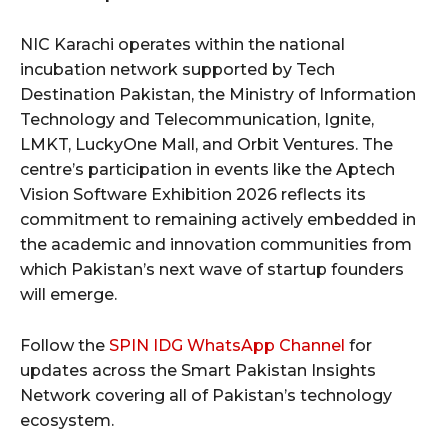
NIC Karachi operates within the national
incubation network supported by Tech
Destination Pakistan, the Ministry of Information
Technology and Telecommunication, Ignite,
LMKT, LuckyOne Mall, and Orbit Ventures. The
centre’s participation in events like the Aptech
Vision Software Exhibition 2026 reflects its
commitment to remaining actively embedded in
the academic and innovation communities from
which Pakistan’s next wave of startup founders
will emerge.
Follow the
SPIN IDG WhatsApp Channel
for
updates across the Smart Pakistan Insights
Network covering all of Pakistan’s technology
ecosystem.