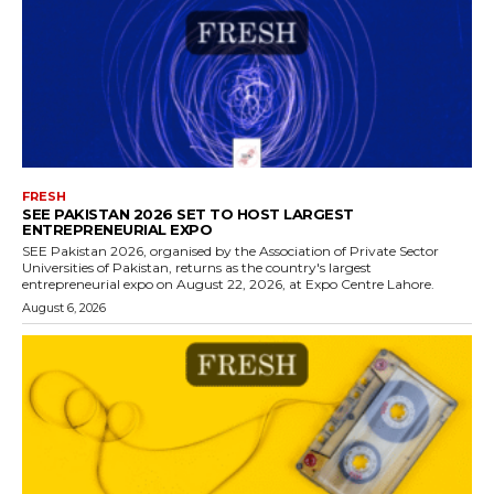
FRESH
SEE PAKISTAN 2026 SET TO HOST LARGEST
ENTREPRENEURIAL EXPO
SEE Pakistan 2026, organised by the Association of Private Sector
Universities of Pakistan, returns as the country's largest
entrepreneurial expo on August 22, 2026, at Expo Centre Lahore.
August 6, 2026