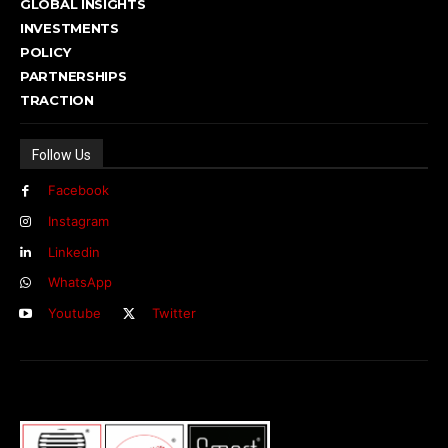
GLOBAL INSIGHTS
INVESTMENTS
POLICY
PARTNERSHIPS
TRACTION
Follow Us
Facebook
Instagram
Linkedin
WhatsApp
Youtube
Twitter