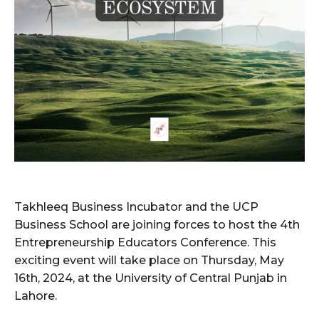
Takhleeq Business Incubator and the UCP
Business School are joining forces to host the 4th
Entrepreneurship Educators Conference. This
exciting event will take place on Thursday, May
16th, 2024, at the University of Central Punjab in
Lahore.