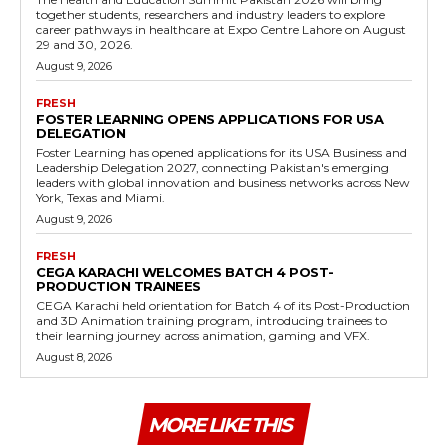
together students, researchers and industry leaders to explore
career pathways in healthcare at Expo Centre Lahore on August
29 and 30, 2026.
August 9, 2026
FRESH
FOSTER LEARNING OPENS APPLICATIONS FOR USA
DELEGATION
Foster Learning has opened applications for its USA Business and
Leadership Delegation 2027, connecting Pakistan's emerging
leaders with global innovation and business networks across New
York, Texas and Miami.
August 9, 2026
FRESH
CEGA KARACHI WELCOMES BATCH 4 POST-
PRODUCTION TRAINEES
CEGA Karachi held orientation for Batch 4 of its Post-Production
and 3D Animation training program, introducing trainees to
their learning journey across animation, gaming and VFX.
August 8, 2026
MORE LIKE THIS