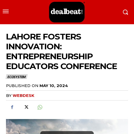
LAHORE FOSTERS
INNOVATION:
ENTREPRENEURSHIP
EDUCATORS CONFERENCE
ECOSYSTEM
PUBLISHED ON
MAY 10, 2024
BY
WEBDESK