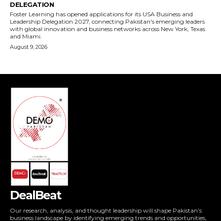
DealBeat
Our research, analysis, and thought leadership will shape Pakistan’s
business landscape by identifying emerging trends and opportunities,