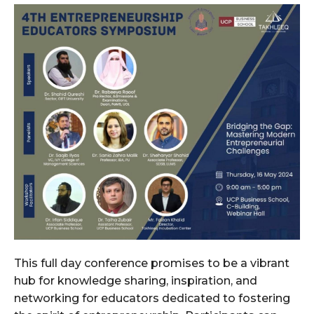
This full day conference promises to be a vibrant
hub for knowledge sharing, inspiration, and
networking for educators dedicated to fostering