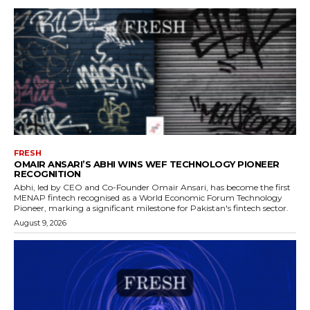
FRESH
OMAIR ANSARI’S ABHI WINS WEF TECHNOLOGY PIONEER
RECOGNITION
Abhi, led by CEO and Co-Founder Omair Ansari, has become the first
MENAP fintech recognised as a World Economic Forum Technology
Pioneer, marking a significant milestone for Pakistan's fintech sector.
August 9, 2026