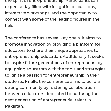
the spirit of entrepreneurship. Participants can
expect a day filled with insightful discussions,
interactive workshops, and the opportunity to
connect with some of the leading figures in the
field.
The conference has several key goals. It aims to
promote innovation by providing a platform for
educators to share their unique approaches to
entrepreneurship education. Additionally, it seeks
to inspire future generations of entrepreneurs by
equipping educators with the tools and strategies
to ignite a passion for entrepreneurship in their
students. Finally, the conference aims to build a
strong community by fostering collaboration
between educators dedicated to nurturing the
next generation of entrepreneurial talent in
Pakistan.