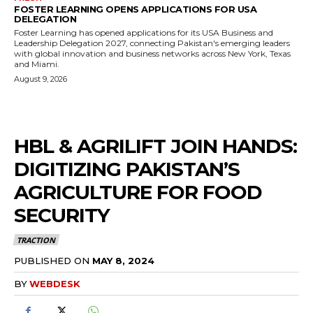
FOSTER LEARNING OPENS APPLICATIONS FOR USA
DELEGATION
Foster Learning has opened applications for its USA Business and
Leadership Delegation 2027, connecting Pakistan's emerging leaders
with global innovation and business networks across New York, Texas
and Miami.
August 9, 2026