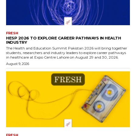
FRESH
HESP 2026 TO EXPLORE CAREER PATHWAYS IN HEALTH
INDUSTRY
The Health and Education Summit Pakistan 2026 will bring together
students, researchers and industry leaders to explore career pathways
in healthcare at Expo Centre Lahore on August 29 and 30, 2026.
August 9, 2026
FRESH