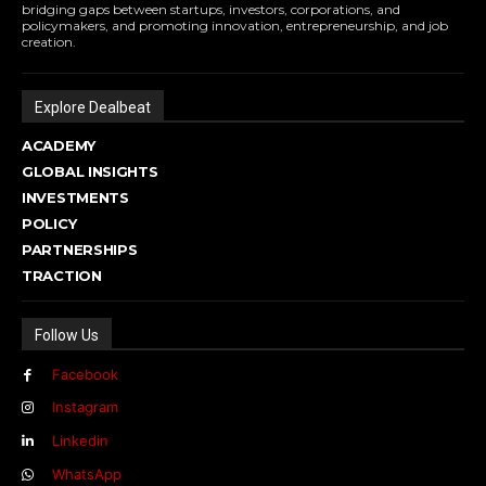
bridging gaps between startups, investors, corporations, and
policymakers, and promoting innovation, entrepreneurship, and job
creation.
Explore Dealbeat
ACADEMY
GLOBAL INSIGHTS
INVESTMENTS
POLICY
PARTNERSHIPS
TRACTION
Follow Us
Facebook
Instagram
Linkedin
WhatsApp