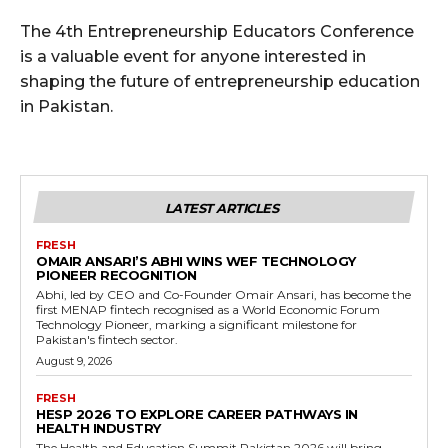
The 4th Entrepreneurship Educators Conference
is a valuable event for anyone interested in
shaping the future of entrepreneurship education
in Pakistan.
LATEST ARTICLES
FRESH
OMAIR ANSARI’S ABHI WINS WEF TECHNOLOGY
PIONEER RECOGNITION
Abhi, led by CEO and Co-Founder Omair Ansari, has become the
first MENAP fintech recognised as a World Economic Forum
Technology Pioneer, marking a significant milestone for
Pakistan's fintech sector.
August 9, 2026
FRESH
HESP 2026 TO EXPLORE CAREER PATHWAYS IN
HEALTH INDUSTRY
The Health and Education Summit Pakistan 2026 will bring