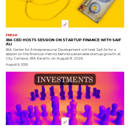
FRESH
IBA CED HOSTS SESSION ON STARTUP FINANCE WITH SAIF
ALI
IBA Center for Entrepreneurial Development will host Saif Ali for a
session on the financial metrics behind sustainable startup growth at
City Campus, IBA Karachi, on August 8, 2026.
August 6, 2026