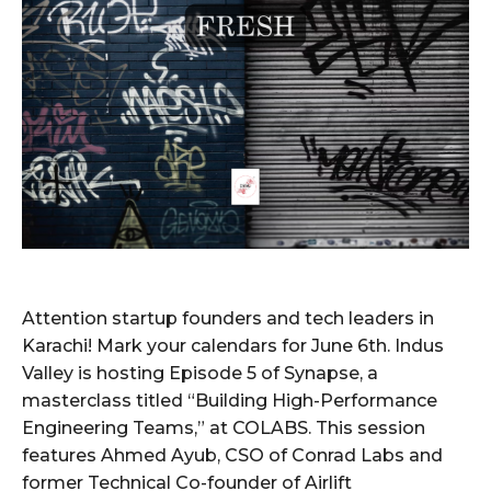
Attention startup founders and tech leaders in
Karachi! Mark your calendars for June 6th. Indus
Valley is hosting Episode 5 of Synapse, a
masterclass titled “Building High-Performance
Engineering Teams,” at COLABS. This session
features Ahmed Ayub, CSO of Conrad Labs and
former Technical Co-founder of Airlift