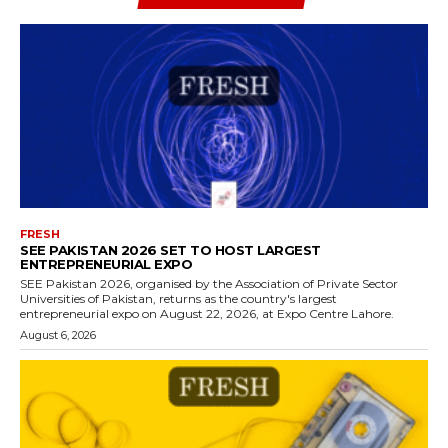
FRESH
SEE PAKISTAN 2026 SET TO HOST LARGEST
ENTREPRENEURIAL EXPO
SEE Pakistan 2026, organised by the Association of Private Sector
Universities of Pakistan, returns as the country's largest
entrepreneurial expo on August 22, 2026, at Expo Centre Lahore.
August 6, 2026