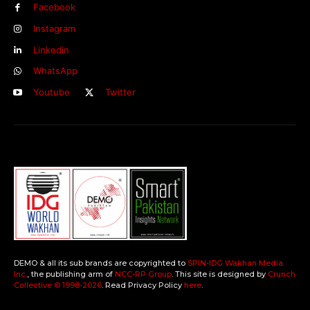
Facebook
Instagram
Linkedin
WhatsApp
Youtube
Twitter
DEMO & all its sub brands are copyrighted to
SPIN-IDG Wakhan Media
Inc.
, the publishing arm of
NCC-RP Group
. This site is designed by
Crunch
Collective ©️ 1998-2026
. Read Privacy Policy
here
.