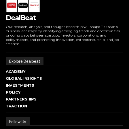
DealBeat
Our research, analysis, and thought leadership will shape Pakistan’s
business landscape by identifying emerging trends and opportunities,
bridging gaps between startups, investors, corporations, and
policymakers, and promoting innovation, entrepreneurship, and job
creation.
Explore Dealbeat
ACADEMY
GLOBAL INSIGHTS
INVESTMENTS
POLICY
PARTNERSHIPS
TRACTION
Follow Us