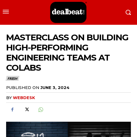
MASTERCLASS ON BUILDING
HIGH-PERFORMING
ENGINEERING TEAMS AT
COLABS
FRESH
PUBLISHED ON
JUNE 3, 2024
BY
WEBDESK