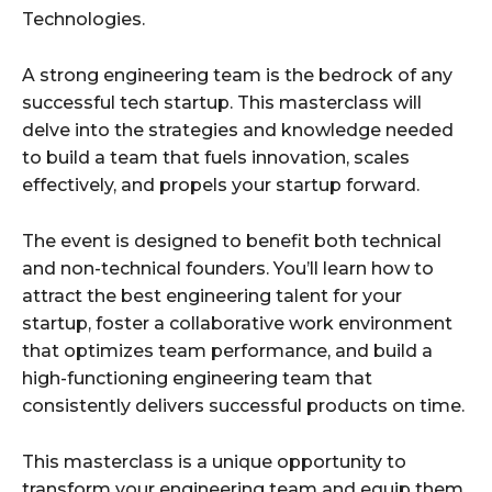
Technologies.
A strong engineering team is the bedrock of any
successful tech startup. This masterclass will
delve into the strategies and knowledge needed
to build a team that fuels innovation, scales
effectively, and propels your startup forward.
The event is designed to benefit both technical
and non-technical founders. You’ll learn how to
attract the best engineering talent for your
startup, foster a collaborative work environment
that optimizes team performance, and build a
high-functioning engineering team that
consistently delivers successful products on time.
This masterclass is a unique opportunity to
transform your engineering team and equip them