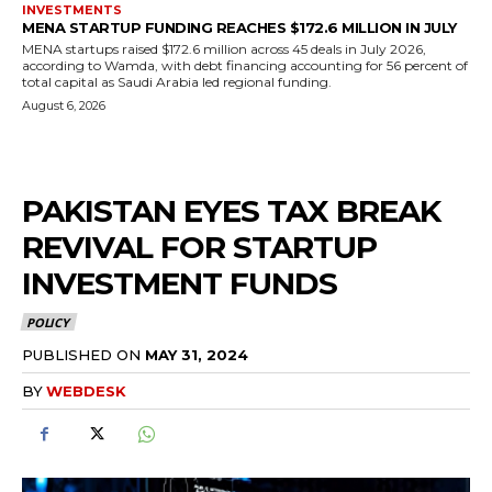
INVESTMENTS
MENA STARTUP FUNDING REACHES $172.6 MILLION IN JULY
MENA startups raised $172.6 million across 45 deals in July 2026,
according to Wamda, with debt financing accounting for 56 percent of
total capital as Saudi Arabia led regional funding.
August 6, 2026