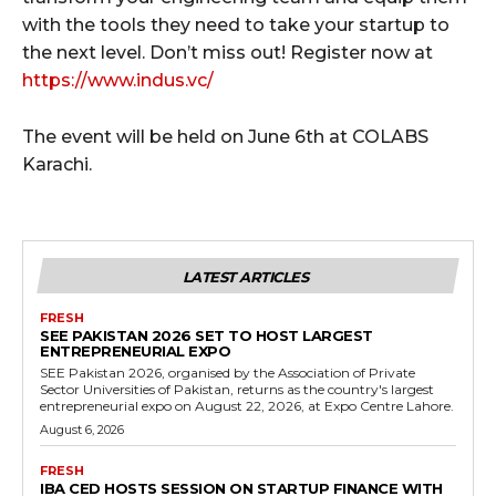
with the tools they need to take your startup to
the next level. Don’t miss out! Register now at
https://www.indus.vc/
The event will be held on June 6th at COLABS
Karachi.
LATEST ARTICLES
FRESH
SEE PAKISTAN 2026 SET TO HOST LARGEST
ENTREPRENEURIAL EXPO
SEE Pakistan 2026, organised by the Association of Private
Sector Universities of Pakistan, returns as the country's largest
entrepreneurial expo on August 22, 2026, at Expo Centre Lahore.
August 6, 2026
FRESH
IBA CED HOSTS SESSION ON STARTUP FINANCE WITH