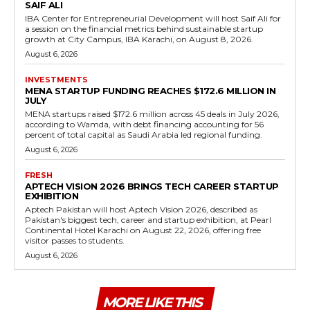
SAIF ALI
IBA Center for Entrepreneurial Development will host Saif Ali for
a session on the financial metrics behind sustainable startup
growth at City Campus, IBA Karachi, on August 8, 2026.
August 6, 2026
INVESTMENTS
MENA STARTUP FUNDING REACHES $172.6 MILLION IN
JULY
MENA startups raised $172.6 million across 45 deals in July 2026,
according to Wamda, with debt financing accounting for 56
percent of total capital as Saudi Arabia led regional funding.
August 6, 2026
FRESH
APTECH VISION 2026 BRINGS TECH CAREER STARTUP
EXHIBITION
Aptech Pakistan will host Aptech Vision 2026, described as
Pakistan's biggest tech, career and startup exhibition, at Pearl
Continental Hotel Karachi on August 22, 2026, offering free
visitor passes to students.
August 6, 2026
MORE LIKE THIS