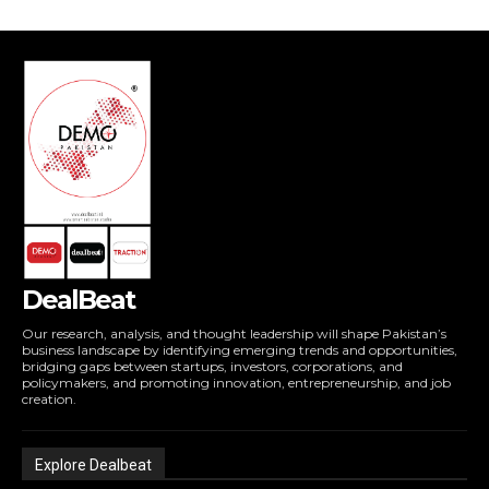
DealBeat
Our research, analysis, and thought leadership will shape Pakistan’s
business landscape by identifying emerging trends and opportunities,
bridging gaps between startups, investors, corporations, and
policymakers, and promoting innovation, entrepreneurship, and job
creation.
Explore Dealbeat