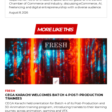
Chamber of Commerce and Industry, discussing eCommerce, AI,
freelancing and digital entrepreneurship with a diverse audience.
August 8, 2026
MORE LIKE THIS
FRESH
CEGA KARACHI WELCOMES BATCH 4 POST-PRODUCTION
TRAINEES
CEGA Karachi held orientation for Batch 4 of its Post-Production and
3D Animation training program, introducing trainees to their learning
journey across animation, gaming and VFX.