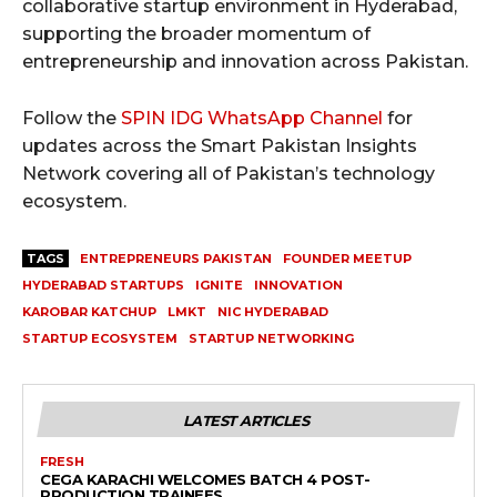
collaborative startup environment in Hyderabad,
supporting the broader momentum of
entrepreneurship and innovation across Pakistan.
Follow the
SPIN IDG WhatsApp Channel
for
updates across the Smart Pakistan Insights
Network covering all of Pakistan’s technology
ecosystem.
TAGS
ENTREPRENEURS PAKISTAN
FOUNDER MEETUP
HYDERABAD STARTUPS
IGNITE
INNOVATION
KAROBAR KATCHUP
LMKT
NIC HYDERABAD
STARTUP ECOSYSTEM
STARTUP NETWORKING
LATEST ARTICLES
FRESH
CEGA KARACHI WELCOMES BATCH 4 POST-
PRODUCTION TRAINEES