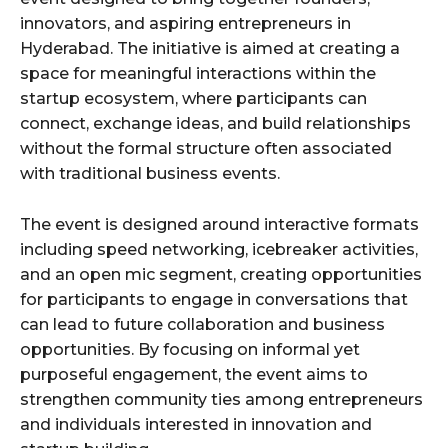
innovators, and aspiring entrepreneurs in
Hyderabad. The initiative is aimed at creating a
space for meaningful interactions within the
startup ecosystem, where participants can
connect, exchange ideas, and build relationships
without the formal structure often associated
with traditional business events.
The event is designed around interactive formats
including speed networking, icebreaker activities,
and an open mic segment, creating opportunities
for participants to engage in conversations that
can lead to future collaboration and business
opportunities. By focusing on informal yet
purposeful engagement, the event aims to
strengthen community ties among entrepreneurs
and individuals interested in innovation and