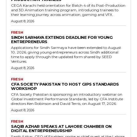
CEGA Karachi held orientation for Batch 4 of its Post-Production
and 3D Animation training program, introducing trainees to
their learning journey across animation, gaming and VFX.
August 8, 2026
FRESH
SINDH SARMAYA EXTENDS DEADLINE FOR YOUNG
ENTREPRENEURS
Applications for Sindh Sarmaya have been extended to August
10, 2026, giving young entrepreneurs across Sindh additional
time to apply through the updated form shared by SEED
Ventures.
August 8, 2026
FRESH
CFA SOCIETY PAKISTAN TO HOST GIPS STANDARDS
WORKSHOP
CFA Society Pakistan is sponsoring an introductory webinar on
Global Investment Performance Standards, led by CFA Institute
directors Ken Robinson and David Terris, on August 17, 2026.
August 8, 2026
FRESH
SAQIB AZHAR SPEAKS AT LAHORE CHAMBER ON
DIGITAL ENTREPRENEURSHIP
Saqib Azhar, CEO of Enablers, spoke as chief guest at the Lahore