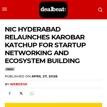
NIC HYDERABAD
RELAUNCHES KAROBAR
KATCHUP FOR STARTUP
NETWORKING AND
ECOSYSTEM BUILDING
FRESH
PUBLISHED ON
APRIL 27, 2026
BY
WEBDESK