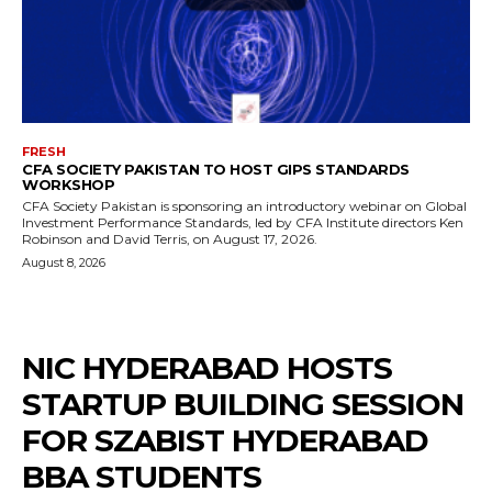
FRESH
CFA SOCIETY PAKISTAN TO HOST GIPS STANDARDS
WORKSHOP
CFA Society Pakistan is sponsoring an introductory webinar on Global
Investment Performance Standards, led by CFA Institute directors Ken
Robinson and David Terris, on August 17, 2026.
August 8, 2026