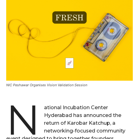
NIC Peshawar Organises Vision Validation Session
N
ational Incubation Center
Hyderabad has announced the
return of Karobar Katchup, a
networking-focused community
event designed to bring together founders,