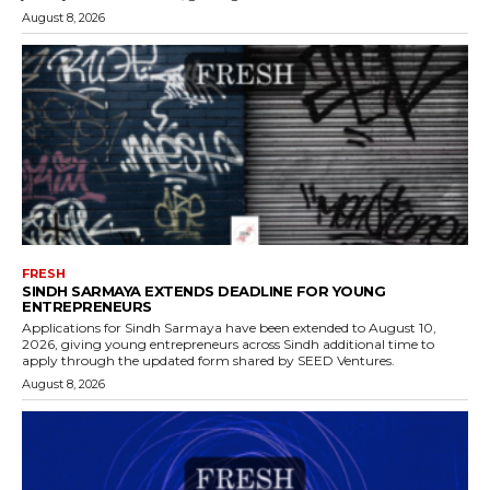
August 8, 2026
FRESH
SINDH SARMAYA EXTENDS DEADLINE FOR YOUNG
ENTREPRENEURS
Applications for Sindh Sarmaya have been extended to August 10,
2026, giving young entrepreneurs across Sindh additional time to
apply through the updated form shared by SEED Ventures.
August 8, 2026