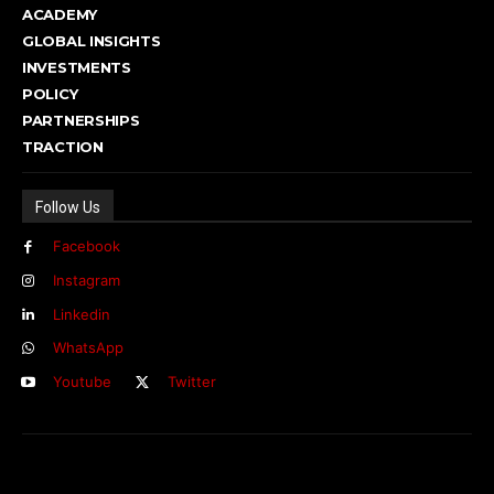
ACADEMY
GLOBAL INSIGHTS
INVESTMENTS
POLICY
PARTNERSHIPS
TRACTION
Follow Us
Facebook
Instagram
Linkedin
WhatsApp
Youtube
Twitter