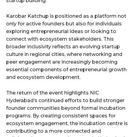
startup building.
Karobar Katchup is positioned as a platform not
only for active founders but also for individuals
exploring entrepreneurial ideas or looking to
connect with ecosystem stakeholders. This
broader inclusivity reflects an evolving startup
culture in regional cities, where networking and
peer engagement are increasingly becoming
essential components of entrepreneurial growth
and ecosystem development.
The return of the event highlights NIC
Hyderabad’s continued efforts to build stronger
founder communities beyond formal incubation
programs. By creating consistent spaces for
ecosystem engagement, the incubation centre is
contributing to a more connected and