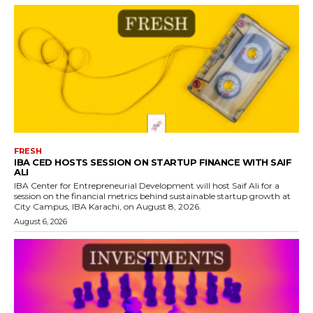
FRESH
IBA CED HOSTS SESSION ON STARTUP FINANCE WITH SAIF
ALI
IBA Center for Entrepreneurial Development will host Saif Ali for a
session on the financial metrics behind sustainable startup growth at
City Campus, IBA Karachi, on August 8, 2026.
August 6, 2026