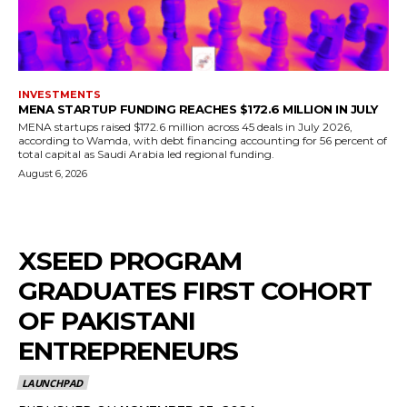
INVESTMENTS
MENA STARTUP FUNDING REACHES $172.6 MILLION IN JULY
MENA startups raised $172.6 million across 45 deals in July 2026,
according to Wamda, with debt financing accounting for 56 percent of
total capital as Saudi Arabia led regional funding.
August 6, 2026