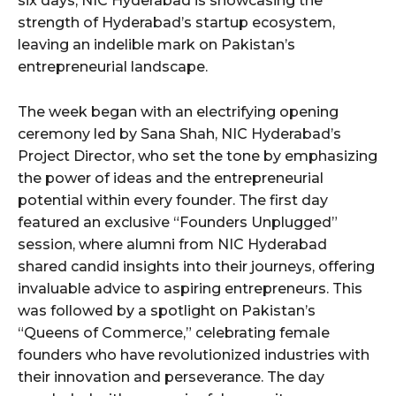
six days, NIC Hyderabad is showcasing the
strength of Hyderabad’s startup ecosystem,
leaving an indelible mark on Pakistan’s
entrepreneurial landscape.
The week began with an electrifying opening
ceremony led by Sana Shah, NIC Hyderabad’s
Project Director, who set the tone by emphasizing
the power of ideas and the entrepreneurial
potential within every founder. The first day
featured an exclusive “Founders Unplugged”
session, where alumni from NIC Hyderabad
shared candid insights into their journeys, offering
invaluable advice to aspiring entrepreneurs. This
was followed by a spotlight on Pakistan’s
“Queens of Commerce,” celebrating female
founders who have revolutionized industries with
their innovation and perseverance. The day