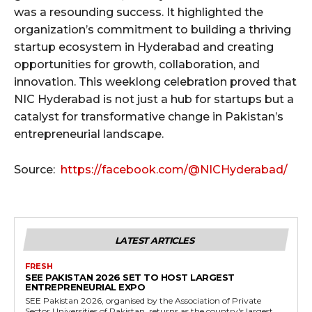
was a resounding success. It highlighted the
organization’s commitment to building a thriving
startup ecosystem in Hyderabad and creating
opportunities for growth, collaboration, and
innovation. This weeklong celebration proved that
NIC Hyderabad is not just a hub for startups but a
catalyst for transformative change in Pakistan’s
entrepreneurial landscape.
Source:
https://facebook.com/@NICHyderabad/
LATEST ARTICLES
FRESH
SEE PAKISTAN 2026 SET TO HOST LARGEST
ENTREPRENEURIAL EXPO
SEE Pakistan 2026, organised by the Association of Private
Sector Universities of Pakistan, returns as the country's largest