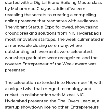
started with a Digital Brand Building Masterclass
by Muhammad Ghayas Uddin of Valeem,
revealing the secrets to creating a compelling
online presence that resonates with audiences.
The vibrant Startup Expo followed, showcasing
groundbreaking solutions from NIC Hyderabad’s
most innovative startups. The week culminated in
a memorable closing ceremony, where
outstanding achievements were celebrated,
workshop graduates were recognized, and the
coveted Entrepreneur of the Week award was
presented.
The celebration extended into November 18, with
a unique twist that merged technology and
cricket. In collaboration with Mixeal, NIC
Hyderabad presented the Final Overs League, a
startup showdown like no other. Entrepreneurs