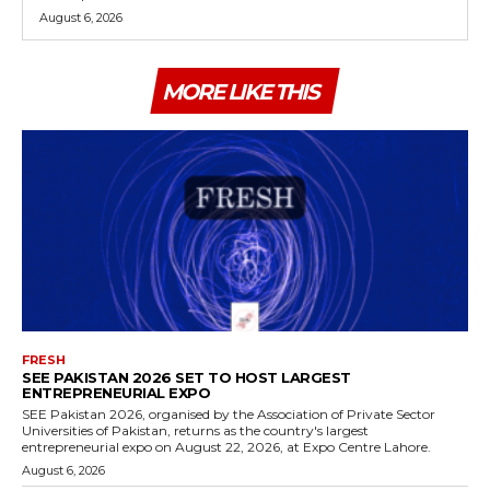
August 6, 2026
MORE LIKE THIS
FRESH
SEE PAKISTAN 2026 SET TO HOST LARGEST
ENTREPRENEURIAL EXPO
SEE Pakistan 2026, organised by the Association of Private Sector
Universities of Pakistan, returns as the country's largest
entrepreneurial expo on August 22, 2026, at Expo Centre Lahore.
August 6, 2026