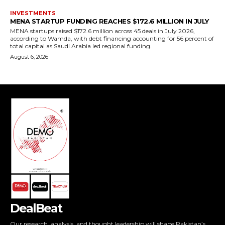
DealBeat
Our research, analysis, and thought leadership will shape Pakistan’s