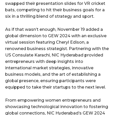
swapped their presentation slides for VR cricket
bats, competing to hit their business goals for a
six in a thrilling blend of strategy and sport.
As if that wasn’t enough, November 19 added a
global dimension to GEW 2024 with an exclusive
virtual session featuring Cheryl Edison, a
renowned business strategist. Partnering with the
US Consulate Karachi, NIC Hyderabad provided
entrepreneurs with deep insights into
international market strategies, innovative
business models, and the art of establishing a
global presence, ensuring participants were
equipped to take their startups to the next level.
From empowering women entrepreneurs and
showcasing technological innovation to fostering
global connections, NIC Hyderabad’s GEW 2024