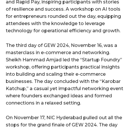
and Rapid Pay, inspiring participants with stories
of resilience and success. A workshop on AI tools
for entrepreneurs rounded out the day, equipping
attendees with the knowledge to leverage
technology for operational efficiency and growth.
The third day of GEW 2024, November 16, was a
masterclass in e-commerce and networking.
Sheikh Hammad Amjad led the “Startup Foundry”
workshop, offering participants practical insights
into building and scaling their e-commerce
businesses. The day concluded with the “Karobar
Katchup,” a casual yet impactful networking event
where founders exchanged ideas and formed
connections in a relaxed setting.
On November 17, NIC Hyderabad pulled out all the
stops for the grand finale of GEW 2024. The day