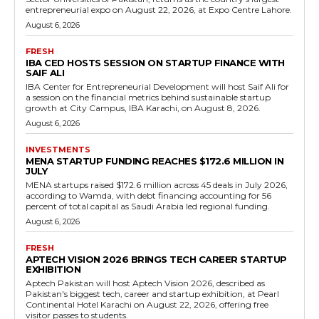
entrepreneurial expo on August 22, 2026, at Expo Centre Lahore.
August 6, 2026
FRESH
IBA CED HOSTS SESSION ON STARTUP FINANCE WITH
SAIF ALI
IBA Center for Entrepreneurial Development will host Saif Ali for
a session on the financial metrics behind sustainable startup
growth at City Campus, IBA Karachi, on August 8, 2026.
August 6, 2026
INVESTMENTS
MENA STARTUP FUNDING REACHES $172.6 MILLION IN
JULY
MENA startups raised $172.6 million across 45 deals in July 2026,
according to Wamda, with debt financing accounting for 56
percent of total capital as Saudi Arabia led regional funding.
August 6, 2026
FRESH
APTECH VISION 2026 BRINGS TECH CAREER STARTUP
EXHIBITION
Aptech Pakistan will host Aptech Vision 2026, described as
Pakistan's biggest tech, career and startup exhibition, at Pearl
Continental Hotel Karachi on August 22, 2026, offering free
visitor passes to students.