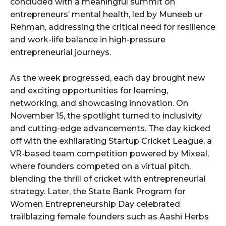
concluded with a meaningful summit on
entrepreneurs’ mental health, led by Muneeb ur
Rehman, addressing the critical need for resilience
and work-life balance in high-pressure
entrepreneurial journeys.
As the week progressed, each day brought new
and exciting opportunities for learning,
networking, and showcasing innovation. On
November 15, the spotlight turned to inclusivity
and cutting-edge advancements. The day kicked
off with the exhilarating Startup Cricket League, a
VR-based team competition powered by Mixeal,
where founders competed on a virtual pitch,
blending the thrill of cricket with entrepreneurial
strategy. Later, the State Bank Program for
Women Entrepreneurship Day celebrated
trailblazing female founders such as Aashi Herbs