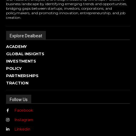
business landscape by identifying emerging trends and opportunities,
bridging gaps between startups, investors, corporations, and
policymakers, and promoting innovation, entrepreneurship, and job
creation.
Explore Dealbeat
ACADEMY
GLOBAL INSIGHTS
INVESTMENTS
POLICY
PARTNERSHIPS
TRACTION
Follow Us
Facebook
Instagram
Linkedin