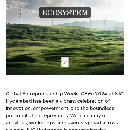
Global Entrepreneurship Week (GEW) 2024 at NIC
Hyderabad has been a vibrant celebration of
innovation, empowerment, and the boundless
potential of entrepreneurs. With an array of
activities, workshops, and events spread across