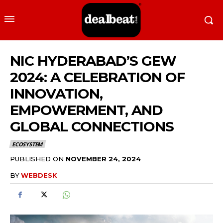
NIC HYDERABAD’S GEW
2024: A CELEBRATION OF
INNOVATION,
EMPOWERMENT, AND
GLOBAL CONNECTIONS
ECOSYSTEM
PUBLISHED ON
NOVEMBER 24, 2024
BY
WEBDESK