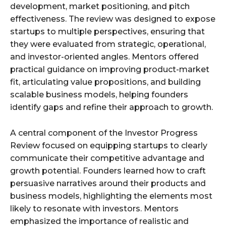
development, market positioning, and pitch
effectiveness. The review was designed to expose
startups to multiple perspectives, ensuring that
they were evaluated from strategic, operational,
and investor-oriented angles. Mentors offered
practical guidance on improving product-market
fit, articulating value propositions, and building
scalable business models, helping founders
identify gaps and refine their approach to growth.
A central component of the Investor Progress
Review focused on equipping startups to clearly
communicate their competitive advantage and
growth potential. Founders learned how to craft
persuasive narratives around their products and
business models, highlighting the elements most
likely to resonate with investors. Mentors
emphasized the importance of realistic and