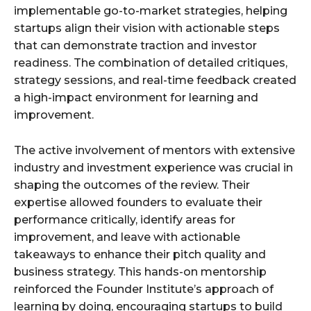
implementable go-to-market strategies, helping
startups align their vision with actionable steps
that can demonstrate traction and investor
readiness. The combination of detailed critiques,
strategy sessions, and real-time feedback created
a high-impact environment for learning and
improvement.
The active involvement of mentors with extensive
industry and investment experience was crucial in
shaping the outcomes of the review. Their
expertise allowed founders to evaluate their
performance critically, identify areas for
improvement, and leave with actionable
takeaways to enhance their pitch quality and
business strategy. This hands-on mentorship
reinforced the Founder Institute’s approach of
learning by doing, encouraging startups to build