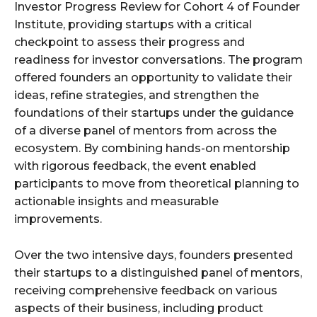
Investor Progress Review for Cohort 4 of Founder
Institute, providing startups with a critical
checkpoint to assess their progress and
readiness for investor conversations. The program
offered founders an opportunity to validate their
ideas, refine strategies, and strengthen the
foundations of their startups under the guidance
of a diverse panel of mentors from across the
ecosystem. By combining hands-on mentorship
with rigorous feedback, the event enabled
participants to move from theoretical planning to
actionable insights and measurable
improvements.
Over the two intensive days, founders presented
their startups to a distinguished panel of mentors,
receiving comprehensive feedback on various
aspects of their business, including product