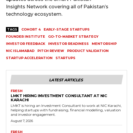
Insights Network covering all of Pakistan’s
technology ecosystem.
TAGS
COHORT 4
EARLY-STAGE STARTUPS
FOUNDER INSTITUTE
GO-TO-MARKET STRATEGY
INVESTOR FEEDBACK
INVESTOR READINESS
MENTORSHIP
NIC ISLAMABAD
PITCH REVIEW
PRODUCT VALIDATION
STARTUP ACCELERATION
STARTUPS
LATEST ARTICLES
FRESH
LMKT HIRING INVESTMENT CONSULTANT AT NIC
KARACHI
LMKT is hiring an Investment Consultant to work at NIC Karachi,
helping startups with fundraising, financial modelling, valuation
and investor engagement.
August 7, 2026
FRESH