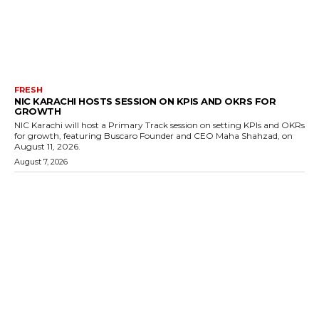
FRESH
NIC KARACHI HOSTS SESSION ON KPIS AND OKRS FOR
GROWTH
NIC Karachi will host a Primary Track session on setting KPIs and OKRs
for growth, featuring Buscaro Founder and CEO Maha Shahzad, on
August 11, 2026.
August 7, 2026