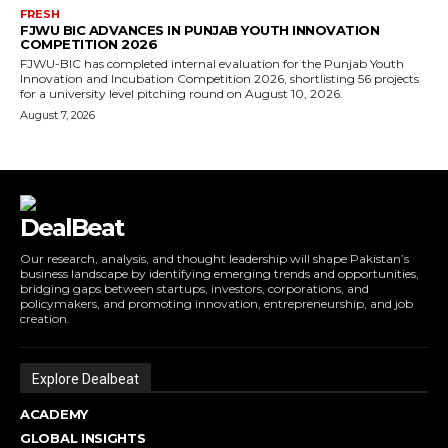
FRESH
FJWU BIC ADVANCES IN PUNJAB YOUTH INNOVATION
COMPETITION 2026
FJWU-BIC has completed internal evaluation for the Punjab Youth
Innovation and Incubation Competition 2026, shortlisting 56 projects
for a university level pitching round on August 10, 2026.
August 7, 2026
DealBeat
Our research, analysis, and thought leadership will shape Pakistan’s
business landscape by identifying emerging trends and opportunities,
bridging gaps between startups, investors, corporations, and
policymakers, and promoting innovation, entrepreneurship, and job
creation.
Explore Dealbeat
ACADEMY
GLOBAL INSIGHTS