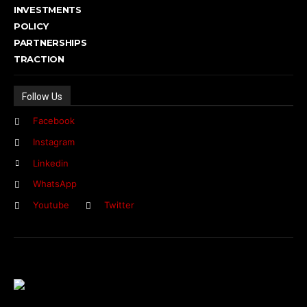
INVESTMENTS
POLICY
PARTNERSHIPS
TRACTION
Follow Us
Facebook
Instagram
Linkedin
WhatsApp
Youtube
Twitter