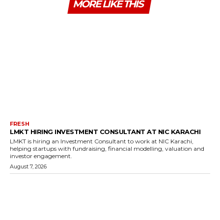
MORE LIKE THIS
FRESH
LMKT HIRING INVESTMENT CONSULTANT AT NIC KARACHI
LMKT is hiring an Investment Consultant to work at NIC Karachi,
helping startups with fundraising, financial modelling, valuation and
investor engagement.
August 7, 2026