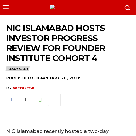
NIC ISLAMABAD HOSTS
INVESTOR PROGRESS
REVIEW FOR FOUNDER
INSTITUTE COHORT 4
LAUNCHPAD
PUBLISHED ON
JANUARY 20, 2026
BY
WEBDESK
NIC Islamabad recently hosted a two-day