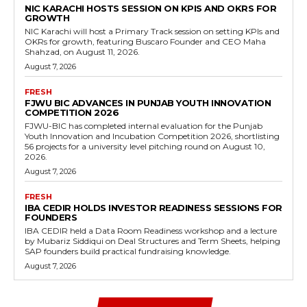
NIC KARACHI HOSTS SESSION ON KPIS AND OKRS FOR
GROWTH
NIC Karachi will host a Primary Track session on setting KPIs and
OKRs for growth, featuring Buscaro Founder and CEO Maha
Shahzad, on August 11, 2026.
August 7, 2026
FRESH
FJWU BIC ADVANCES IN PUNJAB YOUTH INNOVATION
COMPETITION 2026
FJWU-BIC has completed internal evaluation for the Punjab
Youth Innovation and Incubation Competition 2026, shortlisting
56 projects for a university level pitching round on August 10,
2026.
August 7, 2026
FRESH
IBA CEDIR HOLDS INVESTOR READINESS SESSIONS FOR
FOUNDERS
IBA CEDIR held a Data Room Readiness workshop and a lecture
by Mubariz Siddiqui on Deal Structures and Term Sheets, helping
SAP founders build practical fundraising knowledge.
August 7, 2026