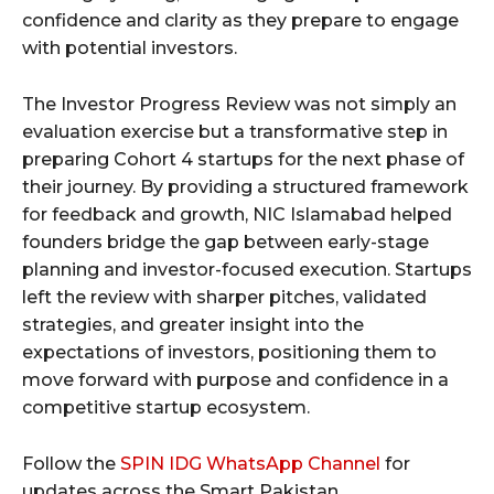
confidence and clarity as they prepare to engage
with potential investors.
The Investor Progress Review was not simply an
evaluation exercise but a transformative step in
preparing Cohort 4 startups for the next phase of
their journey. By providing a structured framework
for feedback and growth, NIC Islamabad helped
founders bridge the gap between early-stage
planning and investor-focused execution. Startups
left the review with sharper pitches, validated
strategies, and greater insight into the
expectations of investors, positioning them to
move forward with purpose and confidence in a
competitive startup ecosystem.
Follow the
SPIN IDG WhatsApp Channel
for
updates across the Smart Pakistan