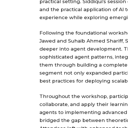
practical setting. Siddiqui’s sess
and the practical application of AI
experience while exploring emergi
Following the foundational works
Jawed and Suhaib Ahmed Shariff, S
deeper into agent development. Th
sophisticated agent patterns, integ
them through building a complete 
segment not only expanded participa
best practices for deploying scalabl
Throughout the workshop, partici
collaborate, and apply their learni
agents to implementing advanced 
bridged the gap between theoretic