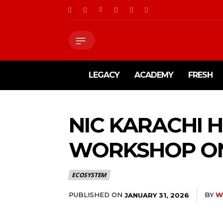
LEGACY
ACADEMY
FRESH
NIC KARACHI 
WORKSHOP ON
ECOSYSTEM
PUBLISHED ON
BY
W
JANUARY 31, 2026