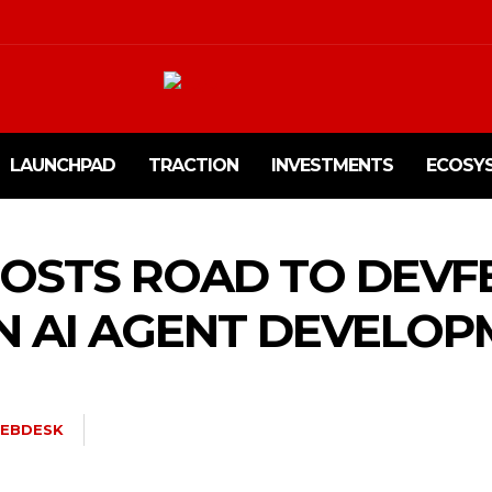
LAUNCHPAD
TRACTION
INVESTMENTS
ECOSY
HOSTS ROAD TO DEVFE
 AI AGENT DEVELOP
EBDESK