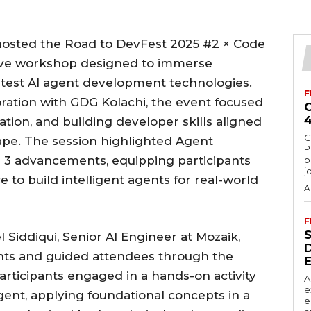
 hosted the Road to DevFest 2025 #2 × Code
sive workshop designed to immerse
latest AI agent development technologies.
F
oration with GDG Kolachi, the event focused
ation, and building developer skills aligned
C
cape. The session highlighted Agent
P
 3 advancements, equipping participants
p
j
to build intelligent agents for real-world
A
F
 Siddiqui, Senior AI Engineer at Mozaik,
ents and guided attendees through the
articipants engaged in a hands-on activity
A
e
gent, applying foundational concepts in a
e