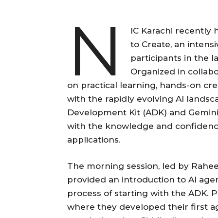
N
IC Karachi recently
to Create, an inten
participants in the 
Organized in collab
on practical learning, hands-on cre
with the rapidly evolving AI lands
Development Kit (ADK) and Gemini
with the knowledge and confidence 
applications.
The morning session, led by Raheel
provided an introduction to AI ag
process of starting with the ADK. P
where they developed their first a