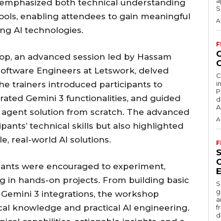
a
ion emphasized both technical understanding
S
 tools, enabling attendees to gain meaningful
A
ng AI technologies.
F
hop, an advanced session led by Hassam
oftware Engineers at Letswork, delved
C
e trainers introduced participants to
i
P
rated Gemini 3 functionalities, and guided
d
A
agent solution from scratch. The advanced
A
nts’ technical skills but also highlighted
e, real-world AI solutions.
F
pants were encouraged to experiment,
ng in hands-on projects. From building basic
S
g
Gemini 3 integrations, the workshop
a
al knowledge and practical AI engineering.
f
d