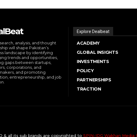
alBeat
Explore Dealbeat
search, analysis, and thought
ACADEMY
ship will shape Pakistan’s
GLOBAL INSIGHTS
ss landscape by identifying
ng trends and opportunities,
INVESTMENTS
ng gaps between startups,
ors, corporations, and
POLICY
makers, and promoting
tion, entrepreneurship, and job
PARTNERSHIPS
on.
TRACTION
& all its sub brands are copyrighted to
SPIN-IDG Wakhan Media I