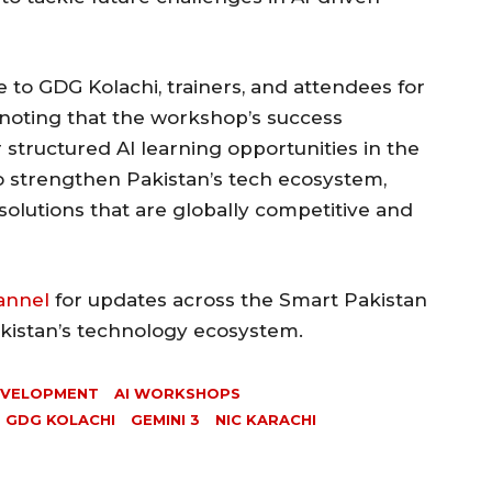
 to GDG Kolachi, trainers, and attendees for
noting that the workshop’s success
 structured AI learning opportunities in the
to strengthen Pakistan’s tech ecosystem,
solutions that are globally competitive and
annel
for updates across the Smart Pakistan
akistan’s technology ecosystem.
EVELOPMENT
AI WORKSHOPS
GDG KOLACHI
GEMINI 3
NIC KARACHI