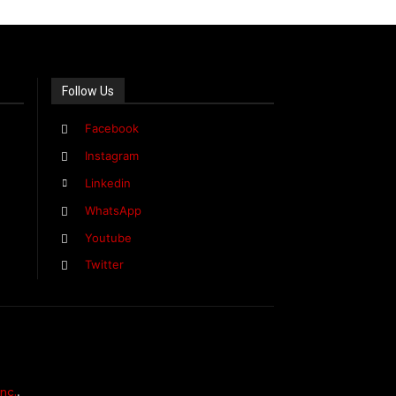
Follow Us
Facebook
Instagram
Linkedin
WhatsApp
Youtube
Twitter
nc.
,