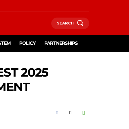
SEARCH
STEM
POLICY
PARTNERSHIPS
ST 2025
MENT