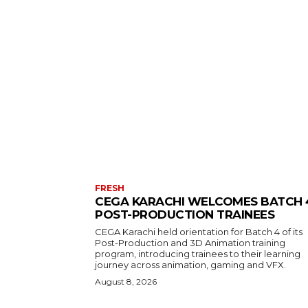
FRESH
CEGA KARACHI WELCOMES BATCH 
POST-PRODUCTION TRAINEES
CEGA Karachi held orientation for Batch 4 of its
Post-Production and 3D Animation training
program, introducing trainees to their learning
journey across animation, gaming and VFX.
August 8, 2026