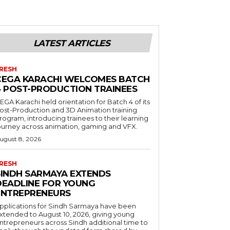
LATEST ARTICLES
RESH
CEGA KARACHI WELCOMES BATCH
4 POST-PRODUCTION TRAINEES
EGA Karachi held orientation for Batch 4 of its
ost-Production and 3D Animation training
rogram, introducing trainees to their learning
ourney across animation, gaming and VFX.
ugust 8, 2026
RESH
SINDH SARMAYA EXTENDS
DEADLINE FOR YOUNG
ENTREPRENEURS
pplications for Sindh Sarmaya have been
xtended to August 10, 2026, giving young
ntrepreneurs across Sindh additional time to