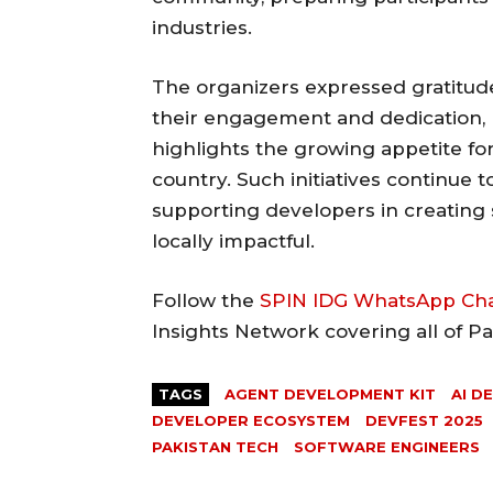
industries.
The organizers expressed gratitude
their engagement and dedication, 
highlights the growing appetite for
country. Such initiatives continue 
supporting developers in creating 
locally impactful.
Follow the
SPIN IDG WhatsApp Ch
Insights Network covering all of P
TAGS
AGENT DEVELOPMENT KIT
AI D
DEVELOPER ECOSYSTEM
DEVFEST 2025
PAKISTAN TECH
SOFTWARE ENGINEERS