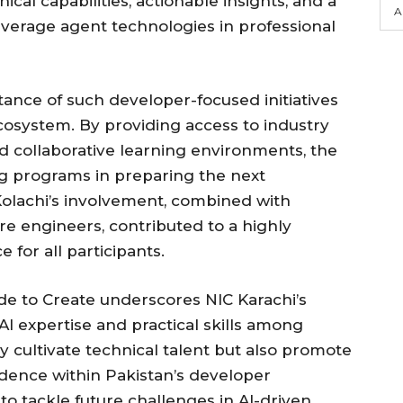
cal capabilities, actionable insights, and a
A
verage agent technologies in professional
ance of such developer-focused initiatives
cosystem. By providing access to industry
nd collaborative learning environments, the
ing programs in preparing the next
Kolachi’s involvement, combined with
e engineers, contributed to a highly
 for all participants.
e to Create underscores NIC Karachi’s
 expertise and practical skills among
ly cultivate technical talent but also promote
idence within Pakistan’s developer
to tackle future challenges in AI-driven