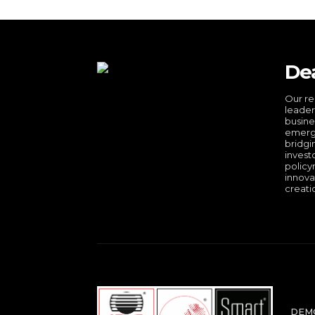
De
Our re
leader
busine
emergi
bridgi
invest
policy
innova
creati
DEMO 