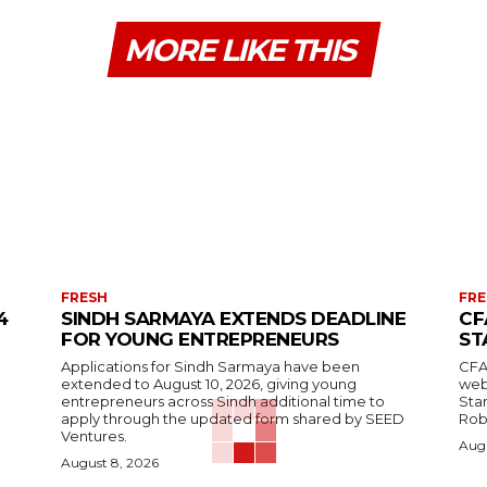
MORE LIKE THIS
FRESH
FRE
4
SINDH SARMAYA EXTENDS DEADLINE
CF
FOR YOUNG ENTREPRENEURS
ST
Applications for Sindh Sarmaya have been
CFA
extended to August 10, 2026, giving young
web
entrepreneurs across Sindh additional time to
Stan
apply through the updated form shared by SEED
Robi
Ventures.
Augu
August 8, 2026