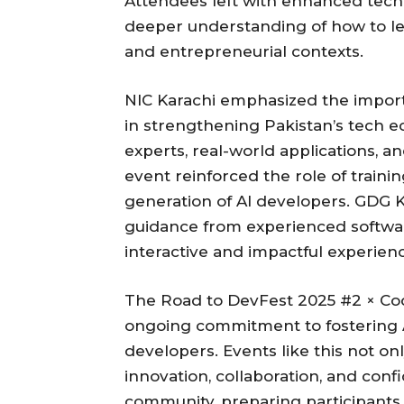
Attendees left with enhanced techni
deeper understanding of how to le
and entrepreneurial contexts.
NIC Karachi emphasized the import
in strengthening Pakistan’s tech e
experts, real-world applications, a
event reinforced the role of train
generation of AI developers. GDG 
guidance from experienced softwar
interactive and impactful experience
The Road to DevFest 2025 #2 × Cod
ongoing commitment to fostering AI
developers. Events like this not on
innovation, collaboration, and conf
community, preparing participants 