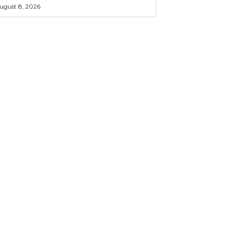
ugust 8, 2026