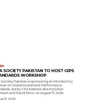
SH
A SOCIETY PAKISTAN TO HOST GIPS
ANDARDS WORKSHOP
 Society Pakistan is sponsoring an introductory
inar on Global Investment Performance
dards, led by CFA Institute directors Ken
nson and David Terris, on August 17, 2026.
st 8, 2026