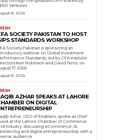
pply through the updated form shared by
EED Ventures.
ugust 8, 2026
RESH
CFA SOCIETY PAKISTAN TO HOST
GIPS STANDARDS WORKSHOP
FA Society Pakistan is sponsoring an
ntroductory webinar on Global Investment
erformance Standards, led by CFA Institute
irectors Ken Robinson and David Terris, on
ugust 17, 2026.
ugust 8, 2026
RESH
SAQIB AZHAR SPEAKS AT LAHORE
CHAMBER ON DIGITAL
ENTREPRENEURSHIP
aqib Azhar, CEO of Enablers, spoke as chief
uest at the Lahore Chamber of Commerce
nd Industry, discussing eCommerce, AI,
reelancing and digital entrepreneurship with a
iverse audience.