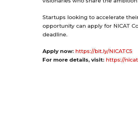
visionaries who share the ambition 
Startups looking to accelerate thei
opportunity can apply for NICAT Co
deadline.
Apply now:
https://bit.ly/NICATC5
For more details, visit:
https://nicat