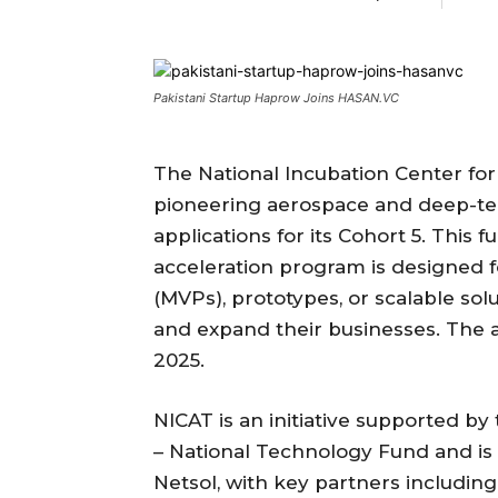
Pakistani Startup Haprow Joins HASAN.VC
The National Incubation Center for
pioneering aerospace and deep-tec
applications for its Cohort 5. This 
acceleration program is designed 
(MVPs), prototypes, or scalable sol
and expand their businesses. The ap
2025.
NICAT is an initiative supported by
– National Technology Fund and i
Netsol, with key partners includin