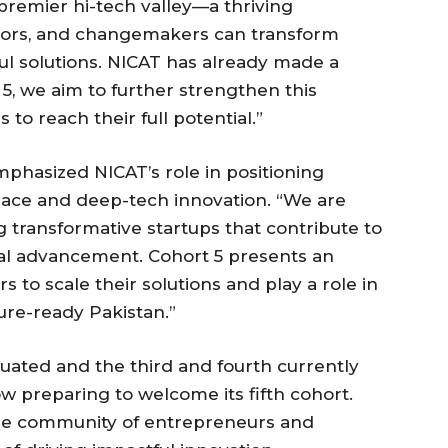
s premier hi-tech valley—a thriving
tors, and changemakers can transform
ul solutions. NICAT has already made a
 5, we aim to further strengthen this
o reach their full potential.”
emphasized NICAT’s role in positioning
pace and deep-tech innovation. “We are
g transformative startups that contribute to
l advancement. Cohort 5 presents an
s to scale their solutions and play a role in
ure-ready Pakistan.”
uated and the third and fourth currently
w preparing to welcome its fifth cohort.
rse community of entrepreneurs and