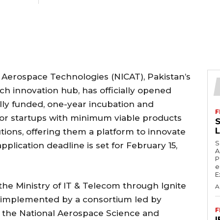
 Aerospace Technologies (NICAT), Pakistan’s
h innovation hub, has officially opened
fully funded, one-year incubation and
F
for startups with minimum viable products
S
utions, offering them a platform to innovate
S
plication deadline is set for February 15,
A
P
e
E
 the Ministry of IT & Telecom through Ignite
A
s implemented by a consortium led by
F
g the National Aerospace Science and