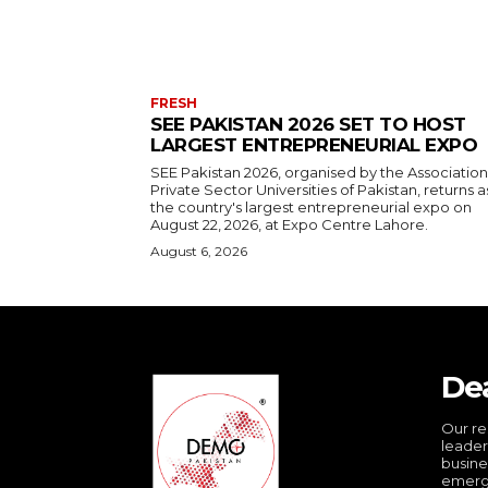
FRESH
SEE PAKISTAN 2026 SET TO HOST
LARGEST ENTREPRENEURIAL EXPO
SEE Pakistan 2026, organised by the Association
Private Sector Universities of Pakistan, returns a
the country's largest entrepreneurial expo on
August 22, 2026, at Expo Centre Lahore.
August 6, 2026
De
Our re
leader
busine
emergi