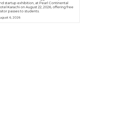
nd startup exhibition, at Pearl Continental
otel Karachi on August 22, 2026, offering free
isitor passes to students.
ugust 6, 2026