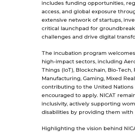
includes funding opportunities, re
access, and global exposure throu
extensive network of startups, inv
critical launchpad for groundbreak
challenges and drive digital transf
The incubation program welcomes a
high-impact sectors, including Aeros
Things (IoT), Blockchain, Bio-Tech, 
Manufacturing, Gaming, Mixed Realit
contributing to the United Nation
encouraged to apply. NICAT remai
inclusivity, actively supporting w
disabilities by providing them with
Highlighting the vision behind NICA