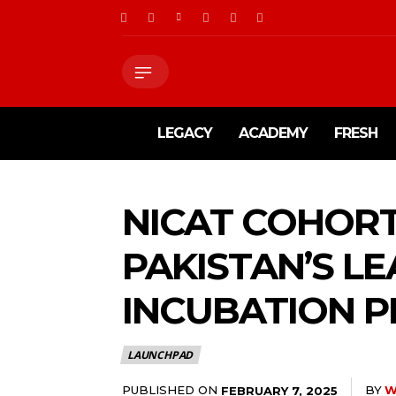
LEGACY
ACADEMY
FRESH
NICAT COHORT
PAKISTAN’S L
INCUBATION 
LAUNCHPAD
PUBLISHED ON
BY
W
FEBRUARY 7, 2025