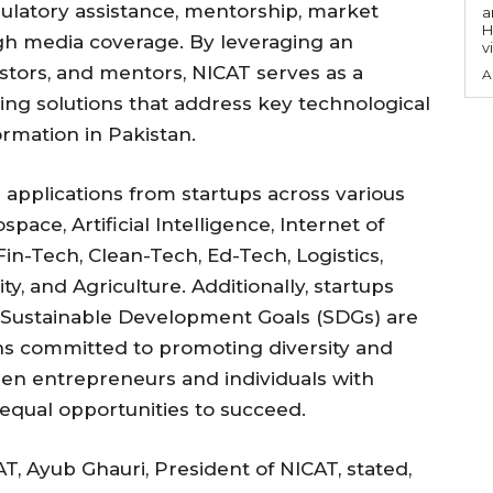
gulatory assistance, mentorship, market
a
H
gh media coverage. By leveraging an
v
estors, and mentors, NICAT serves as a
A
ing solutions that address key technological
ormation in Pakistan.
pplications from startups across various
pace, Artificial Intelligence, Internet of
Fin-Tech, Clean-Tech, Ed-Tech, Logistics,
y, and Agriculture. Additionally, startups
s Sustainable Development Goals (SDGs) are
ns committed to promoting diversity and
omen entrepreneurs and individuals with
 equal opportunities to succeed.
T, Ayub Ghauri, President of NICAT, stated,