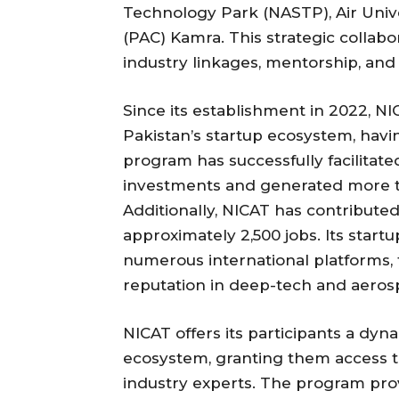
Technology Park (NASTP), Air Univ
(PAC) Kamra. This strategic collabo
industry linkages, mentorship, and a
Since its establishment in 2022, NIC
Pakistan’s startup ecosystem, havi
program has successfully facilitate
investments and generated more tha
Additionally, NICAT has contribut
approximately 2,500 jobs. Its star
numerous international platforms, 
reputation in deep-tech and aeros
NICAT offers its participants a d
ecosystem, granting them access to t
industry experts. The program pro