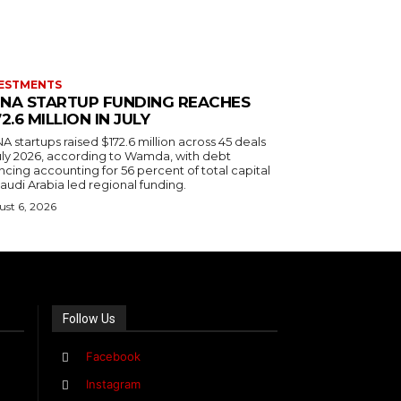
ESTMENTS
NA STARTUP FUNDING REACHES
72.6 MILLION IN JULY
 startups raised $172.6 million across 45 deals
July 2026, according to Wamda, with debt
ncing accounting for 56 percent of total capital
audi Arabia led regional funding.
st 6, 2026
Follow Us
Facebook
Instagram