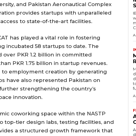
ersity, and Pakistan Aeronautical Complex
S
ration provides startups with unparalleled
I
w
ccess to state-of-the-art facilities.
m
C
A
AT has played a vital role in fostering
ng incubated 58 startups to date. The
I
d over PKR 1.2 billion in committed
R
n PKR 1.75 billion in startup revenues.
M
ed to employment creation by generating
d
d
tups have also represented Pakistan on
t
further strengthening the country’s
f
A
pace innovation.
F
ynamic coworking space within the NASTP
op-tier design labs, testing facilities, and
A
vides a structured growth framework that
d