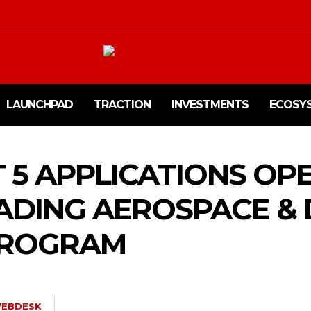
LAUNCHPAD
TRACTION
INVESTMENTS
ECOSY
 5 APPLICATIONS OP
EADING AEROSPACE &
PROGRAM
EBDESK