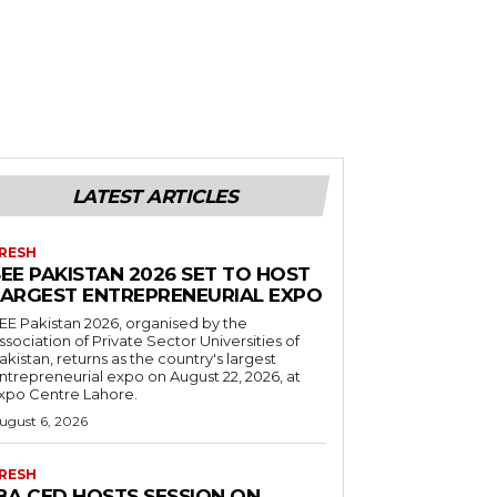
LATEST ARTICLES
RESH
EE PAKISTAN 2026 SET TO HOST
LARGEST ENTREPRENEURIAL EXPO
EE Pakistan 2026, organised by the
ssociation of Private Sector Universities of
akistan, returns as the country's largest
ntrepreneurial expo on August 22, 2026, at
xpo Centre Lahore.
ugust 6, 2026
RESH
IBA CED HOSTS SESSION ON