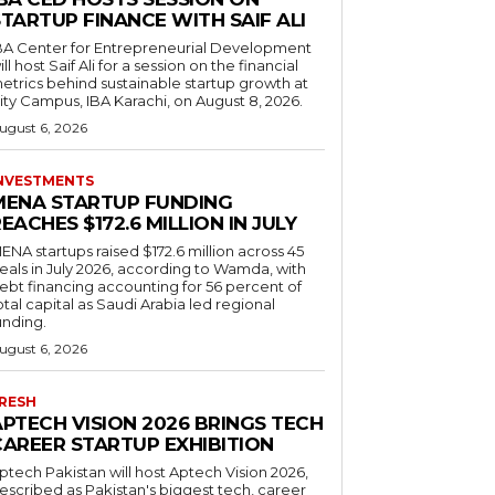
TARTUP FINANCE WITH SAIF ALI
BA Center for Entrepreneurial Development
ill host Saif Ali for a session on the financial
etrics behind sustainable startup growth at
ity Campus, IBA Karachi, on August 8, 2026.
ugust 6, 2026
NVESTMENTS
MENA STARTUP FUNDING
EACHES $172.6 MILLION IN JULY
ENA startups raised $172.6 million across 45
eals in July 2026, according to Wamda, with
ebt financing accounting for 56 percent of
otal capital as Saudi Arabia led regional
unding.
ugust 6, 2026
RESH
APTECH VISION 2026 BRINGS TECH
CAREER STARTUP EXHIBITION
ptech Pakistan will host Aptech Vision 2026,
escribed as Pakistan's biggest tech, career