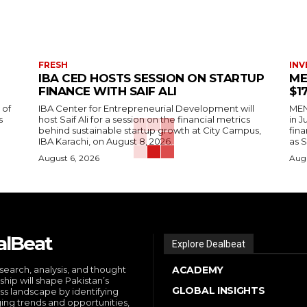
FRESH
INV
IBA CED HOSTS SESSION ON STARTUP
ME
FINANCE WITH SAIF ALI
$1
 of
IBA Center for Entrepreneurial Development will
MENA
s
host Saif Ali for a session on the financial metrics
in 
behind sustainable startup growth at City Campus,
fina
IBA Karachi, on August 8, 2026.
as S
August 6, 2026
Augu
alBeat
Explore Dealbeat
search, analysis, and thought
ACADEMY
ship will shape Pakistan’s
GLOBAL INSIGHTS
ss landscape by identifying
ng trends and opportunities,