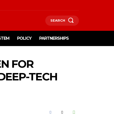
SEARCH
STEM
POLICY
PARTNERSHIPS
EN FOR
 DEEP-TECH