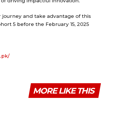
of driving impactful innovation.
r journey and take advantage of this
hort 5 before the February 15, 2025
.pk/
MORE LIKE THIS