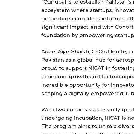
“Our goal is to establish Pakistan’
ecosystem where startups, innova
groundbreaking ideas into impactf
significant impact, and with Cohort
foundation by empowering startups t
Adeel Aijaz Shaikh, CEO of Ignite, 
Pakistan as a global hub for aeros
proud to support NICAT in fosterin
economic growth and technologica
incredible opportunity for innovator
shaping a digitally empowered, fut
With two cohorts successfully grad
undergoing incubation, NICAT is no
The program aims to unite a dive