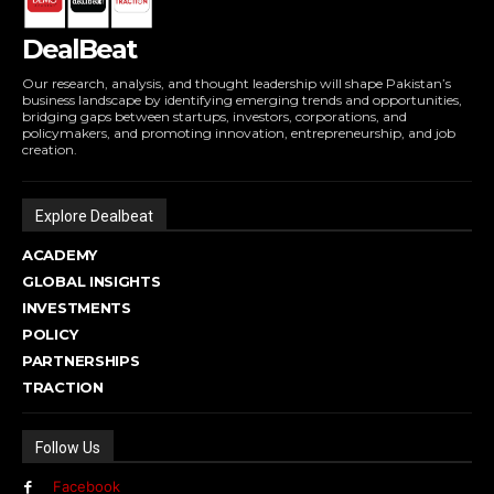
DealBeat
Our research, analysis, and thought leadership will shape Pakistan’s
business landscape by identifying emerging trends and opportunities,
bridging gaps between startups, investors, corporations, and
policymakers, and promoting innovation, entrepreneurship, and job
creation.
Explore Dealbeat
ACADEMY
GLOBAL INSIGHTS
INVESTMENTS
POLICY
PARTNERSHIPS
TRACTION
Follow Us
Facebook