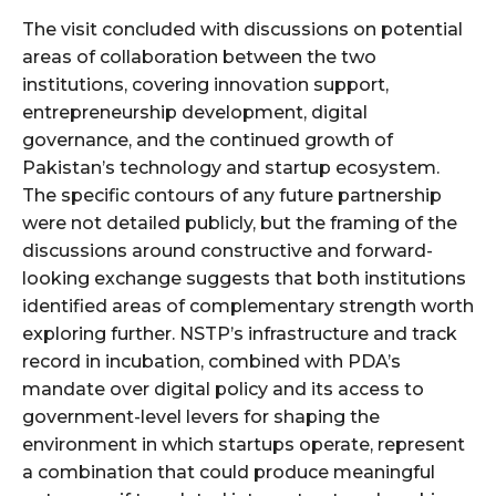
The visit concluded with discussions on potential
areas of collaboration between the two
institutions, covering innovation support,
entrepreneurship development, digital
governance, and the continued growth of
Pakistan’s technology and startup ecosystem.
The specific contours of any future partnership
were not detailed publicly, but the framing of the
discussions around constructive and forward-
looking exchange suggests that both institutions
identified areas of complementary strength worth
exploring further. NSTP’s infrastructure and track
record in incubation, combined with PDA’s
mandate over digital policy and its access to
government-level levers for shaping the
environment in which startups operate, represent
a combination that could produce meaningful