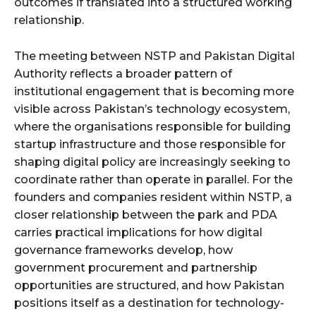
outcomes if translated into a structured working
relationship.
The meeting between NSTP and Pakistan Digital
Authority reflects a broader pattern of
institutional engagement that is becoming more
visible across Pakistan’s technology ecosystem,
where the organisations responsible for building
startup infrastructure and those responsible for
shaping digital policy are increasingly seeking to
coordinate rather than operate in parallel. For the
founders and companies resident within NSTP, a
closer relationship between the park and PDA
carries practical implications for how digital
governance frameworks develop, how
government procurement and partnership
opportunities are structured, and how Pakistan
positions itself as a destination for technology-