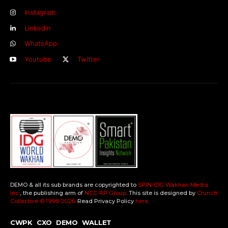
Instagram
Linkedin
WhatsApp
Youtube
Twitter
DEMO & all its sub brands are copyrighted to
SPIN-IDG Wakhan Media
Inc.
, the publishing arm of
NCC-RP Group
. This site is designed by
Crunch
Collective ©️ 1998-2026
. Read Privacy Policy
here
.
CWPK
CXO
DEMO
WALLET