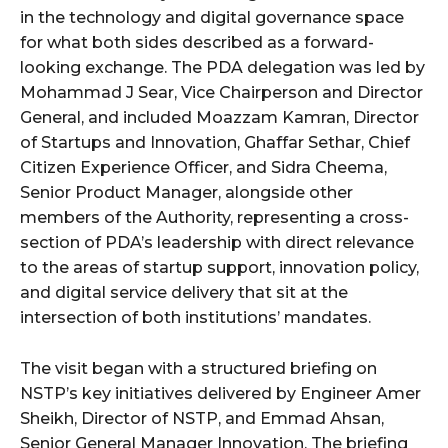
in the technology and digital governance space
for what both sides described as a forward-
looking exchange. The PDA delegation was led by
Mohammad J Sear, Vice Chairperson and Director
General, and included Moazzam Kamran, Director
of Startups and Innovation, Ghaffar Sethar, Chief
Citizen Experience Officer, and Sidra Cheema,
Senior Product Manager, alongside other
members of the Authority, representing a cross-
section of PDA’s leadership with direct relevance
to the areas of startup support, innovation policy,
and digital service delivery that sit at the
intersection of both institutions’ mandates.
The visit began with a structured briefing on
NSTP’s key initiatives delivered by Engineer Amer
Sheikh, Director of NSTP, and Emmad Ahsan,
Senior General Manager Innovation. The briefing