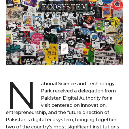
N
ational Science and Technology
Park received a delegation from
Pakistan Digital Authority for a
visit centered on innovation,
entrepreneurship, and the future direction of
Pakistan’s digital ecosystem, bringing together
two of the country’s most significant institutions