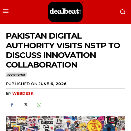
PAKISTAN DIGITAL
AUTHORITY VISITS NSTP TO
DISCUSS INNOVATION
COLLABORATION
ECOSYSTEM
PUBLISHED ON
JUNE 6, 2026
BY
WEBDESK