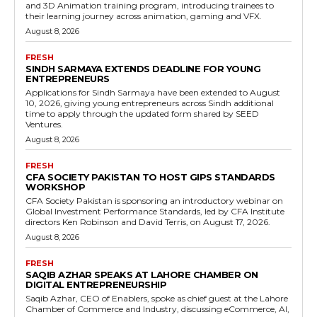
and 3D Animation training program, introducing trainees to
their learning journey across animation, gaming and VFX.
August 8, 2026
FRESH
SINDH SARMAYA EXTENDS DEADLINE FOR YOUNG
ENTREPRENEURS
Applications for Sindh Sarmaya have been extended to August
10, 2026, giving young entrepreneurs across Sindh additional
time to apply through the updated form shared by SEED
Ventures.
August 8, 2026
FRESH
CFA SOCIETY PAKISTAN TO HOST GIPS STANDARDS
WORKSHOP
CFA Society Pakistan is sponsoring an introductory webinar on
Global Investment Performance Standards, led by CFA Institute
directors Ken Robinson and David Terris, on August 17, 2026.
August 8, 2026
FRESH
SAQIB AZHAR SPEAKS AT LAHORE CHAMBER ON
DIGITAL ENTREPRENEURSHIP
Saqib Azhar, CEO of Enablers, spoke as chief guest at the Lahore
Chamber of Commerce and Industry, discussing eCommerce, AI,