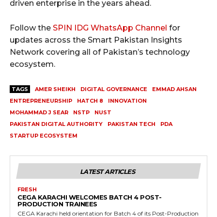
driven enterprise in the years ahead.
Follow the
SPIN IDG WhatsApp Channel
for
updates across the Smart Pakistan Insights
Network covering all of Pakistan’s technology
ecosystem.
TAGS
AMER SHEIKH
DIGITAL GOVERNANCE
EMMAD AHSAN
ENTREPRENEURSHIP
HATCH 8
INNOVATION
MOHAMMAD J SEAR
NSTP
NUST
PAKISTAN DIGITAL AUTHORITY
PAKISTAN TECH
PDA
STARTUP ECOSYSTEM
LATEST ARTICLES
FRESH
CEGA KARACHI WELCOMES BATCH 4 POST-
PRODUCTION TRAINEES
CEGA Karachi held orientation for Batch 4 of its Post-Production