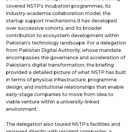
covered NSTP’s incubation programmes, its
industry-academia collaboration model, the
startup support mechanisms it has developed
over successive cohorts, and its broader
contribution to ecosystem development within
Pakistan’s technology landscape. For a delegation
from Pakistan Digital Authority, whose mandate
encompasses the governance and acceleration of
Pakistan’s digital transformation, the briefing
provided a detailed picture of what NSTP has built
in terms of physical infrastructure, programme
design, and institutional relationships that enable
early-stage companies to move from idea to
viable venture within a university-linked
environment.
The delegation also toured NSTP’s facilities and
engaged directly with resident companies, a