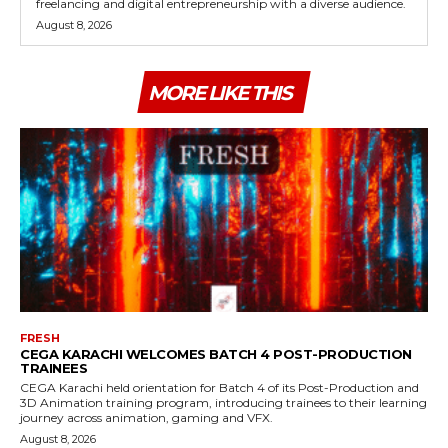
freelancing and digital entrepreneurship with a diverse audience.
August 8, 2026
MORE LIKE THIS
FRESH
CEGA KARACHI WELCOMES BATCH 4 POST-PRODUCTION
TRAINEES
CEGA Karachi held orientation for Batch 4 of its Post-Production and
3D Animation training program, introducing trainees to their learning
journey across animation, gaming and VFX.
August 8, 2026