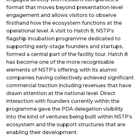
format that moves beyond presentation-level
engagement and allows visitors to observe
firsthand how the ecosystem functions at the
operational level. A visit to Hatch 8, NSTP’s
flagship incubation programme dedicated to
supporting early-stage founders and startups,
formed a central part of the facility tour. Hatch 8
has become one of the more recognisable
elements of NSTP’s offering, with its alumni
companies having collectively achieved significant
commercial traction including revenues that have
drawn attention at the national level. Direct
interaction with founders currently within the
programme gave the PDA delegation visibility
into the kind of ventures being built within NSTP’s
ecosystem and the support structures that are
enabling their development.