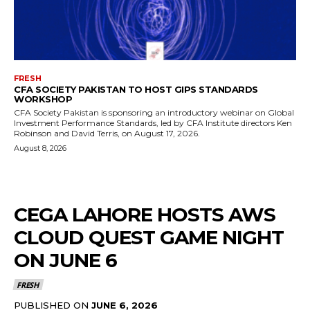
FRESH
CFA SOCIETY PAKISTAN TO HOST GIPS STANDARDS
WORKSHOP
CFA Society Pakistan is sponsoring an introductory webinar on Global
Investment Performance Standards, led by CFA Institute directors Ken
Robinson and David Terris, on August 17, 2026.
August 8, 2026