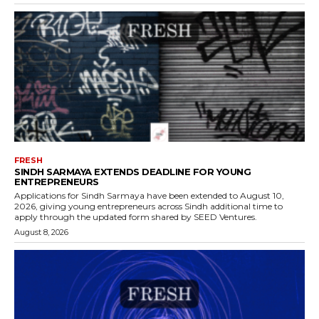
FRESH
SINDH SARMAYA EXTENDS DEADLINE FOR YOUNG
ENTREPRENEURS
Applications for Sindh Sarmaya have been extended to August 10,
2026, giving young entrepreneurs across Sindh additional time to
apply through the updated form shared by SEED Ventures.
August 8, 2026