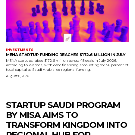
INVESTMENTS
MENA STARTUP FUNDING REACHES $172.6 MILLION IN JULY
MENA startups raised $172.6 million across 45 deals in July 2026,
according to Wamda, with debt financing accounting for 56 percent of
total capital as Saudi Arabia led regional funding.
August 6, 2026