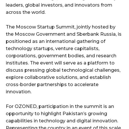
leaders, global investors, and innovators from
across the world.
The Moscow Startup Summit, jointly hosted by
the Moscow Government and Sberbank Russia, is
positioned as an international gathering of
technology startups, venture capitalists,
corporations, government bodies, and research
institutes. The event will serve as a platform to
discuss pressing global technological challenges,
explore collaborative solutions, and establish
cross-border partnerships to accelerate
innovation.
For OZONED, participation in the summit is an
opportunity to highlight Pakistan’s growing
capabilities in technology and digital innovation.
Representing the country in an event of this scale