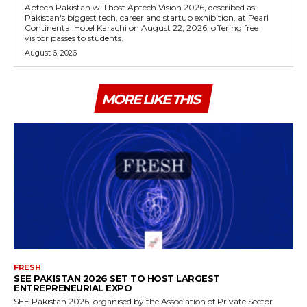
Aptech Pakistan will host Aptech Vision 2026, described as
Pakistan's biggest tech, career and startup exhibition, at Pearl
Continental Hotel Karachi on August 22, 2026, offering free
visitor passes to students.
August 6, 2026
MORE LIKE THIS
FRESH
SEE PAKISTAN 2026 SET TO HOST LARGEST
ENTREPRENEURIAL EXPO
SEE Pakistan 2026, organised by the Association of Private Sector