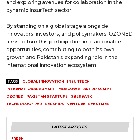
and exploring avenues for collaboration in the
dynamic InsurTech sector.
By standing on a global stage alongside
innovators, investors, and policymakers, OZONED
aims to turn this participation into actionable
opportunities, contributing to both its own
growth and Pakistan’s expanding role in the
international innovation ecosystem.
TAGS
GLOBAL INNOVATION
INSURTECH
INTERNATIONAL SUMMIT
MOSCOW STARTUP SUMMIT
OZONED
PAKISTAN STARTUPS
SBERBANK
TECHNOLOGY PARTNERSHIPS
VENTURE INVESTMENT
LATEST ARTICLES
FRESH