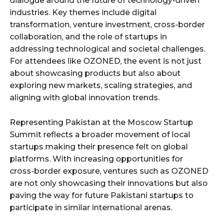
dialogue around the future of technology-driven
industries. Key themes include digital
transformation, venture investment, cross-border
collaboration, and the role of startups in
addressing technological and societal challenges.
For attendees like OZONED, the event is not just
about showcasing products but also about
exploring new markets, scaling strategies, and
aligning with global innovation trends.
Representing Pakistan at the Moscow Startup
Summit reflects a broader movement of local
startups making their presence felt on global
platforms. With increasing opportunities for
cross-border exposure, ventures such as OZONED
are not only showcasing their innovations but also
paving the way for future Pakistani startups to
participate in similar international arenas.