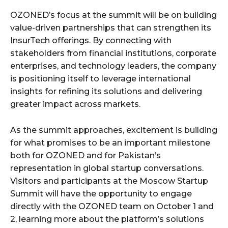
OZONED’s focus at the summit will be on building
value-driven partnerships that can strengthen its
InsurTech offerings. By connecting with
stakeholders from financial institutions, corporate
enterprises, and technology leaders, the company
is positioning itself to leverage international
insights for refining its solutions and delivering
greater impact across markets.
As the summit approaches, excitement is building
for what promises to be an important milestone
both for OZONED and for Pakistan’s
representation in global startup conversations.
Visitors and participants at the Moscow Startup
Summit will have the opportunity to engage
directly with the OZONED team on October 1 and
2, learning more about the platform’s solutions