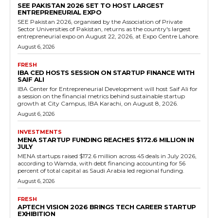
SEE PAKISTAN 2026 SET TO HOST LARGEST
ENTREPRENEURIAL EXPO
SEE Pakistan 2026, organised by the Association of Private
Sector Universities of Pakistan, returns as the country's largest
entrepreneurial expo on August 22, 2026, at Expo Centre Lahore.
August 6, 2026
FRESH
IBA CED HOSTS SESSION ON STARTUP FINANCE WITH
SAIF ALI
IBA Center for Entrepreneurial Development will host Saif Ali for
a session on the financial metrics behind sustainable startup
growth at City Campus, IBA Karachi, on August 8, 2026.
August 6, 2026
INVESTMENTS
MENA STARTUP FUNDING REACHES $172.6 MILLION IN
JULY
MENA startups raised $172.6 million across 45 deals in July 2026,
according to Wamda, with debt financing accounting for 56
percent of total capital as Saudi Arabia led regional funding.
August 6, 2026
FRESH
APTECH VISION 2026 BRINGS TECH CAREER STARTUP
EXHIBITION