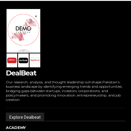
DealBeat
Our research, analysis, and thought leadership will shape Pakistan’s
business landscape by identifying emerging trends and opportunities,
bridging gaps between startups, investors, corporations, and
policymakers, and promoting innovation, entrepreneurship, and job
creation.
Explore Dealbeat
ACADEMY