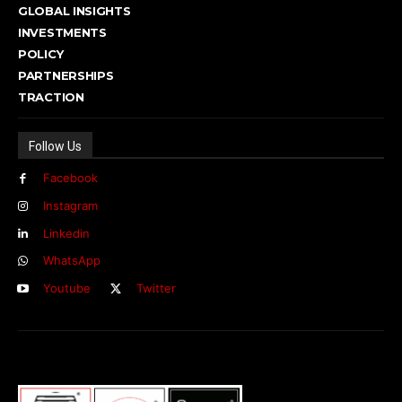
GLOBAL INSIGHTS
INVESTMENTS
POLICY
PARTNERSHIPS
TRACTION
Follow Us
Facebook
Instagram
Linkedin
WhatsApp
Youtube
Twitter