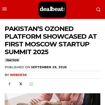
PAKISTAN’S OZONED
PLATFORM SHOWCASED AT
FIRST MOSCOW STARTUP
SUMMIT 2025
TRACTION
PUBLISHED ON
SEPTEMBER 29, 2025
BY
WEBDESK