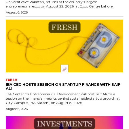
Universities of Pakistan, returns as the country's largest
entrepreneurial expo on August 22, 2026, at Expo Centre Lahore.
August 6, 2026
FRESH
IBA CED HOSTS SESSION ON STARTUP FINANCE WITH SAIF
ALI
IBA Center for Entrepreneurial Development will host Saif Ali for a
session on the financial metrics behind sustainable startup growth at
City Campus, IBA Karachi, on August 8, 2026.
August 6, 2026