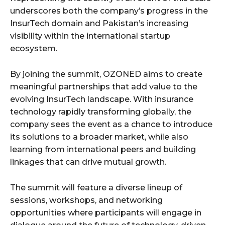
underscores both the company’s progress in the
InsurTech domain and Pakistan’s increasing
visibility within the international startup
ecosystem.
By joining the summit, OZONED aims to create
meaningful partnerships that add value to the
evolving InsurTech landscape. With insurance
technology rapidly transforming globally, the
company sees the event as a chance to introduce
its solutions to a broader market, while also
learning from international peers and building
linkages that can drive mutual growth.
The summit will feature a diverse lineup of
sessions, workshops, and networking
opportunities where participants will engage in