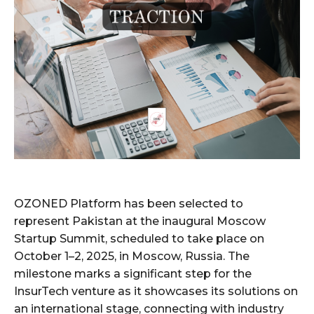
OZONED Platform has been selected to
represent Pakistan at the inaugural Moscow
Startup Summit, scheduled to take place on
October 1–2, 2025, in Moscow, Russia. The
milestone marks a significant step for the
InsurTech venture as it showcases its solutions on
an international stage, connecting with industry