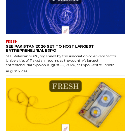
FRESH
SEE PAKISTAN 2026 SET TO HOST LARGEST
ENTREPRENEURIAL EXPO
SEE Pakistan 2026, organised by the Association of Private Sector
Universities of Pakistan, returns as the country's largest
entrepreneurial expo on August 22, 2026, at Expo Centre Lahore.
August 6, 2026