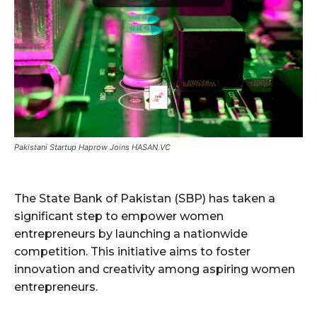
Pakistani Startup Haprow Joins HASAN.VC
The State Bank of Pakistan (SBP) has taken a
significant step to empower women
entrepreneurs by launching a nationwide
competition. This initiative aims to foster
innovation and creativity among aspiring women
entrepreneurs.