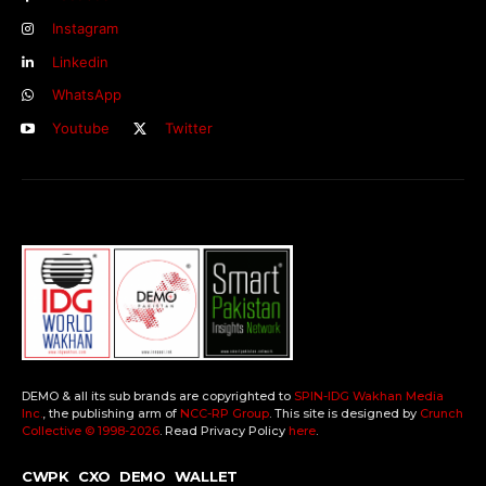
Instagram
Linkedin
WhatsApp
Youtube
Twitter
DEMO & all its sub brands are copyrighted to
SPIN-IDG Wakhan Media
Inc.
, the publishing arm of
NCC-RP Group
. This site is designed by
Crunch
Collective ©️ 1998-2026
. Read Privacy Policy
here
.
CWPK
CXO
DEMO
WALLET