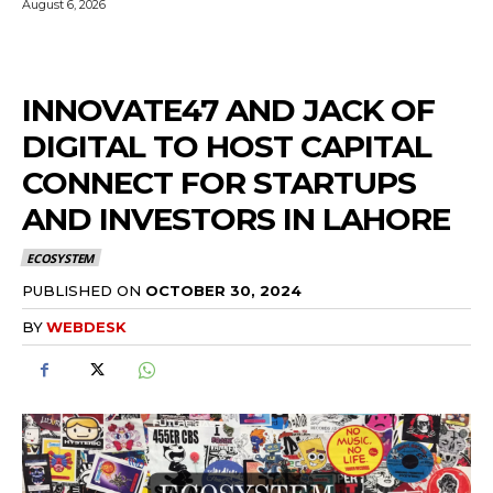
August 6, 2026