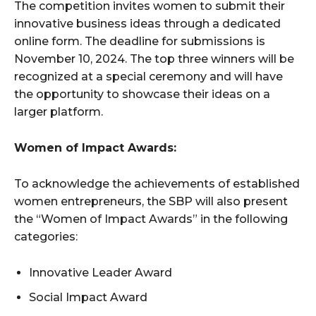
The competition invites women to submit their
innovative business ideas through a dedicated
online form. The deadline for submissions is
November 10, 2024. The top three winners will be
recognized at a special ceremony and will have
the opportunity to showcase their ideas on a
larger platform.
Women of Impact Awards:
To acknowledge the achievements of established
women entrepreneurs, the SBP will also present
the “Women of Impact Awards” in the following
categories:
Innovative Leader Award
Social Impact Award