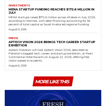
INVESTMENTS
MENA STARTUP FUNDING REACHES $172.6 MILLION IN
JULY
MENA startups raised $172.6 million across 45 deals in July 2026,
according to Wamda, with debt financing accounting for 56
percent of total capital as Saudi Arabia led regional funding.
August 6, 2026
FRESH
APTECH VISION 2026 BRINGS TECH CAREER STARTUP
EXHIBITION
Aptech Pakistan will host Aptech Vision 2026, described as
Pakistan's biggest tech, career and startup exhibition, at Pearl
Continental Hotel Karachi on August 22, 2026, offering free
visitor passes to students.
August 6, 2026
MORE LIKE THIS