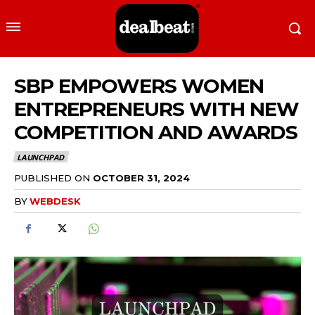
SBP EMPOWERS WOMEN
ENTREPRENEURS WITH NEW
COMPETITION AND AWARDS
LAUNCHPAD
PUBLISHED ON
OCTOBER 31, 2024
BY
WEBDESK