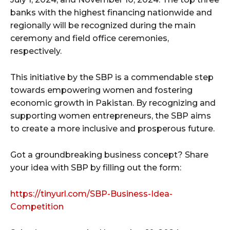
banks with the highest financing nationwide and
regionally will be recognized during the main
ceremony and field office ceremonies,
respectively.
This initiative by the SBP is a commendable step
towards empowering women and fostering
economic growth in Pakistan. By recognizing and
supporting women entrepreneurs, the SBP aims
to create a more inclusive and prosperous future.
Got a groundbreaking business concept? Share
your idea with SBP by filling out the form:
https://tinyurl.com/SBP-Business-Idea-
Competition