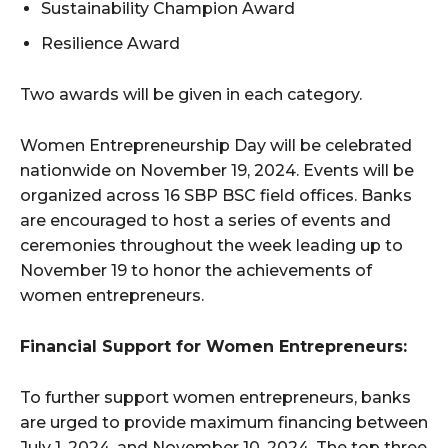
Sustainability Champion Award
Resilience Award
Two awards will be given in each category.
Women Entrepreneurship Day will be celebrated
nationwide on November 19, 2024. Events will be
organized across 16 SBP BSC field offices. Banks
are encouraged to host a series of events and
ceremonies throughout the week leading up to
November 19 to honor the achievements of
women entrepreneurs.
Financial Support for Women Entrepreneurs:
To further support women entrepreneurs, banks
are urged to provide maximum financing between
July 1, 2024, and November 10, 2024. The top three