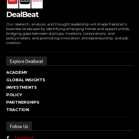
DealBeat
Our research, analysis, and thought leadership will shape Pakistan’s
business landscape by identifying emerging trends and opportunities,
bridging gaps between startups, investors, corporations, and
policymakers, and promoting innovation, entrepreneurship, and job
creation.
Explore Dealbeat
ACADEMY
GLOBAL INSIGHTS
INVESTMENTS
POLICY
PARTNERSHIPS
TRACTION
Follow Us
Facebook