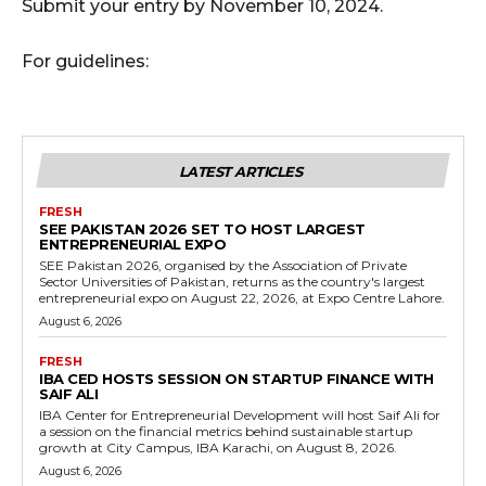
Submit your entry by November 10, 2024.
For guidelines:
LATEST ARTICLES
FRESH
SEE PAKISTAN 2026 SET TO HOST LARGEST
ENTREPRENEURIAL EXPO
SEE Pakistan 2026, organised by the Association of Private
Sector Universities of Pakistan, returns as the country's largest
entrepreneurial expo on August 22, 2026, at Expo Centre Lahore.
August 6, 2026
FRESH
IBA CED HOSTS SESSION ON STARTUP FINANCE WITH
SAIF ALI
IBA Center for Entrepreneurial Development will host Saif Ali for
a session on the financial metrics behind sustainable startup
growth at City Campus, IBA Karachi, on August 8, 2026.
August 6, 2026