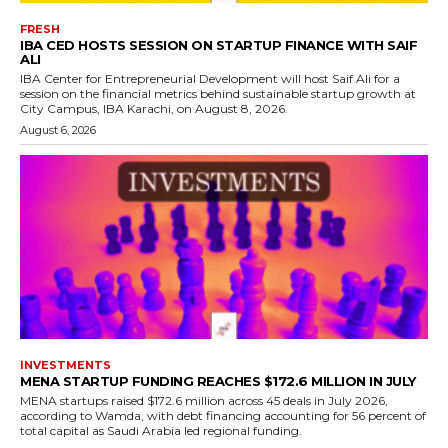
FRESH
IBA CED HOSTS SESSION ON STARTUP FINANCE WITH SAIF
ALI
IBA Center for Entrepreneurial Development will host Saif Ali for a
session on the financial metrics behind sustainable startup growth at
City Campus, IBA Karachi, on August 8, 2026.
August 6, 2026
INVESTMENTS
MENA STARTUP FUNDING REACHES $172.6 MILLION IN JULY
MENA startups raised $172.6 million across 45 deals in July 2026,
according to Wamda, with debt financing accounting for 56 percent of
total capital as Saudi Arabia led regional funding.