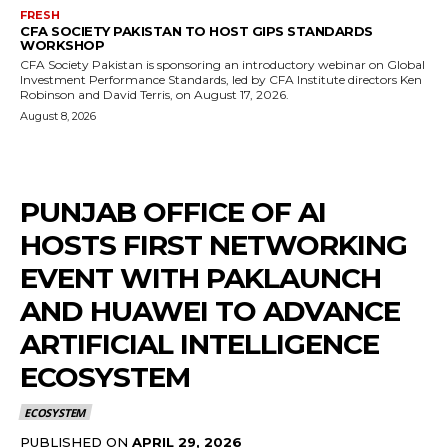
FRESH
CFA SOCIETY PAKISTAN TO HOST GIPS STANDARDS
WORKSHOP
CFA Society Pakistan is sponsoring an introductory webinar on Global
Investment Performance Standards, led by CFA Institute directors Ken
Robinson and David Terris, on August 17, 2026.
August 8, 2026