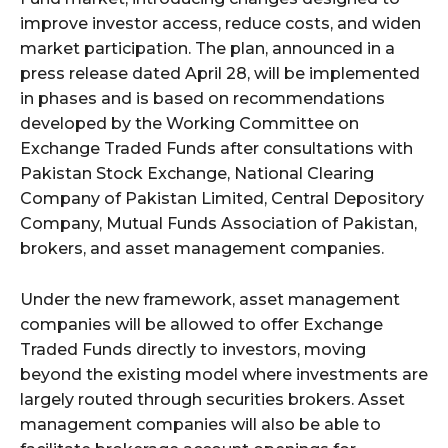
improve investor access, reduce costs, and widen
market participation. The plan, announced in a
press release dated April 28, will be implemented
in phases and is based on recommendations
developed by the Working Committee on
Exchange Traded Funds after consultations with
Pakistan Stock Exchange, National Clearing
Company of Pakistan Limited, Central Depository
Company, Mutual Funds Association of Pakistan,
brokers, and asset management companies.
Under the new framework, asset management
companies will be allowed to offer Exchange
Traded Funds directly to investors, moving
beyond the existing model where investments are
largely routed through securities brokers. Asset
management companies will also be able to