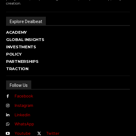
creation.
Explore Dealbeat
ACADEMY
GLOBAL INSIGHTS
INVESTMENTS
POLICY
PARTNERSHIPS
TRACTION
Follow Us
Facebook
Instagram
Linkedin
WhatsApp
Youtube
Twitter