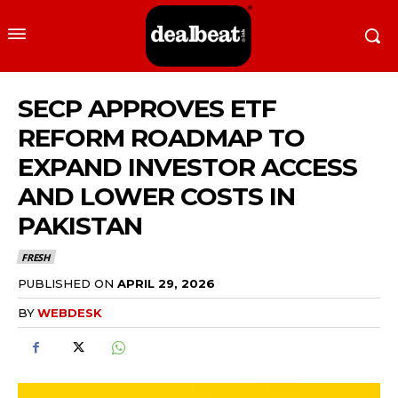
SECP APPROVES ETF
REFORM ROADMAP TO
EXPAND INVESTOR ACCESS
AND LOWER COSTS IN
PAKISTAN
FRESH
PUBLISHED ON
APRIL 29, 2026
BY
WEBDESK