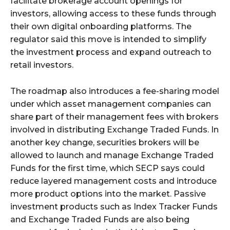
facilitate brokerage account openings for
investors, allowing access to these funds through
their own digital onboarding platforms. The
regulator said this move is intended to simplify
the investment process and expand outreach to
retail investors.
The roadmap also introduces a fee-sharing model
under which asset management companies can
share part of their management fees with brokers
involved in distributing Exchange Traded Funds. In
another key change, securities brokers will be
allowed to launch and manage Exchange Traded
Funds for the first time, which SECP says could
reduce layered management costs and introduce
more product options into the market. Passive
investment products such as Index Tracker Funds
and Exchange Traded Funds are also being