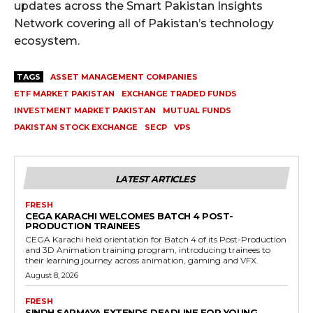
updates across the Smart Pakistan Insights
Network covering all of Pakistan’s technology
ecosystem.
TAGS
ASSET MANAGEMENT COMPANIES
ETF MARKET PAKISTAN
EXCHANGE TRADED FUNDS
INVESTMENT MARKET PAKISTAN
MUTUAL FUNDS
PAKISTAN STOCK EXCHANGE
SECP
VPS
LATEST ARTICLES
FRESH
CEGA KARACHI WELCOMES BATCH 4 POST-
PRODUCTION TRAINEES
CEGA Karachi held orientation for Batch 4 of its Post-Production
and 3D Animation training program, introducing trainees to
their learning journey across animation, gaming and VFX.
August 8, 2026
FRESH
SINDH SARMAYA EXTENDS DEADLINE FOR YOUNG