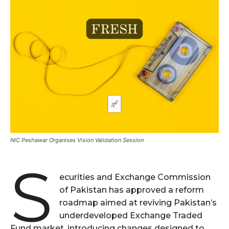
NIC Peshawar Organises Vision Validation Session
S
ecurities and Exchange Commission
of Pakistan has approved a reform
roadmap aimed at reviving Pakistan’s
underdeveloped Exchange Traded
Fund market, introducing changes designed to