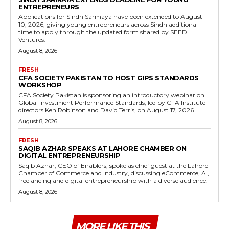
ENTREPRENEURS
Applications for Sindh Sarmaya have been extended to August
10, 2026, giving young entrepreneurs across Sindh additional
time to apply through the updated form shared by SEED
Ventures.
August 8, 2026
FRESH
CFA SOCIETY PAKISTAN TO HOST GIPS STANDARDS
WORKSHOP
CFA Society Pakistan is sponsoring an introductory webinar on
Global Investment Performance Standards, led by CFA Institute
directors Ken Robinson and David Terris, on August 17, 2026.
August 8, 2026
FRESH
SAQIB AZHAR SPEAKS AT LAHORE CHAMBER ON
DIGITAL ENTREPRENEURSHIP
Saqib Azhar, CEO of Enablers, spoke as chief guest at the Lahore
Chamber of Commerce and Industry, discussing eCommerce, AI,
freelancing and digital entrepreneurship with a diverse audience.
August 8, 2026
MORE LIKE THIS