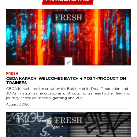
FRESH
CEGA KARACHI WELCOMES BATCH 4 POST-PRODUCTION
TRAINEES
CEGA Karachi held orientation for Batch 4 of its Post-Production and
3D Animation training program, introducing trainees to their learning
journey across animation, gaming and VFX.
August 8, 2026