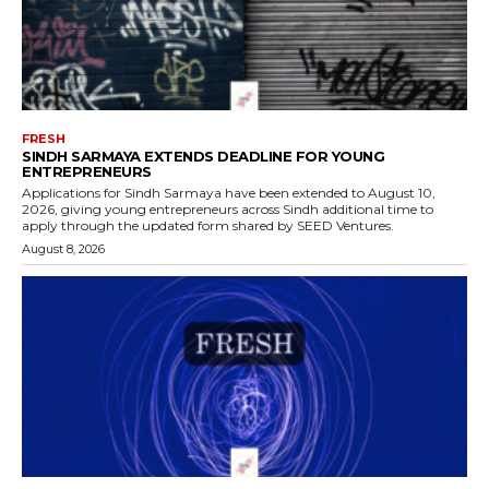
FRESH
SINDH SARMAYA EXTENDS DEADLINE FOR YOUNG
ENTREPRENEURS
Applications for Sindh Sarmaya have been extended to August 10,
2026, giving young entrepreneurs across Sindh additional time to
apply through the updated form shared by SEED Ventures.
August 8, 2026