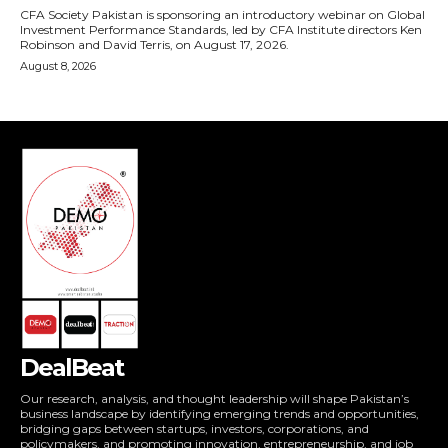
DealBeat
Our research, analysis, and thought leadership will shape Pakistan’s
business landscape by identifying emerging trends and opportunities,
bridging gaps between startups, investors, corporations, and
policymakers, and promoting innovation, entrepreneurship, and job