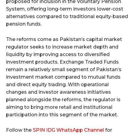
proposed for inclusion in the Voluntary Pension
System, offering long-term investors lower-cost
alternatives compared to traditional equity-based
pension funds.
The reforms come as Pakistan’s capital market
regulator seeks to increase market depth and
liquidity by improving access to diversified
investment products. Exchange Traded Funds
remain a relatively small segment of Pakistan’s
investment market compared to mutual funds
and direct equity trading. With operational
changes and investor awareness initiatives
planned alongside the reforms, the regulator is
aiming to bring more retail and institutional
participation into this segment of the market.
Follow the
SPIN IDG WhatsApp Channel
for