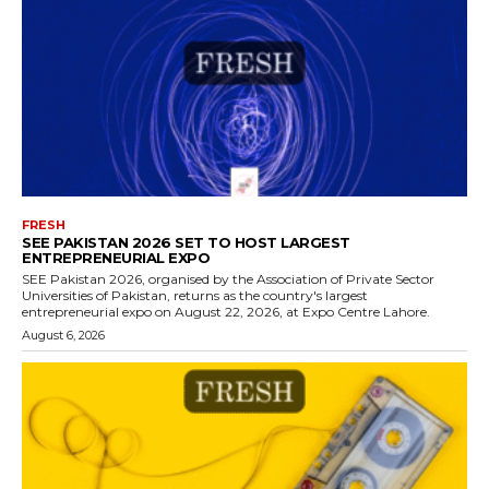
FRESH
SEE PAKISTAN 2026 SET TO HOST LARGEST
ENTREPRENEURIAL EXPO
SEE Pakistan 2026, organised by the Association of Private Sector
Universities of Pakistan, returns as the country's largest
entrepreneurial expo on August 22, 2026, at Expo Centre Lahore.
August 6, 2026