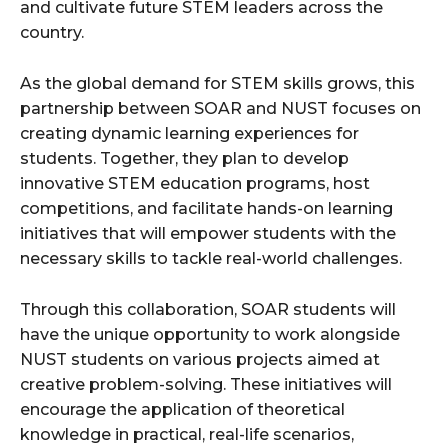
and cultivate future STEM leaders across the
country.
As the global demand for STEM skills grows, this
partnership between SOAR and NUST focuses on
creating dynamic learning experiences for
students. Together, they plan to develop
innovative STEM education programs, host
competitions, and facilitate hands-on learning
initiatives that will empower students with the
necessary skills to tackle real-world challenges.
Through this collaboration, SOAR students will
have the unique opportunity to work alongside
NUST students on various projects aimed at
creative problem-solving. These initiatives will
encourage the application of theoretical
knowledge in practical, real-life scenarios,