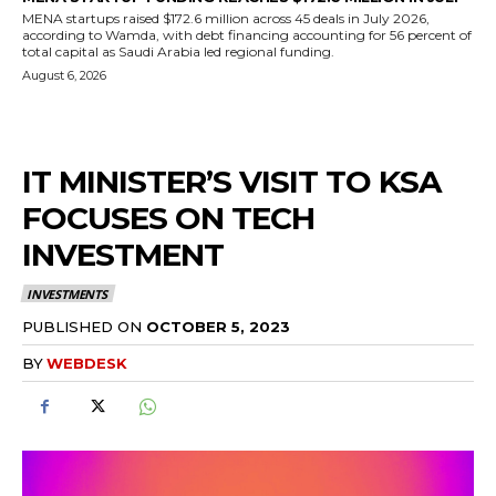
MENA startups raised $172.6 million across 45 deals in July 2026,
according to Wamda, with debt financing accounting for 56 percent of
total capital as Saudi Arabia led regional funding.
August 6, 2026