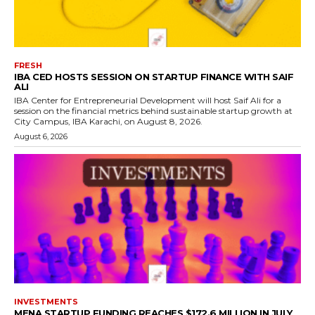
FRESH
IBA CED HOSTS SESSION ON STARTUP FINANCE WITH SAIF
ALI
IBA Center for Entrepreneurial Development will host Saif Ali for a
session on the financial metrics behind sustainable startup growth at
City Campus, IBA Karachi, on August 8, 2026.
August 6, 2026
INVESTMENTS
MENA STARTUP FUNDING REACHES $172.6 MILLION IN JULY