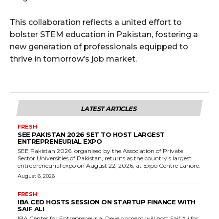
This collaboration reflects a united effort to
bolster STEM education in Pakistan, fostering a
new generation of professionals equipped to
thrive in tomorrow’s job market.
LATEST ARTICLES
FRESH
SEE PAKISTAN 2026 SET TO HOST LARGEST
ENTREPRENEURIAL EXPO
SEE Pakistan 2026, organised by the Association of Private
Sector Universities of Pakistan, returns as the country's largest
entrepreneurial expo on August 22, 2026, at Expo Centre Lahore.
August 6, 2026
FRESH
IBA CED HOSTS SESSION ON STARTUP FINANCE WITH
SAIF ALI
IBA Center for Entrepreneurial Development will host Saif Ali for