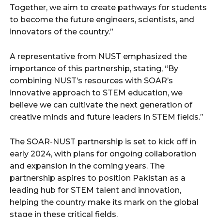
Together, we aim to create pathways for students
to become the future engineers, scientists, and
innovators of the country.”
A representative from NUST emphasized the
importance of this partnership, stating, “By
combining NUST’s resources with SOAR’s
innovative approach to STEM education, we
believe we can cultivate the next generation of
creative minds and future leaders in STEM fields.”
The SOAR-NUST partnership is set to kick off in
early 2024, with plans for ongoing collaboration
and expansion in the coming years. The
partnership aspires to position Pakistan as a
leading hub for STEM talent and innovation,
helping the country make its mark on the global
stage in these critical fields.