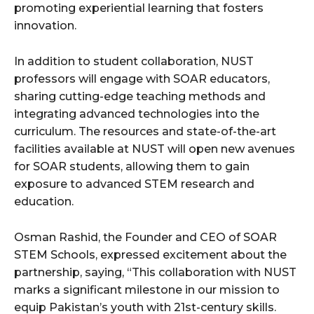
promoting experiential learning that fosters
innovation.
In addition to student collaboration, NUST
professors will engage with SOAR educators,
sharing cutting-edge teaching methods and
integrating advanced technologies into the
curriculum. The resources and state-of-the-art
facilities available at NUST will open new avenues
for SOAR students, allowing them to gain
exposure to advanced STEM research and
education.
Osman Rashid, the Founder and CEO of SOAR
STEM Schools, expressed excitement about the
partnership, saying, “This collaboration with NUST
marks a significant milestone in our mission to
equip Pakistan’s youth with 21st-century skills.