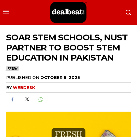
SOAR STEM SCHOOLS, NUST
PARTNER TO BOOST STEM
EDUCATION IN PAKISTAN
FRESH
PUBLISHED ON
OCTOBER 5, 2023
BY
WEBDESK