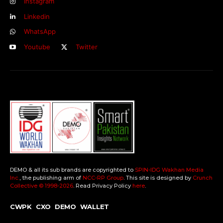
Instagram
Linkedin
WhatsApp
Youtube
Twitter
DEMO & all its sub brands are copyrighted to
SPIN-IDG Wakhan Media
Inc.
, the publishing arm of
NCC-RP Group
. This site is designed by
Crunch
Collective ©️ 1998-2026
. Read Privacy Policy
here
.
CWPK
CXO
DEMO
WALLET