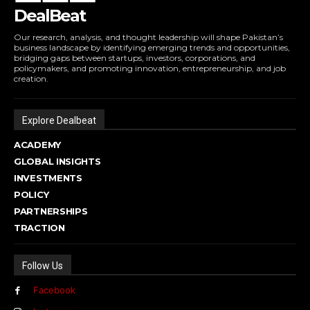
DealBeat
Our research, analysis, and thought leadership will shape Pakistan’s
business landscape by identifying emerging trends and opportunities,
bridging gaps between startups, investors, corporations, and
policymakers, and promoting innovation, entrepreneurship, and job
creation.
Explore Dealbeat
ACADEMY
GLOBAL INSIGHTS
INVESTMENTS
POLICY
PARTNERSHIPS
TRACTION
Follow Us
Facebook