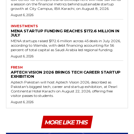
a session on the financial metrics behind sustainable startup
growth at City Campus, IBA Karachi, on August 8, 2026.
August 6, 2026
INVESTMENTS
MENA STARTUP FUNDING REACHES $172.6 MILLION IN
JULY
MENA startups raised $172.6 million across 45 deals in July 2026,
according to Wamda, with debt financing accounting for 56
percent of total capital as Saudi Arabia led regional funding.
August 6, 2026
FRESH
APTECH VISION 2026 BRINGS TECH CAREER STARTUP
EXHIBITION
Aptech Pakistan will host Aptech Vision 2026, described as
Pakistan's biggest tech, career and startup exhibition, at Pearl
Continental Hotel Karachi on August 22, 2026, offering free
visitor passes to students.
August 6, 2026
MORE LIKE THIS