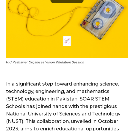
NIC Peshawar Organises Vision Validation Session
In a significant step toward enhancing science,
technology, engineering, and mathematics
(STEM) education in Pakistan, SOAR STEM
Schools has joined hands with the prestigious
National University of Sciences and Technology
(NUST). This collaboration, unveiled in October
2023, aims to enrich educational opportunities