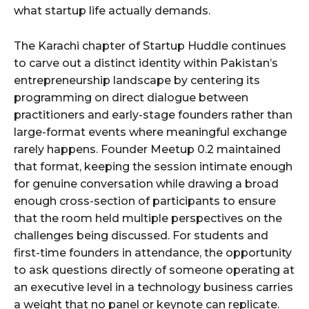
what startup life actually demands.
The Karachi chapter of Startup Huddle continues
to carve out a distinct identity within Pakistan’s
entrepreneurship landscape by centering its
programming on direct dialogue between
practitioners and early-stage founders rather than
large-format events where meaningful exchange
rarely happens. Founder Meetup 0.2 maintained
that format, keeping the session intimate enough
for genuine conversation while drawing a broad
enough cross-section of participants to ensure
that the room held multiple perspectives on the
challenges being discussed. For students and
first-time founders in attendance, the opportunity
to ask questions directly of someone operating at
an executive level in a technology business carries
a weight that no panel or keynote can replicate.