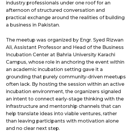
industry professionals under one roof for an
afternoon of structured conversation and
practical exchange around the realities of building
a business in Pakistan.
The meetup was organized by Engr. Syed Rizwan
Ali, Assistant Professor and Head of the Business
Incubation Center at Bahria University Karachi
Campus, whose role in anchoring the event within
an academic incubation setting gave it a
grounding that purely community-driven meetups
often lack. By hosting the session within an active
incubation environment, the organizers signaled
an intent to connect early-stage thinking with the
infrastructure and mentorship channels that can
help translate ideas into viable ventures, rather
than leaving participants with motivation alone
and no clear next step.