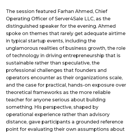
The session featured Farhan Ahmed, Chief
Operating Officer of Server4Sale LLC, as the
distinguished speaker for the evening. Ahmed
spoke on themes that rarely get adequate airtime
in typical startup events, including the
unglamorous realities of business growth, the role
of technology in driving entrepreneurship that is
sustainable rather than speculative, the
professional challenges that founders and
operators encounter as their organizations scale,
and the case for practical, hands-on exposure over
theoretical frameworks as the more reliable
teacher for anyone serious about building
something. His perspective, shaped by
operational experience rather than advisory
distance, gave participants a grounded reference
point for evaluating their own assumptions about