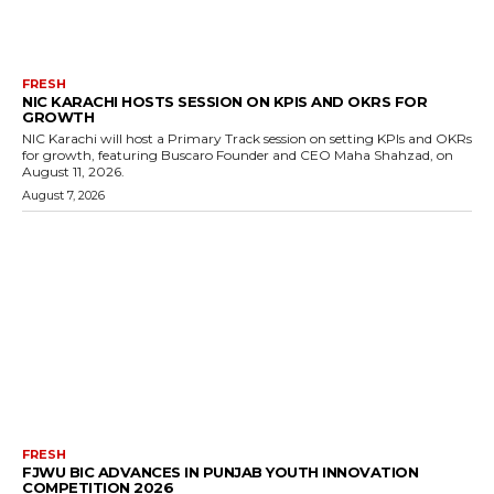
FRESH
NIC KARACHI HOSTS SESSION ON KPIS AND OKRS FOR
GROWTH
NIC Karachi will host a Primary Track session on setting KPIs and OKRs
for growth, featuring Buscaro Founder and CEO Maha Shahzad, on
August 11, 2026.
August 7, 2026
FRESH
FJWU BIC ADVANCES IN PUNJAB YOUTH INNOVATION
COMPETITION 2026