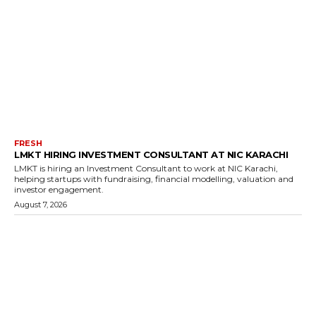
FRESH
LMKT HIRING INVESTMENT CONSULTANT AT NIC KARACHI
LMKT is hiring an Investment Consultant to work at NIC Karachi,
helping startups with fundraising, financial modelling, valuation and
investor engagement.
August 7, 2026