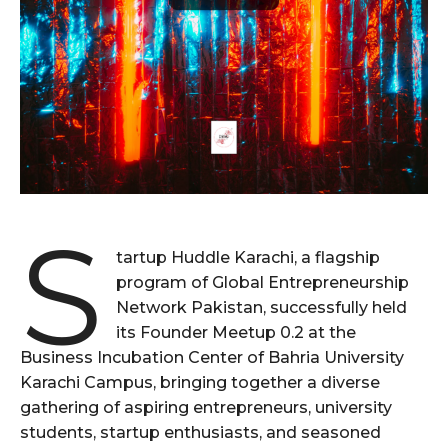
S
tartup Huddle Karachi, a flagship
program of Global Entrepreneurship
Network Pakistan, successfully held
its Founder Meetup 0.2 at the
Business Incubation Center of Bahria University
Karachi Campus, bringing together a diverse
gathering of aspiring entrepreneurs, university
students, startup enthusiasts, and seasoned