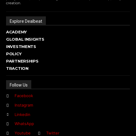
creation.
Explore Dealbeat
ACADEMY
GLOBAL INSIGHTS
INVESTMENTS
POLICY
PARTNERSHIPS
TRACTION
Follow Us
Facebook
Instagram
Linkedin
WhatsApp
Youtube
Twitter