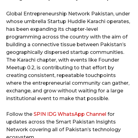
Global Entrepreneurship Network Pakistan, under
whose umbrella Startup Huddle Karachi operates,
has been expanding its chapter-level
programming across the country with the aim of
building a connective tissue between Pakistan’s
geographically dispersed startup communities.
The Karachi chapter, with events like Founder
Meetup 0.2, is contributing to that effort by
creating consistent, repeatable touchpoints
where the entrepreneurial community can gather,
exchange, and grow without waiting for a large
institutional event to make that possible.
Follow the
SPIN IDG WhatsApp Channel
for
updates across the Smart Pakistan Insights
Network covering all of Pakistan’s technology
ecosystem.