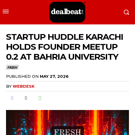
STARTUP HUDDLE KARACHI
HOLDS FOUNDER MEETUP
0.2 AT BAHRIA UNIVERSITY
FRESH
PUBLISHED ON
MAY 27, 2026
BY
WEBDESK