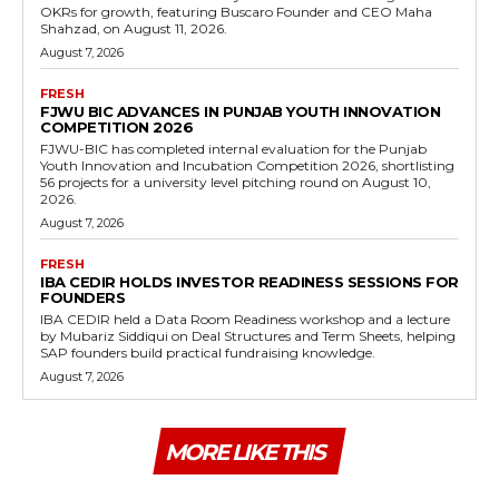
OKRs for growth, featuring Buscaro Founder and CEO Maha
Shahzad, on August 11, 2026.
August 7, 2026
FRESH
FJWU BIC ADVANCES IN PUNJAB YOUTH INNOVATION
COMPETITION 2026
FJWU-BIC has completed internal evaluation for the Punjab
Youth Innovation and Incubation Competition 2026, shortlisting
56 projects for a university level pitching round on August 10,
2026.
August 7, 2026
FRESH
IBA CEDIR HOLDS INVESTOR READINESS SESSIONS FOR
FOUNDERS
IBA CEDIR held a Data Room Readiness workshop and a lecture
by Mubariz Siddiqui on Deal Structures and Term Sheets, helping
SAP founders build practical fundraising knowledge.
August 7, 2026
MORE LIKE THIS