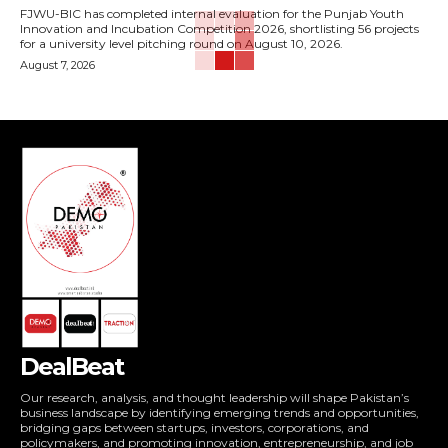
FJWU-BIC has completed internal evaluation for the Punjab Youth
Innovation and Incubation Competition 2026, shortlisting 56 projects
for a university level pitching round on August 10, 2026.
August 7, 2026
DealBeat
Our research, analysis, and thought leadership will shape Pakistan’s
business landscape by identifying emerging trends and opportunities,
bridging gaps between startups, investors, corporations, and
policymakers, and promoting innovation, entrepreneurship, and job