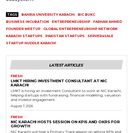
TAGS
BAHRIA UNIVERSITY KARACHI
BIC BUKC
BUSINESS INCUBATION
ENTREPRENEURSHIP
FARHAN AHMED
FOUNDER MEETUP
GLOBAL ENTREPRENEURSHIP NETWORK
KARACHI STARTUPS
PAKISTAN STARTUPS
SERVER4SALE
STARTUP HUDDLE KARACHI
LATEST ARTICLES
FRESH
LMKT HIRING INVESTMENT CONSULTANT AT NIC
KARACHI
LMKT is hiring an Investment Consultant to work at NIC Karachi,
helping startups with fundraising, financial modelling, valuation
and investor engagement.
August 7, 2026
FRESH
NIC KARACHI HOSTS SESSION ON KPIS AND OKRS FOR
GROWTH
NIC Karachi will host a Primary Track session on setting KPIs and