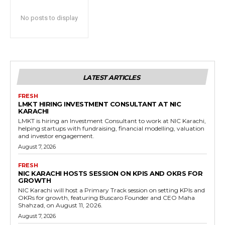
No posts to display
LATEST ARTICLES
FRESH
LMKT HIRING INVESTMENT CONSULTANT AT NIC
KARACHI
LMKT is hiring an Investment Consultant to work at NIC Karachi,
helping startups with fundraising, financial modelling, valuation
and investor engagement.
August 7, 2026
FRESH
NIC KARACHI HOSTS SESSION ON KPIS AND OKRS FOR
GROWTH
NIC Karachi will host a Primary Track session on setting KPIs and
OKRs for growth, featuring Buscaro Founder and CEO Maha
Shahzad, on August 11, 2026.
August 7, 2026