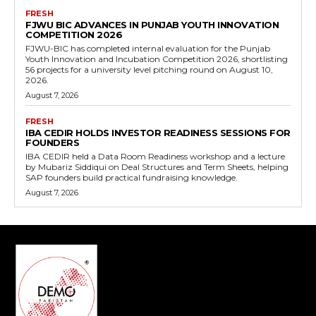
FRESH
FJWU BIC ADVANCES IN PUNJAB YOUTH INNOVATION
COMPETITION 2026
FJWU-BIC has completed internal evaluation for the Punjab
Youth Innovation and Incubation Competition 2026, shortlisting
56 projects for a university level pitching round on August 10,
2026.
August 7, 2026
FRESH
IBA CEDIR HOLDS INVESTOR READINESS SESSIONS FOR
FOUNDERS
IBA CEDIR held a Data Room Readiness workshop and a lecture
by Mubariz Siddiqui on Deal Structures and Term Sheets, helping
SAP founders build practical fundraising knowledge.
August 7, 2026