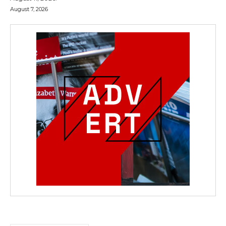
August 7, 2026