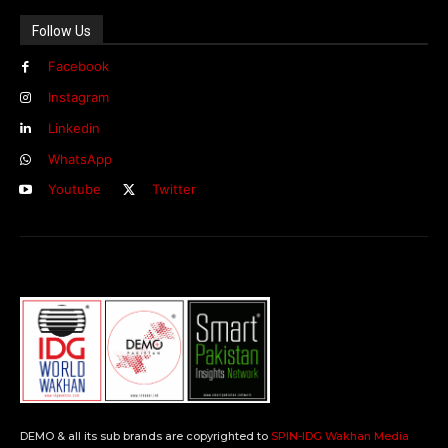
Follow Us
Facebook
Instagram
Linkedin
WhatsApp
Youtube
Twitter
DEMO & all its sub brands are copyrighted to
SPIN-IDG Wakhan Media