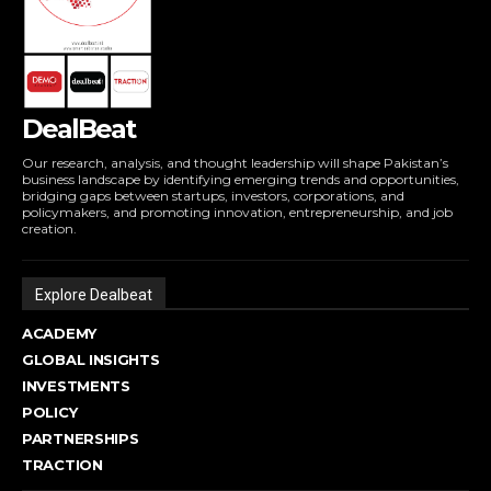
DealBeat
Our research, analysis, and thought leadership will shape Pakistan’s
business landscape by identifying emerging trends and opportunities,
bridging gaps between startups, investors, corporations, and
policymakers, and promoting innovation, entrepreneurship, and job
creation.
Explore Dealbeat
ACADEMY
GLOBAL INSIGHTS
INVESTMENTS
POLICY
PARTNERSHIPS
TRACTION