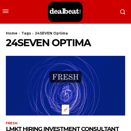
Home
Tags
24SEVEN Optima
24SEVEN OPTIMA
FRESH
LMKT HIRING INVESTMENT CONSULTANT