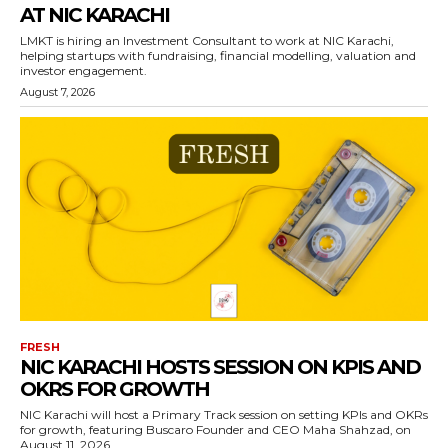
AT NIC KARACHI
LMKT is hiring an Investment Consultant to work at NIC Karachi,
helping startups with fundraising, financial modelling, valuation and
investor engagement.
August 7, 2026
FRESH
NIC KARACHI HOSTS SESSION ON KPIS AND
OKRS FOR GROWTH
NIC Karachi will host a Primary Track session on setting KPIs and OKRs
for growth, featuring Buscaro Founder and CEO Maha Shahzad, on
August 11, 2026.