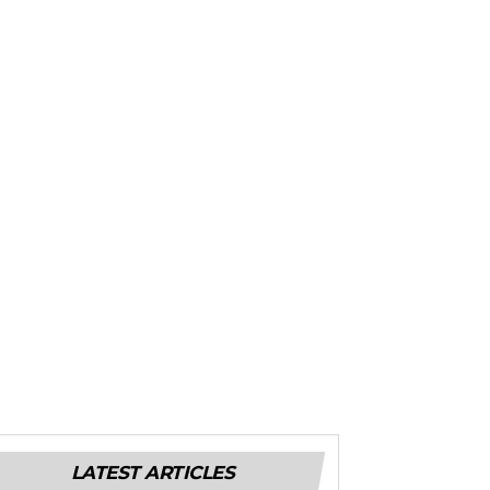
LATEST ARTICLES