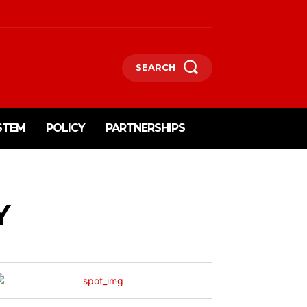
SEARCH
STEM
POLICY
PARTNERSHIPS
Y