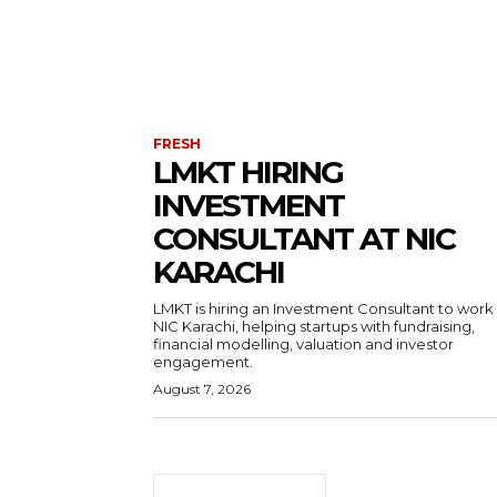
FRESH
LMKT HIRING
INVESTMENT
CONSULTANT AT NIC
KARACHI
LMKT is hiring an Investment Consultant to work
NIC Karachi, helping startups with fundraising,
financial modelling, valuation and investor
engagement.
August 7, 2026