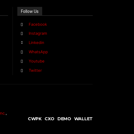
Follow Us
Facebook
Instagram
Linkedin
WhatsApp
Youtube
Twitter
nc.
,
CWPK
CXO
DEMO
WALLET