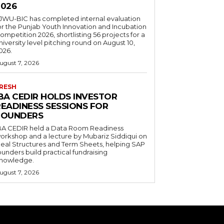
2026
JWU-BIC has completed internal evaluation
or the Punjab Youth Innovation and Incubation
ompetition 2026, shortlisting 56 projects for a
niversity level pitching round on August 10,
026.
ugust 7, 2026
RESH
IBA CEDIR HOLDS INVESTOR
READINESS SESSIONS FOR
FOUNDERS
BA CEDIR held a Data Room Readiness
orkshop and a lecture by Mubariz Siddiqui on
eal Structures and Term Sheets, helping SAP
ounders build practical fundraising
nowledge.
ugust 7, 2026