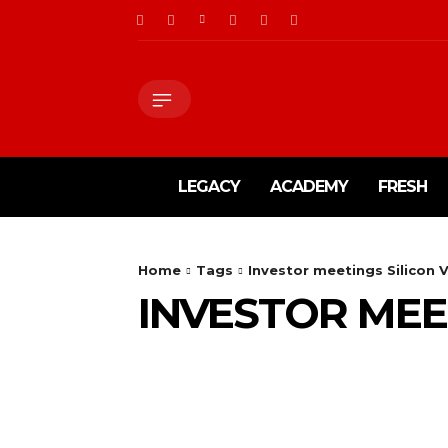
LEGACY
ACADEMY
FRESH
Home
Tags
Investor meetings Silicon V
INVESTOR MEE