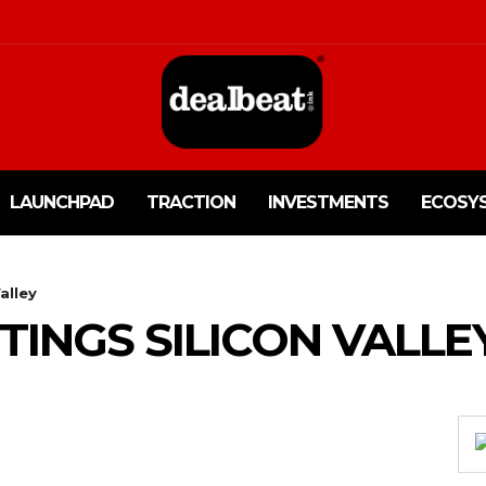
LAUNCHPAD
TRACTION
INVESTMENTS
ECOSY
alley
TINGS SILICON VALLE