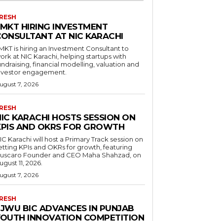
RESH
LMKT HIRING INVESTMENT
CONSULTANT AT NIC KARACHI
MKT is hiring an Investment Consultant to
ork at NIC Karachi, helping startups with
undraising, financial modelling, valuation and
nvestor engagement.
ugust 7, 2026
RESH
NIC KARACHI HOSTS SESSION ON
KPIS AND OKRS FOR GROWTH
IC Karachi will host a Primary Track session on
etting KPIs and OKRs for growth, featuring
uscaro Founder and CEO Maha Shahzad, on
ugust 11, 2026.
ugust 7, 2026
RESH
FJWU BIC ADVANCES IN PUNJAB
YOUTH INNOVATION COMPETITION