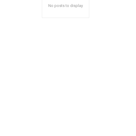
No posts to display