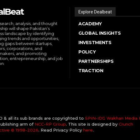
alBeat
Explore Dealbeat
search, analysis, and thought
ACADEMY
ship will shape Pakistan’s
GLOBAL INSIGHTS
ss landscape by identifying
ng trends and opportunities,
INVESTMENTS
ng gaps between startups,
ors, corporations, and
POLICY
makers, and promoting
tion, entrepreneurship, and job
PARTNERSHIPS
on.
TRACTION
& all its sub brands are copyrighted to
SPIN-IDG Wakhan Media I
ublishing arm of
NCC-RP Group
. This site is designed by
Crunch
ctive ©️ 1998-2026
. Read Privacy Policy
here
.