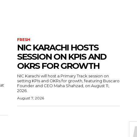
FRESH
NIC KARACHI HOSTS
SESSION ON KPIS AND
OKRS FOR GROWTH
NIC Karachi will host a Primary Track session on
setting KPIs and OKRs for growth, featuring Buscaro
 at
Founder and CEO Maha Shahzad, on August 11,
2026.
August 7, 2026