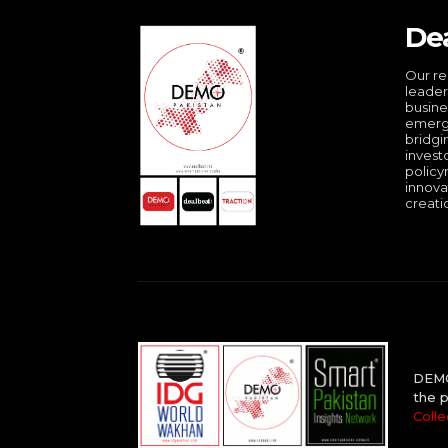
De
Our re
leader
busine
emergi
bridgi
invest
policy
innova
creati
DEMO 
the p
Colle