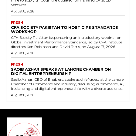
time to apply through the updated form shared by SEED
Ventures.
August 8, 2026
FRESH
CFA SOCIETY PAKISTAN TO HOST GIPS STANDARDS
WORKSHOP
CFA Society Pakistan is sponsoring an introductory webinar on
Global Investment Performance Standards, led by CFA Institute
directors Ken Robinson and David Terris, on August 17, 2026.
August 8, 2026
FRESH
SAQIB AZHAR SPEAKS AT LAHORE CHAMBER ON
DIGITAL ENTREPRENEURSHIP
Saqib Azhar, CEO of Enablers, spoke as chief guest at the Lahore
Chamber of Commerce and Industry, discussing eCommerce, AI,
freelancing and digital entrepreneurship with a diverse audience.
August 8, 2026