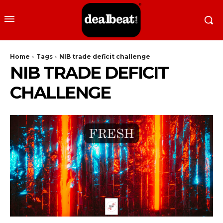
Home
Tags
NIB trade deficit challenge
NIB TRADE DEFICIT
CHALLENGE