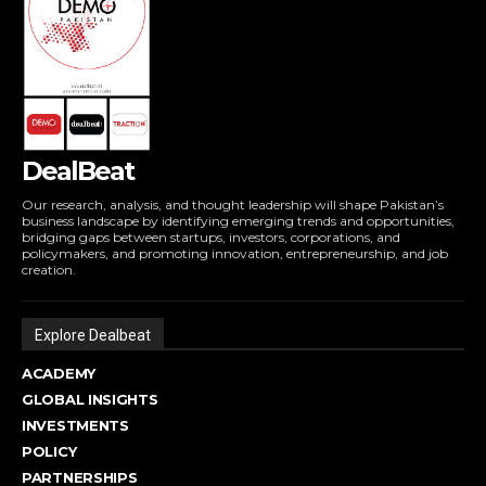
DealBeat
Our research, analysis, and thought leadership will shape Pakistan’s
business landscape by identifying emerging trends and opportunities,
bridging gaps between startups, investors, corporations, and
policymakers, and promoting innovation, entrepreneurship, and job
creation.
Explore Dealbeat
ACADEMY
GLOBAL INSIGHTS
INVESTMENTS
POLICY
PARTNERSHIPS