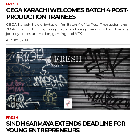
FRESH
CEGA KARACHI WELCOMES BATCH 4 POST-
PRODUCTION TRAINEES
CEGA Karachi held orientation for Batch 4 of its Post-Production and
3D Animation training program, introducing trainees to their learning
journey across animation, gaming and VFX.
August 8, 2026
FRESH
SINDH SARMAYA EXTENDS DEADLINE FOR
YOUNG ENTREPRENEURS