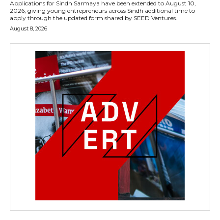
Applications for Sindh Sarmaya have been extended to August 10,
2026, giving young entrepreneurs across Sindh additional time to
apply through the updated form shared by SEED Ventures.
August 8, 2026