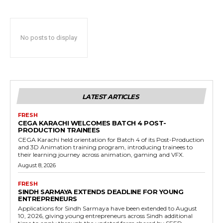
No posts to display
LATEST ARTICLES
FRESH
CEGA KARACHI WELCOMES BATCH 4 POST-
PRODUCTION TRAINEES
CEGA Karachi held orientation for Batch 4 of its Post-Production
and 3D Animation training program, introducing trainees to
their learning journey across animation, gaming and VFX.
August 8, 2026
FRESH
SINDH SARMAYA EXTENDS DEADLINE FOR YOUNG
ENTREPRENEURS
Applications for Sindh Sarmaya have been extended to August
10, 2026, giving young entrepreneurs across Sindh additional