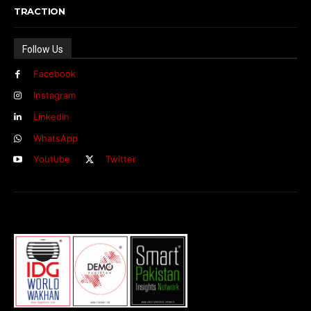
TRACTION
Follow Us
Facebook
Instagram
Linkedin
WhatsApp
Youtube
Twitter