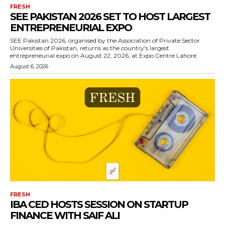
FRESH
SEE PAKISTAN 2026 SET TO HOST LARGEST
ENTREPRENEURIAL EXPO
SEE Pakistan 2026, organised by the Association of Private Sector
Universities of Pakistan, returns as the country's largest
entrepreneurial expo on August 22, 2026, at Expo Centre Lahore.
August 6, 2026
FRESH
IBA CED HOSTS SESSION ON STARTUP
FINANCE WITH SAIF ALI