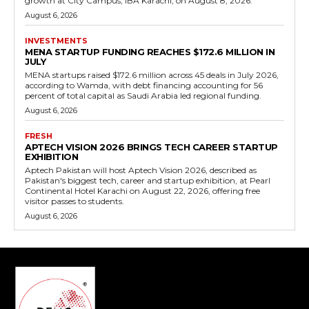
growth at City Campus, IBA Karachi, on August 8, 2026.
August 6, 2026
INVESTMENTS
MENA STARTUP FUNDING REACHES $172.6 MILLION IN
JULY
MENA startups raised $172.6 million across 45 deals in July 2026,
according to Wamda, with debt financing accounting for 56
percent of total capital as Saudi Arabia led regional funding.
August 6, 2026
FRESH
APTECH VISION 2026 BRINGS TECH CAREER STARTUP
EXHIBITION
Aptech Pakistan will host Aptech Vision 2026, described as
Pakistan's biggest tech, career and startup exhibition, at Pearl
Continental Hotel Karachi on August 22, 2026, offering free
visitor passes to students.
August 6, 2026