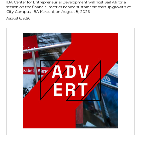
IBA Center for Entrepreneurial Development will host Saif Ali for a
session on the financial metrics behind sustainable startup growth at
City Campus, IBA Karachi, on August 8, 2026.
August 6, 2026