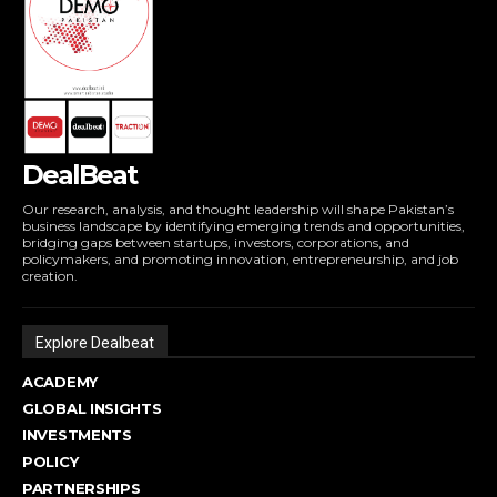
DealBeat
Our research, analysis, and thought leadership will shape Pakistan’s
business landscape by identifying emerging trends and opportunities,
bridging gaps between startups, investors, corporations, and
policymakers, and promoting innovation, entrepreneurship, and job
creation.
Explore Dealbeat
ACADEMY
GLOBAL INSIGHTS
INVESTMENTS
POLICY
PARTNERSHIPS