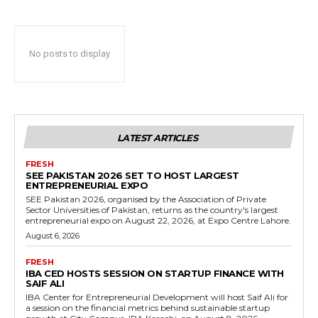
No posts to display
LATEST ARTICLES
FRESH
SEE PAKISTAN 2026 SET TO HOST LARGEST
ENTREPRENEURIAL EXPO
SEE Pakistan 2026, organised by the Association of Private
Sector Universities of Pakistan, returns as the country's largest
entrepreneurial expo on August 22, 2026, at Expo Centre Lahore.
August 6, 2026
FRESH
IBA CED HOSTS SESSION ON STARTUP FINANCE WITH
SAIF ALI
IBA Center for Entrepreneurial Development will host Saif Ali for
a session on the financial metrics behind sustainable startup