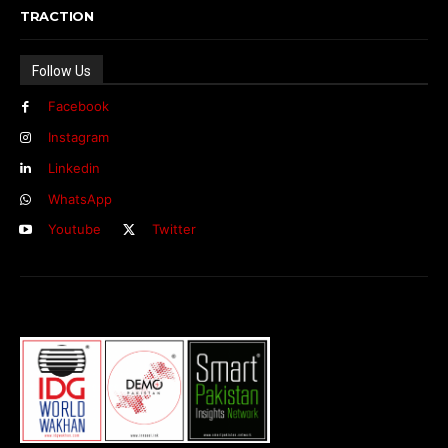
TRACTION
Follow Us
Facebook
Instagram
Linkedin
WhatsApp
Youtube
Twitter