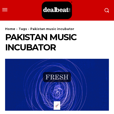
Home
Tags
Pakistan music incubator
PAKISTAN MUSIC
INCUBATOR