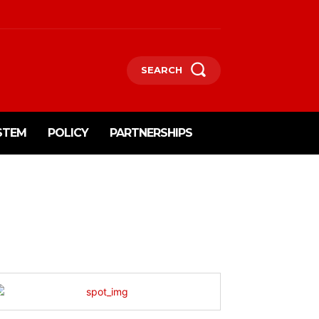
SEARCH
STEM
POLICY
PARTNERSHIPS