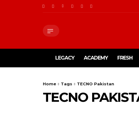
LEGACY
ACADEMY
FRESH
Home
Tags
TECNO Pakistan
TECNO PAKIS