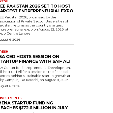
RESH
EE PAKISTAN 2026 SET TO HOST
LARGEST ENTREPRENEURIAL EXPO
EE Pakistan 2026, organised by the
ssociation of Private Sector Universities of
akistan, returns as the country's largest
ntrepreneurial expo on August 22, 2026, at
xpo Centre Lahore.
ugust 6, 2026
RESH
IBA CED HOSTS SESSION ON
TARTUP FINANCE WITH SAIF ALI
BA Center for Entrepreneurial Development
ill host Saif Ali for a session on the financial
etrics behind sustainable startup growth at
ity Campus, IBA Karachi, on August 8, 2026.
ugust 6, 2026
NVESTMENTS
MENA STARTUP FUNDING
EACHES $172.6 MILLION IN JULY