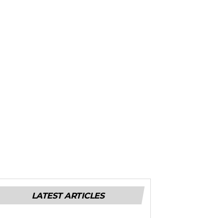
LATEST ARTICLES