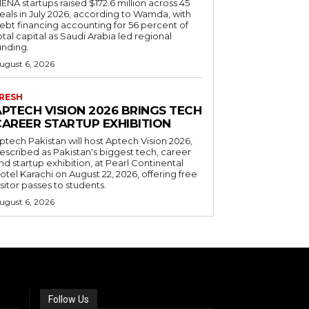
ENA startups raised $172.6 million across 45
eals in July 2026, according to Wamda, with
ebt financing accounting for 56 percent of
otal capital as Saudi Arabia led regional
unding.
ugust 6, 2026
RESH
APTECH VISION 2026 BRINGS TECH
CAREER STARTUP EXHIBITION
ptech Pakistan will host Aptech Vision 2026,
escribed as Pakistan's biggest tech, career
nd startup exhibition, at Pearl Continental
otel Karachi on August 22, 2026, offering free
isitor passes to students.
ugust 6, 2026
Follow Us