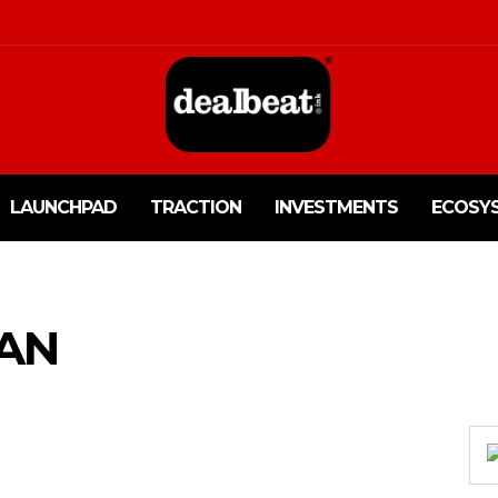
LAUNCHPAD
TRACTION
INVESTMENTS
ECOSY
TAN