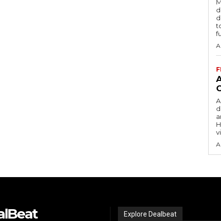
M
d
d
t
f
A
F
A
d
a
H
v
A
alBeat
Explore Dealbeat