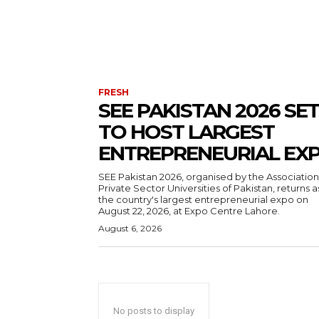
FRESH
SEE PAKISTAN 2026 SET
TO HOST LARGEST
ENTREPRENEURIAL EX
SEE Pakistan 2026, organised by the Association
Private Sector Universities of Pakistan, returns a
the country's largest entrepreneurial expo on
August 22, 2026, at Expo Centre Lahore.
August 6, 2026
No posts to display