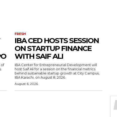
FRESH
IBA CED HOSTS SESSION
ON STARTUP FINANCE
PO
WITH SAIF ALI
 of
IBA Center for Entrepreneurial Development will
s
host Saif Ali for a session on the financial metrics
behind sustainable startup growth at City Campus,
IBA Karachi, on August 8, 2026.
August 6, 2026