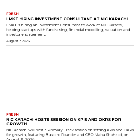
FRESH
LMKT HIRING INVESTMENT CONSULTANT AT NIC KARACHI
LMKT is hiring an Investment Consultant to work at NIC Karachi,
helping startups with fundraising, financial modelling, valuation and
investor engagement.
August 7, 2026
FRESH
NIC KARACHI HOSTS SESSION ON KPIS AND OKRS FOR
GROWTH
NIC Karachi will host a Primary Track session on setting KPIs and OKRs
for growth, featuring Buscaro Founder and CEO Maha Shahzad, on
August 11, 2026.