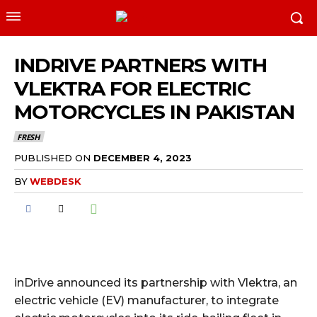
INDRIVE PARTNERS WITH
VLEKTRA FOR ELECTRIC
MOTORCYCLES IN PAKISTAN
FRESH
PUBLISHED ON
DECEMBER 4, 2023
BY
WEBDESK
inDrive announced its partnership with Vlektra, an
electric vehicle (EV) manufacturer, to integrate