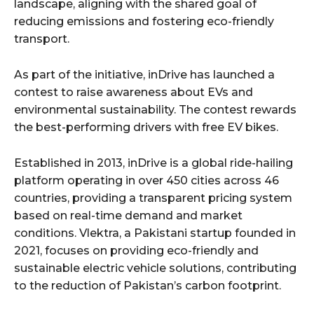
landscape, aligning with the shared goal of
reducing emissions and fostering eco-friendly
transport.
As part of the initiative, inDrive has launched a
contest to raise awareness about EVs and
environmental sustainability. The contest rewards
the best-performing drivers with free EV bikes.
Established in 2013, inDrive is a global ride-hailing
platform operating in over 450 cities across 46
countries, providing a transparent pricing system
based on real-time demand and market
conditions. Vlektra, a Pakistani startup founded in
2021, focuses on providing eco-friendly and
sustainable electric vehicle solutions, contributing
to the reduction of Pakistan’s carbon footprint.