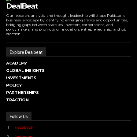
DealBeat
Our research, analysis, and thought leadership will shape Pakistan’s
business landscape by identifying emerging trends and opportunities,
bridging gaps between startups, investors, corporations, and
policymakers, and promoting innovation, entrepreneurship, and job
creation.
Explore Dealbeat
ACADEMY
GLOBAL INSIGHTS
INVESTMENTS
POLICY
PARTNERSHIPS
TRACTION
Follow Us
Facebook
Instagram