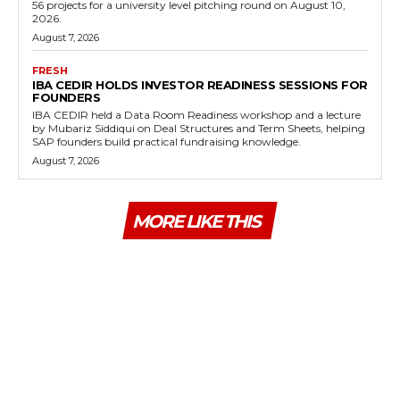
56 projects for a university level pitching round on August 10,
2026.
August 7, 2026
FRESH
IBA CEDIR HOLDS INVESTOR READINESS SESSIONS FOR
FOUNDERS
IBA CEDIR held a Data Room Readiness workshop and a lecture
by Mubariz Siddiqui on Deal Structures and Term Sheets, helping
SAP founders build practical fundraising knowledge.
August 7, 2026
MORE LIKE THIS