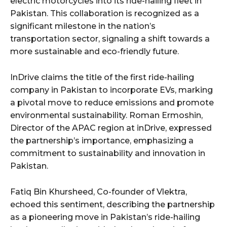
electric motorcycles into its ride-hailing fleet in
Pakistan. This collaboration is recognized as a
significant milestone in the nation’s
transportation sector, signaling a shift towards a
more sustainable and eco-friendly future.
InDrive claims the title of the first ride-hailing
company in Pakistan to incorporate EVs, marking
a pivotal move to reduce emissions and promote
environmental sustainability. Roman Ermoshin,
Director of the APAC region at inDrive, expressed
the partnership’s importance, emphasizing a
commitment to sustainability and innovation in
Pakistan.
Fatiq Bin Khursheed, Co-founder of Vlektra,
echoed this sentiment, describing the partnership
as a pioneering move in Pakistan’s ride-hailing