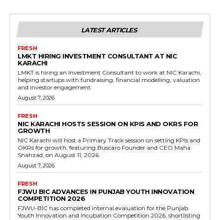
LATEST ARTICLES
FRESH
LMKT HIRING INVESTMENT CONSULTANT AT NIC
KARACHI
LMKT is hiring an Investment Consultant to work at NIC Karachi,
helping startups with fundraising, financial modelling, valuation
and investor engagement.
August 7, 2026
FRESH
NIC KARACHI HOSTS SESSION ON KPIS AND OKRS FOR
GROWTH
NIC Karachi will host a Primary Track session on setting KPIs and
OKRs for growth, featuring Buscaro Founder and CEO Maha
Shahzad, on August 11, 2026.
August 7, 2026
FRESH
FJWU BIC ADVANCES IN PUNJAB YOUTH INNOVATION
COMPETITION 2026
FJWU-BIC has completed internal evaluation for the Punjab
Youth Innovation and Incubation Competition 2026, shortlisting