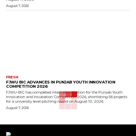
August 7, 2026
FRESH
FJWU BIC ADVANCES IN PUNJAB YOUTH INNOVATION
COMPETITION 2026
FJWU-BIC has completed internal evaluation for the Punjab Youth
Innovation and Incubation Competition 2026, shortlisting 56 projects
for a university level pitching round on August 10, 2026.
August 7, 2026