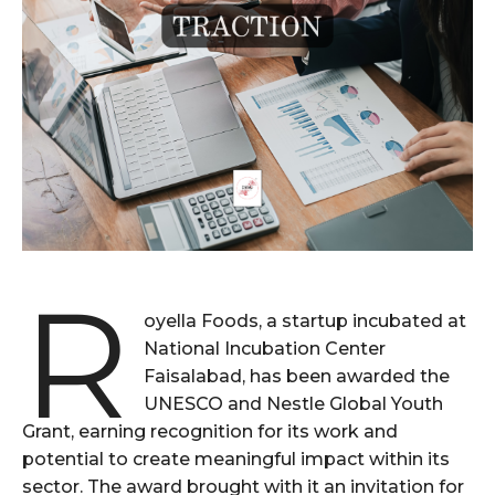
R
oyella Foods, a startup incubated at
National Incubation Center
Faisalabad, has been awarded the
UNESCO and Nestle Global Youth
Grant, earning recognition for its work and
potential to create meaningful impact within its
sector. The award brought with it an invitation for