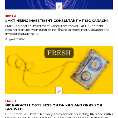
FRESH
LMKT HIRING INVESTMENT CONSULTANT AT NIC KARACHI
LMKT is hiring an Investment Consultant to work at NIC Karachi,
helping startups with fundraising, financial modelling, valuation and
investor engagement.
August 7, 2026
FRESH
NIC KARACHI HOSTS SESSION ON KPIS AND OKRS FOR
GROWTH
NIC Karachi will host a Primary Track session on setting KPIs and OKRs
for growth, featuring Buscaro Founder and CEO Maha Shahzad, on