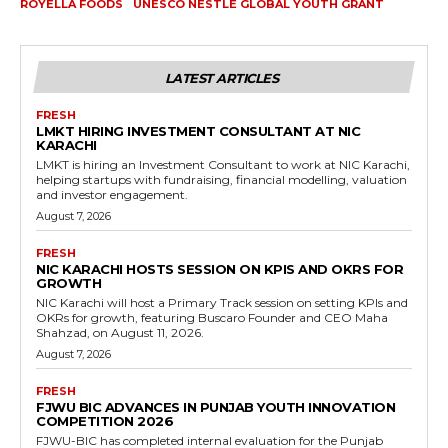
ROYELLA FOODS
UNESCO NESTLE GLOBAL YOUTH GRANT
LATEST ARTICLES
FRESH
LMKT HIRING INVESTMENT CONSULTANT AT NIC
KARACHI
LMKT is hiring an Investment Consultant to work at NIC Karachi,
helping startups with fundraising, financial modelling, valuation
and investor engagement.
August 7, 2026
FRESH
NIC KARACHI HOSTS SESSION ON KPIS AND OKRS FOR
GROWTH
NIC Karachi will host a Primary Track session on setting KPIs and
OKRs for growth, featuring Buscaro Founder and CEO Maha
Shahzad, on August 11, 2026.
August 7, 2026
FRESH
FJWU BIC ADVANCES IN PUNJAB YOUTH INNOVATION
COMPETITION 2026
FJWU-BIC has completed internal evaluation for the Punjab