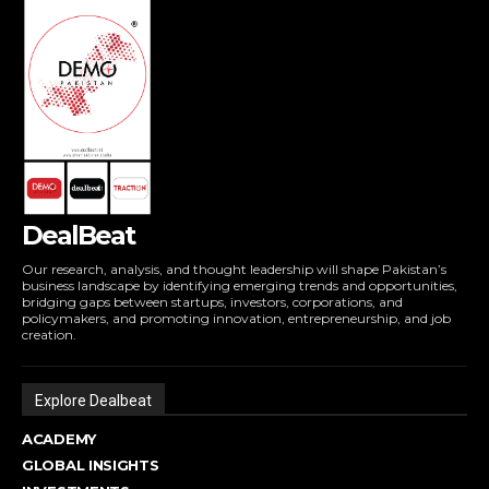
DealBeat
Our research, analysis, and thought leadership will shape Pakistan’s
business landscape by identifying emerging trends and opportunities,
bridging gaps between startups, investors, corporations, and
policymakers, and promoting innovation, entrepreneurship, and job
creation.
Explore Dealbeat
ACADEMY
GLOBAL INSIGHTS