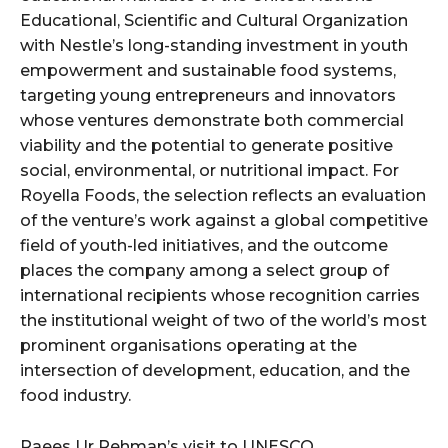
Educational, Scientific and Cultural Organization
with Nestle’s long-standing investment in youth
empowerment and sustainable food systems,
targeting young entrepreneurs and innovators
whose ventures demonstrate both commercial
viability and the potential to generate positive
social, environmental, or nutritional impact. For
Royella Foods, the selection reflects an evaluation
of the venture’s work against a global competitive
field of youth-led initiatives, and the outcome
places the company among a select group of
international recipients whose recognition carries
the institutional weight of two of the world’s most
prominent organisations operating at the
intersection of development, education, and the
food industry.
Raees Ur Rehman’s visit to UNESCO