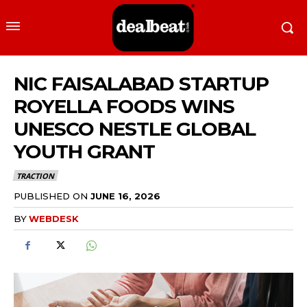
NIC FAISALABAD STARTUP
ROYELLA FOODS WINS
UNESCO NESTLE GLOBAL
YOUTH GRANT
TRACTION
PUBLISHED ON
JUNE 16, 2026
BY
WEBDESK