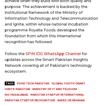
achieve when they build with both quality and
purpose. The achievement is backed by the
institutional framework of the Ministry of
Information Technology and Telecommunication
and Ignite, within whose national incubation
programme Royella Foods developed the
foundation from which this international
recognition has followed.
Follow the
SPIN IDG WhatsApp Channel
for
updates across the Smart Pakistan Insights
Network covering all of Pakistan’s technology
ecosystem.
TAGS
FOOD TECH PAKISTAN
GLOBAL YOUTH GRANT
IGNITE PAKISTAN
MINISTRY OF IT AND TELECOM
NIC FAISALABAD
PAKISTAN STARTUP INTERNATIONAL
PAKISTAN STARTUP RECOGNITION
RAEES UR REHMAN