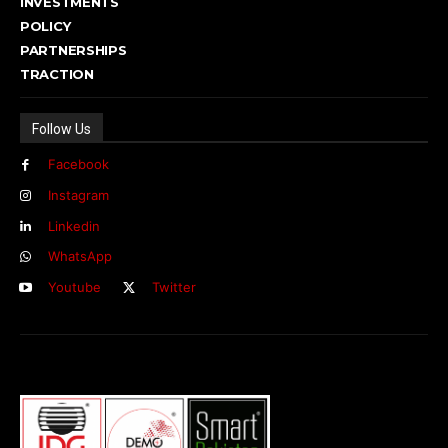
INVESTMENTS
POLICY
PARTNERSHIPS
TRACTION
Follow Us
Facebook
Instagram
Linkedin
WhatsApp
Youtube
Twitter