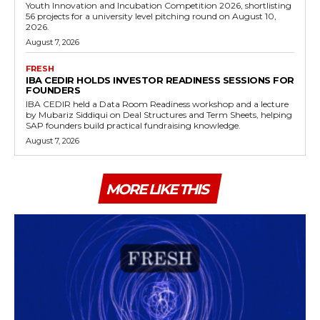
Youth Innovation and Incubation Competition 2026, shortlisting
56 projects for a university level pitching round on August 10,
2026.
August 7, 2026
FRESH
IBA CEDIR HOLDS INVESTOR READINESS SESSIONS FOR
FOUNDERS
IBA CEDIR held a Data Room Readiness workshop and a lecture
by Mubariz Siddiqui on Deal Structures and Term Sheets, helping
SAP founders build practical fundraising knowledge.
August 7, 2026
MORE LIKE THIS