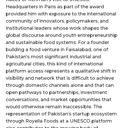
Headquarters in Paris as part of the award
provided him with exposure to the international
community of innovators, policymakers, and
institutional leaders whose work shapes the
global discourse around youth entrepreneurship
and sustainable food systems. For a founder
building a food venture in Faisalabad, one of
Pakistan’s most significant industrial and
agricultural cities, this kind of international
platform access represents a qualitative shift in
visibility and network that is difficult to achieve
through domestic channels alone and that can
open pathways to partnerships, investment
conversations, and market opportunities that
would otherwise remain inaccessible. The
representation of Pakistan’s startup ecosystem
through Royella Foods at a UNESCO platform