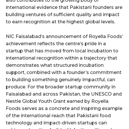
also contributes to the growing body of
international evidence that Pakistani founders are
building ventures of sufficient quality and impact
to earn recognition at the highest global levels.
NIC Faisalabad’s announcement of Royella Foods’
achievement reflects the centre’s pride in a
startup that has moved from local incubation to
international recognition within a trajectory that
demonstrates what structured incubation
support, combined with a founder’s commitment
to building something genuinely impactful, can
produce. For the broader startup community in
Faisalabad and across Pakistan, the UNESCO and
Nestle Global Youth Grant earned by Royella
Foods serves as a concrete and inspiring example
of the international reach that Pakistani food
technology and impact-driven startups can