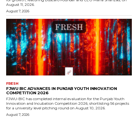
August 11, 2026.
August 7, 2026
FRESH
FJWU BIC ADVANCES IN PUNJAB YOUTH INNOVATION
COMPETITION 2026
FJWU-BIC has completed internal evaluation for the Punjab Youth
Innovation and Incubation Competition 2026, shortlisting 56 projects
for a university level pitching round on August 10, 2026.
August 7, 2026