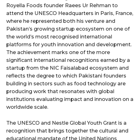
Royella Foods founder Raees Ur Rehman to
attend the UNESCO Headquarters in Paris, France,
where he represented both his venture and
Pakistan’s growing startup ecosystem on one of
the world’s most recognised international
platforms for youth innovation and development.
The achievement marks one of the more
significant international recognitions earned by a
startup from the NIC Faisalabad ecosystem and
reflects the degree to which Pakistani founders
building in sectors such as food technology are
producing work that resonates with global
institutions evaluating impact and innovation on a
worldwide scale.
The UNESCO and Nestle Global Youth Grant is a
recognition that brings together the cultural and
educational mandate of the United Nations