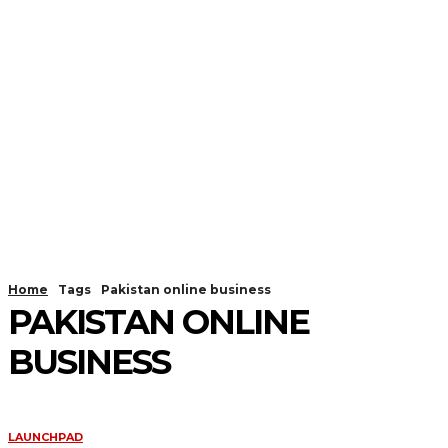
Home
Tags
Pakistan online business
PAKISTAN ONLINE
BUSINESS
LAUNCHPAD