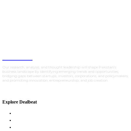
DealBeat
Our research, analysis, and thought leadership will shape Pakistan’s
business landscape by identifying emerging trends and opportunities,
bridging gaps between startups, investors, corporations, and policymakers,
and promoting innovation, entrepreneurship, and job creation.
Explore Dealbeat
ACADEMY
GLOBAL INSIGHTS
INVESTMENTS