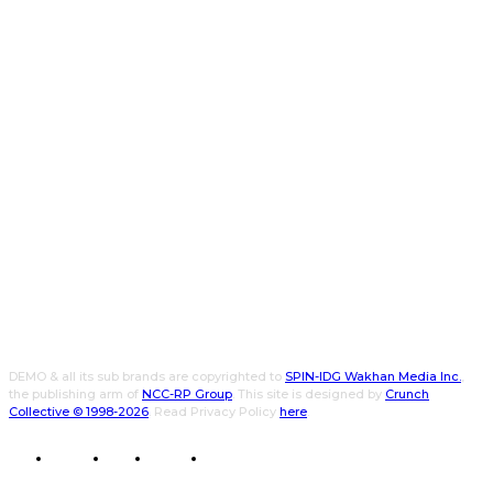
DEMO & all its sub brands are copyrighted to
SPIN-IDG Wakhan Media Inc.
,
the publishing arm of
NCC-RP Group
. This site is designed by
Crunch
Collective ©️ 1998-2026
. Read Privacy Policy
here
.
CWPK
CXO
DEMO
WALLET