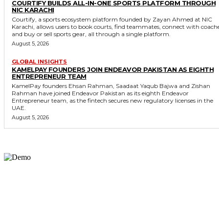
COURTIFY BUILDS ALL-IN-ONE SPORTS PLATFORM THROUGH
NIC KARACHI
Courtify, a sports ecosystem platform founded by Zayan Ahmed at NIC
Karachi, allows users to book courts, find teammates, connect with coach
and buy or sell sports gear, all through a single platform.
August 5, 2026
GLOBAL INSIGHTS
KAMELPAY FOUNDERS JOIN ENDEAVOR PAKISTAN AS EIGHTH
ENTREPRENEUR TEAM
KamelPay founders Ehsan Rahman, Saadaat Yaqub Bajwa and Zishan
Rahman have joined Endeavor Pakistan as its eighth Endeavor
Entrepreneur team, as the fintech secures new regulatory licenses in the
UAE.
August 5, 2026