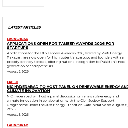
LATEST ARTICLES
LAUNCHPAD
APPLICATIONS OPEN FOR TAMEER AWARDS 2026 FOR
STARTUPS
Applications for the 13th Tameer Awards 2026, hosted by Wafi Energy
Pakistan, are now open for high potential startups and founders with a
prototype ready to scale, offering national recognition to Pakistan's next
generation of entrepreneurs.
August 5, 2026
FRESH
NIC HYDERABAD TO HOST PANEL ON RENEWABLE ENERGY AN
CLIMATE INNOVATION
NIC Hyderabad will host a panel discussion on renewable energy and
climate innovation in collaboration with the Civil Society Support
Programme under the Just Energy Transition Café initiative on August 6,
2026.
August 5, 2026
LAUNCHPAD