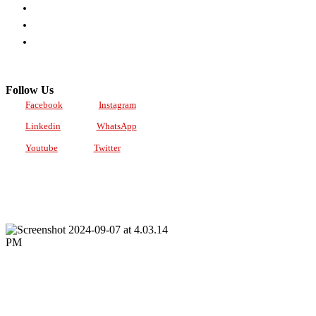
POLICY
PARTNERSHIPS
TRACTION
Follow Us
Facebook
Instagram
Linkedin
WhatsApp
Youtube
Twitter