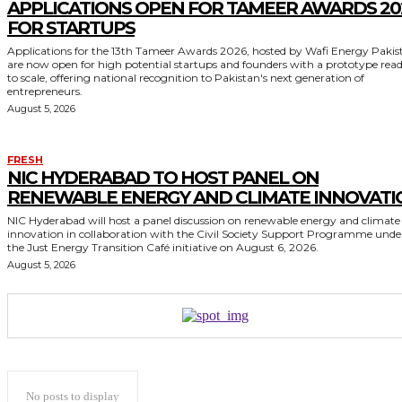
APPLICATIONS OPEN FOR TAMEER AWARDS 20
FOR STARTUPS
Applications for the 13th Tameer Awards 2026, hosted by Wafi Energy Pakis
are now open for high potential startups and founders with a prototype rea
to scale, offering national recognition to Pakistan's next generation of
entrepreneurs.
August 5, 2026
FRESH
NIC HYDERABAD TO HOST PANEL ON
RENEWABLE ENERGY AND CLIMATE INNOVATI
NIC Hyderabad will host a panel discussion on renewable energy and climate
innovation in collaboration with the Civil Society Support Programme unde
the Just Energy Transition Café initiative on August 6, 2026.
August 5, 2026
No posts to display