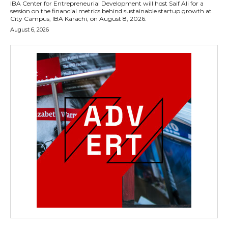
IBA Center for Entrepreneurial Development will host Saif Ali for a
session on the financial metrics behind sustainable startup growth at
City Campus, IBA Karachi, on August 8, 2026.
August 6, 2026