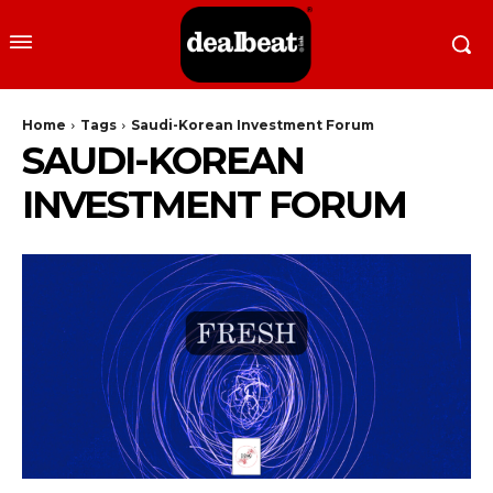
Home
Tags
Saudi-Korean Investment Forum
SAUDI-KOREAN
INVESTMENT FORUM