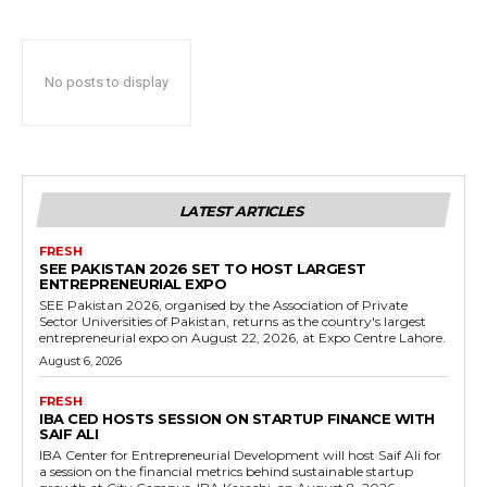
No posts to display
LATEST ARTICLES
FRESH
SEE PAKISTAN 2026 SET TO HOST LARGEST
ENTREPRENEURIAL EXPO
SEE Pakistan 2026, organised by the Association of Private
Sector Universities of Pakistan, returns as the country's largest
entrepreneurial expo on August 22, 2026, at Expo Centre Lahore.
August 6, 2026
FRESH
IBA CED HOSTS SESSION ON STARTUP FINANCE WITH
SAIF ALI
IBA Center for Entrepreneurial Development will host Saif Ali for
a session on the financial metrics behind sustainable startup