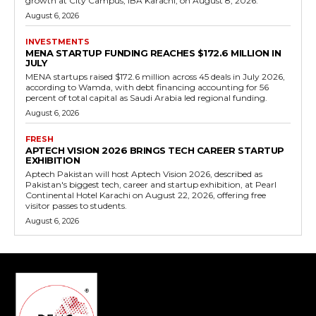
growth at City Campus, IBA Karachi, on August 8, 2026.
August 6, 2026
INVESTMENTS
MENA STARTUP FUNDING REACHES $172.6 MILLION IN
JULY
MENA startups raised $172.6 million across 45 deals in July 2026,
according to Wamda, with debt financing accounting for 56
percent of total capital as Saudi Arabia led regional funding.
August 6, 2026
FRESH
APTECH VISION 2026 BRINGS TECH CAREER STARTUP
EXHIBITION
Aptech Pakistan will host Aptech Vision 2026, described as
Pakistan's biggest tech, career and startup exhibition, at Pearl
Continental Hotel Karachi on August 22, 2026, offering free
visitor passes to students.
August 6, 2026