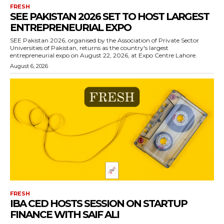
FRESH
SEE PAKISTAN 2026 SET TO HOST LARGEST
ENTREPRENEURIAL EXPO
SEE Pakistan 2026, organised by the Association of Private Sector
Universities of Pakistan, returns as the country's largest
entrepreneurial expo on August 22, 2026, at Expo Centre Lahore.
August 6, 2026
FRESH
IBA CED HOSTS SESSION ON STARTUP
FINANCE WITH SAIF ALI