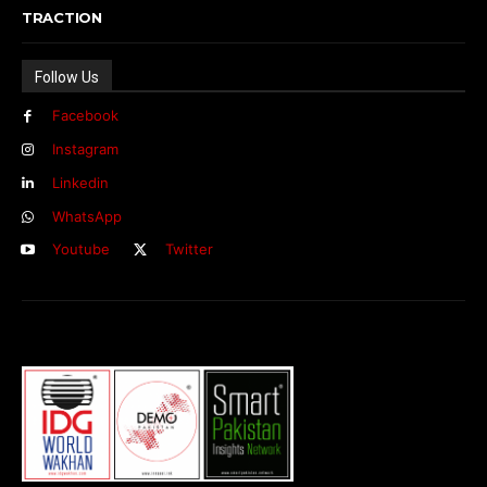
TRACTION
Follow Us
Facebook
Instagram
Linkedin
WhatsApp
Youtube
Twitter