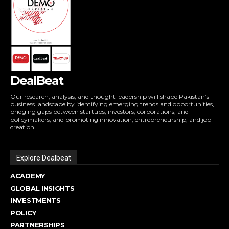
DealBeat
Our research, analysis, and thought leadership will shape Pakistan’s
business landscape by identifying emerging trends and opportunities,
bridging gaps between startups, investors, corporations, and
policymakers, and promoting innovation, entrepreneurship, and job
creation.
Explore Dealbeat
ACADEMY
GLOBAL INSIGHTS
INVESTMENTS
POLICY
PARTNERSHIPS