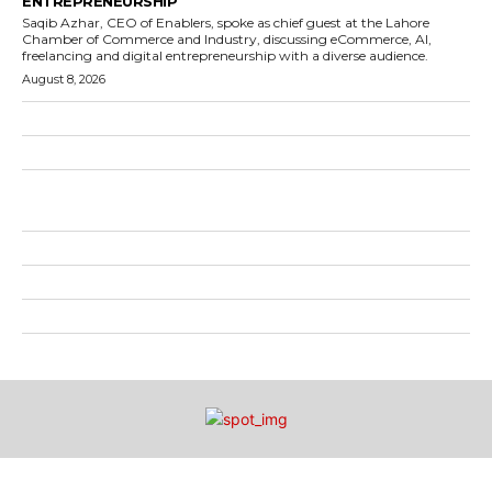
ENTREPRENEURSHIP
Saqib Azhar, CEO of Enablers, spoke as chief guest at the Lahore
Chamber of Commerce and Industry, discussing eCommerce, AI,
freelancing and digital entrepreneurship with a diverse audience.
August 8, 2026