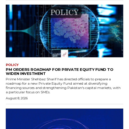
POLICY
PM ORDERS ROADMAP FOR PRIVATE EQUITY FUND TO
WIDEN INVESTMENT
Prime Minister Shehbaz Sharif has directed officials to prepare a
roadmap for a new Private Equity Fund aimed at diversifying
financing sources and strengthening Pakistan's capital markets, with
a particular focus on SMEs.
August 8, 2026