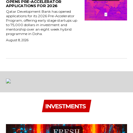
OPENS PRE-ACCELERATOR
APPLICATIONS FOR 2026
Qatar Development Bank has opened
applications for its 2026 Pre-Accelerator
Program, offering early stage startups up
to 75,000 dollars in investment and
mentorship over an eight week hybrid
programme in Doha.
August 8, 2026
INVESTMENTS