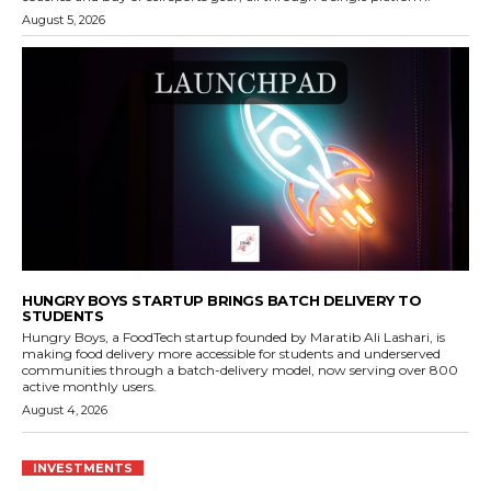
August 5, 2026
HUNGRY BOYS STARTUP BRINGS BATCH DELIVERY TO
STUDENTS
Hungry Boys, a FoodTech startup founded by Maratib Ali Lashari, is
making food delivery more accessible for students and underserved
communities through a batch-delivery model, now serving over 800
active monthly users.
August 4, 2026
INVESTMENTS