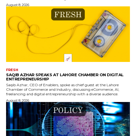
August 8, 2026
FRESH
SAQIB AZHAR SPEAKS AT LAHORE CHAMBER ON DIGITAL
ENTREPRENEURSHIP
Saqib Azhar, CEO of Enablers, spoke as chief guest at the Lahore
Chamber of Commerce and Industry, discussing eCommerce, AI,
freelancing and digital entrepreneurship with a diverse audience.
August 8, 2026