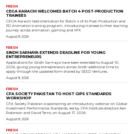
FRESH
CEGA KARACHI WELCOMES BATCH 4 POST-PRODUCTION
TRAINEES
CEGA Karachi held orientation for Batch 4 of its Post-Production and
3D Animation training program, introducing trainees to their learning
journey across animation, gaming and VFX.
August 8, 2026
FRESH
SINDH SARMAYA EXTENDS DEADLINE FOR YOUNG
ENTREPRENEURS
Applications for Sindh Sarmaya have been extended to August 10,
2026, giving young entrepreneurs across Sindh additional time to
apply through the updated form shared by SEED Ventures.
August 8, 2026
FRESH
CFA SOCIETY PAKISTAN TO HOST GIPS STANDARDS
WORKSHOP
CFA Society Pakistan is sponsoring an introductory webinar on Global
Investment Performance Standards, led by CFA Institute directors Ken
Robinson and David Terris, on August 17, 2026.
August 8, 2026
FRESH