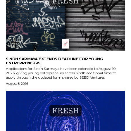
SINDH SARMAYA EXTENDS DEADLINE FOR YOUNG
ENTREPRENEURS
Applications for Sindh Sarmaya have been extended to August 10,
2026, giving young entrepreneurs across Sindh additional time to
apply through the updated form shared by SEED Ventures.
August 8, 2026