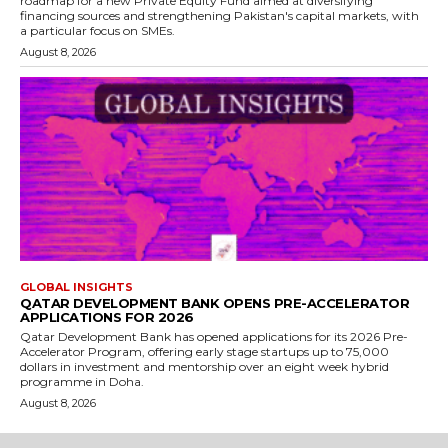
roadmap for a new Private Equity Fund aimed at diversifying
financing sources and strengthening Pakistan's capital markets, with
a particular focus on SMEs.
August 8, 2026
GLOBAL INSIGHTS
QATAR DEVELOPMENT BANK OPENS PRE-ACCELERATOR
APPLICATIONS FOR 2026
Qatar Development Bank has opened applications for its 2026 Pre-
Accelerator Program, offering early stage startups up to 75,000
dollars in investment and mentorship over an eight week hybrid
programme in Doha.
August 8, 2026