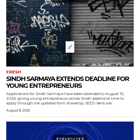
FRESH
SINDH SARMAYA EXTENDS DEADLINE FOR
YOUNG ENTREPRENEURS
Applications for Sindh Sarmaya have been extended to August 10,
2026, giving young entrepreneurs across Sindh additional time to
apply through the updated form shared by SEED Ventures.
August 8, 2026