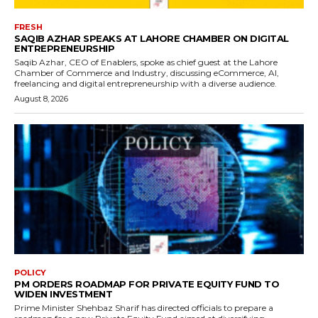
FRESH
SAQIB AZHAR SPEAKS AT LAHORE CHAMBER ON DIGITAL
ENTREPRENEURSHIP
Saqib Azhar, CEO of Enablers, spoke as chief guest at the Lahore
Chamber of Commerce and Industry, discussing eCommerce, AI,
freelancing and digital entrepreneurship with a diverse audience.
August 8, 2026
POLICY
PM ORDERS ROADMAP FOR PRIVATE EQUITY FUND TO
WIDEN INVESTMENT
Prime Minister Shehbaz Sharif has directed officials to prepare a