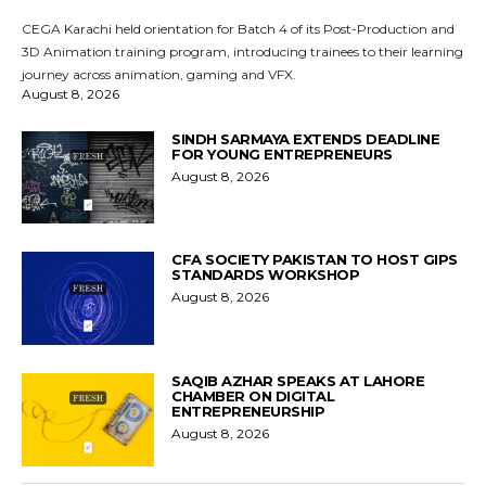
CEGA Karachi held orientation for Batch 4 of its Post-Production and
3D Animation training program, introducing trainees to their learning
journey across animation, gaming and VFX.
August 8, 2026
SINDH SARMAYA EXTENDS DEADLINE
FOR YOUNG ENTREPRENEURS
August 8, 2026
CFA SOCIETY PAKISTAN TO HOST GIPS
STANDARDS WORKSHOP
August 8, 2026
SAQIB AZHAR SPEAKS AT LAHORE
CHAMBER ON DIGITAL
ENTREPRENEURSHIP
August 8, 2026