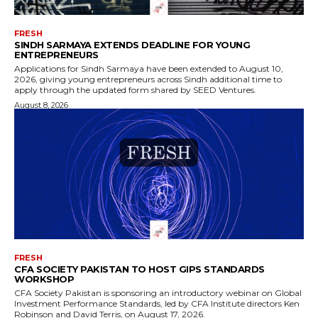
FRESH
SINDH SARMAYA EXTENDS DEADLINE FOR YOUNG
ENTREPRENEURS
Applications for Sindh Sarmaya have been extended to August 10,
2026, giving young entrepreneurs across Sindh additional time to
apply through the updated form shared by SEED Ventures.
August 8, 2026
FRESH
CFA SOCIETY PAKISTAN TO HOST GIPS STANDARDS
WORKSHOP
CFA Society Pakistan is sponsoring an introductory webinar on Global
Investment Performance Standards, led by CFA Institute directors Ken
Robinson and David Terris, on August 17, 2026.