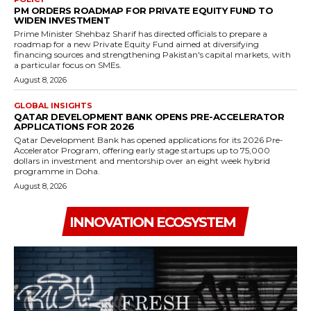
PM ORDERS ROADMAP FOR PRIVATE EQUITY FUND TO
WIDEN INVESTMENT
Prime Minister Shehbaz Sharif has directed officials to prepare a
roadmap for a new Private Equity Fund aimed at diversifying
financing sources and strengthening Pakistan's capital markets, with
a particular focus on SMEs.
August 8, 2026
GLOBAL INSIGHTS
QATAR DEVELOPMENT BANK OPENS PRE-ACCELERATOR
APPLICATIONS FOR 2026
Qatar Development Bank has opened applications for its 2026 Pre-
Accelerator Program, offering early stage startups up to 75,000
dollars in investment and mentorship over an eight week hybrid
programme in Doha.
August 8, 2026
INNOVATION ECOSYSTEM