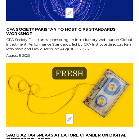
CFA SOCIETY PAKISTAN TO HOST GIPS STANDARDS
WORKSHOP
CFA Society Pakistan is sponsoring an introductory webinar on Global
Investment Performance Standards, led by CFA Institute directors Ken
Robinson and David Terris, on August 17, 2026.
August 8, 2026
SAQIB AZHAR SPEAKS AT LAHORE CHAMBER ON DIGITAL