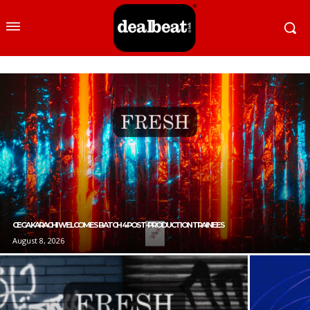
CEGA KARACHI WELCOMES BATCH 4 POST-PRODUCTION TRAINEES
August 8, 2026