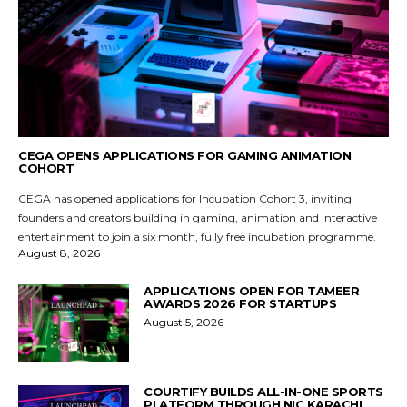
CEGA OPENS APPLICATIONS FOR GAMING ANIMATION
COHORT
CEGA has opened applications for Incubation Cohort 3, inviting
founders and creators building in gaming, animation and interactive
entertainment to join a six month, fully free incubation programme.
August 8, 2026
APPLICATIONS OPEN FOR TAMEER
AWARDS 2026 FOR STARTUPS
August 5, 2026
COURTIFY BUILDS ALL-IN-ONE SPORTS
PLATFORM THROUGH NIC KARACHI