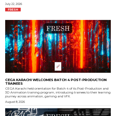
July 22, 2026
FRESH
CEGA KARACHI WELCOMES BATCH 4 POST-PRODUCTION
TRAINEES
CEGA Karachi held orientation for Batch 4 of its Post-Production and
3D Animation training program, introducing trainees to their learning
journey across animation, gaming and VFX.
August 8, 2026