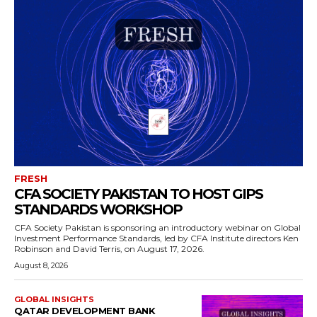
FRESH
CFA SOCIETY PAKISTAN TO HOST GIPS
STANDARDS WORKSHOP
CFA Society Pakistan is sponsoring an introductory webinar on Global
Investment Performance Standards, led by CFA Institute directors Ken
Robinson and David Terris, on August 17, 2026.
August 8, 2026
GLOBAL INSIGHTS
QATAR DEVELOPMENT BANK