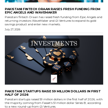
PAKISTANI FINTECH ORAAN RAISES FRESH FUNDING FROM
EPIC ANGELS AND WAVEMAKER
Pakistani fintech Oraan has raised fresh funding from Epic Angels and
returning investors WaveMaker and i2i Ventures to expand its gold
savings product and enter new markets.
July 27, 2026
PAKISTANI STARTUPS RAISE 59 MILLION DOLLARS IN FIRST
HALF OF 2026
Pakistani startups raised 59 million dollars in the first half of 2026, with
the majority coming from Fasset's 51 million dollar Series B, according
to a new round-up from i2i Ventures.