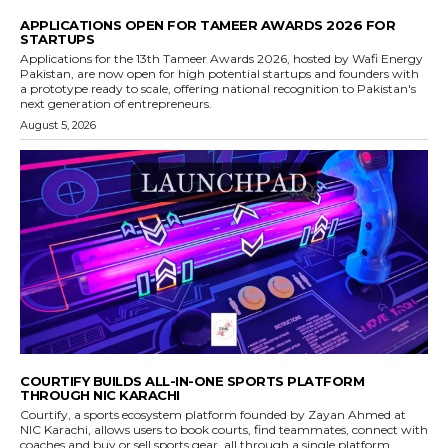
APPLICATIONS OPEN FOR TAMEER AWARDS 2026 FOR
STARTUPS
Applications for the 13th Tameer Awards 2026, hosted by Wafi Energy
Pakistan, are now open for high potential startups and founders with
a prototype ready to scale, offering national recognition to Pakistan's
next generation of entrepreneurs.
August 5, 2026
COURTIFY BUILDS ALL-IN-ONE SPORTS PLATFORM
THROUGH NIC KARACHI
Courtify, a sports ecosystem platform founded by Zayan Ahmed at
NIC Karachi, allows users to book courts, find teammates, connect with
coaches and buy or sell sports gear, all through a single platform.