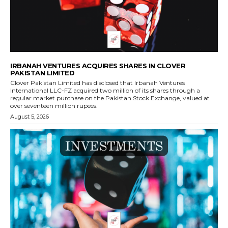
IRBANAH VENTURES ACQUIRES SHARES IN CLOVER
PAKISTAN LIMITED
Clover Pakistan Limited has disclosed that Irbanah Ventures
International LLC-FZ acquired two million of its shares through a
regular market purchase on the Pakistan Stock Exchange, valued at
over seventeen million rupees.
August 5, 2026