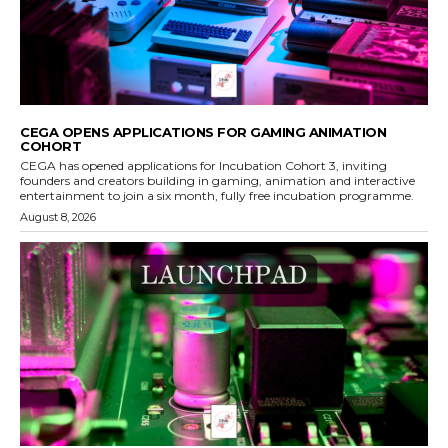
CEGA OPENS APPLICATIONS FOR GAMING ANIMATION
COHORT
CEGA has opened applications for Incubation Cohort 3, inviting
founders and creators building in gaming, animation and interactive
entertainment to join a six month, fully free incubation programme.
August 8, 2026