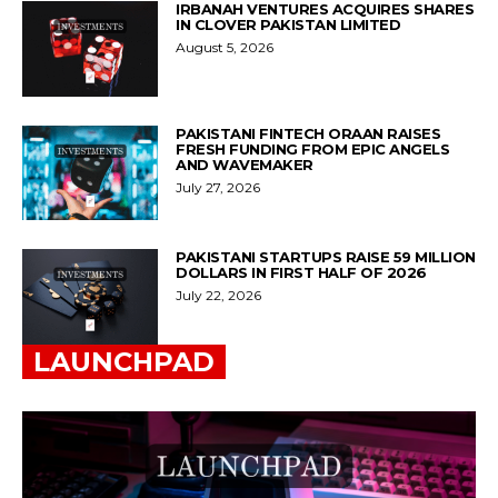
IRBANAH VENTURES ACQUIRES SHARES
IN CLOVER PAKISTAN LIMITED
August 5, 2026
PAKISTANI FINTECH ORAAN RAISES
FRESH FUNDING FROM EPIC ANGELS
AND WAVEMAKER
July 27, 2026
PAKISTANI STARTUPS RAISE 59 MILLION
DOLLARS IN FIRST HALF OF 2026
July 22, 2026
LAUNCHPAD