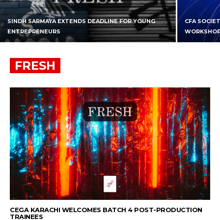
SINDH SARMAYA EXTENDS DEADLINE FOR YOUNG
CFA SOCIE
ENTREPRENEURS
WORKSHO
FRESH
CEGA KARACHI WELCOMES BATCH 4 POST-PRODUCTION
TRAINEES