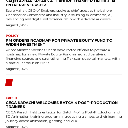
SAQIB AZHAR SPEAKS AT LAHORE CHAMBER ON DIGITAL
ENTREPRENEURSHIP
Saqib Azhar, CEO of Enablers, spoke as chief guest at the Lahore
Chamber of Commerce and Industry, discussing eCommerce, AI,
freelancing and digital entrepreneurship with a diverse audience.
August 8, 2026
POLICY
PM ORDERS ROADMAP FOR PRIVATE EQUITY FUND TO
WIDEN INVESTMENT
Prime Minister Shehbaz Sharif has directed officials to prepare a
roadmap for a new Private Equity Fund aimed at diversifying
financing sources and strengthening Pakistan's capital markets, with
a particular focus on SMEs.
August 8, 2026
FRESH
CEGA KARACHI WELCOMES BATCH 4 POST-PRODUCTION
TRAINEES
CEGA Karachi held orientation for Batch 4 of its Post-Production and
3D Animation training program, introducing trainees to their learning
journey across animation, gaming and VFX.
August 8, 2026