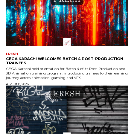
FRESH
CEGA KARACHI WELCOMES BATCH 4 POST-PRODUCTION
TRAINEES
CEGA Karachi held orientation for Batch 4 of its Post-Production and
3D Animation training program, introducing trainees to their learning
journey across animation, gaming and VFX.
August 8, 2026