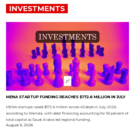
INVESTMENTS
MENA STARTUP FUNDING REACHES $172.6 MILLION IN JULY
MENA startups raised $172.6 million across 45 deals in July 2026,
according to Wamda, with debt financing accounting for 56 percent of
total capital as Saudi Arabia led regional funding.
August 6, 2026