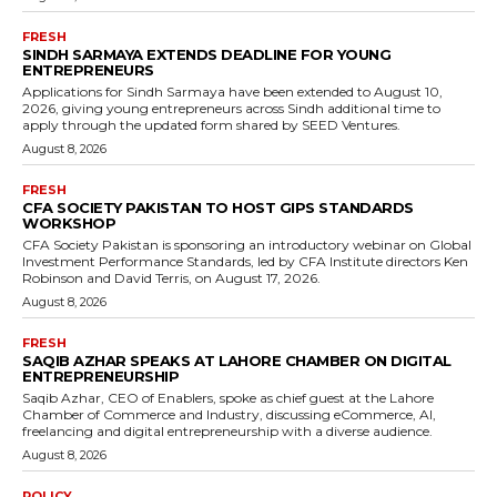
FRESH
SINDH SARMAYA EXTENDS DEADLINE FOR YOUNG
ENTREPRENEURS
Applications for Sindh Sarmaya have been extended to August 10,
2026, giving young entrepreneurs across Sindh additional time to
apply through the updated form shared by SEED Ventures.
August 8, 2026
FRESH
CFA SOCIETY PAKISTAN TO HOST GIPS STANDARDS
WORKSHOP
CFA Society Pakistan is sponsoring an introductory webinar on Global
Investment Performance Standards, led by CFA Institute directors Ken
Robinson and David Terris, on August 17, 2026.
August 8, 2026
FRESH
SAQIB AZHAR SPEAKS AT LAHORE CHAMBER ON DIGITAL
ENTREPRENEURSHIP
Saqib Azhar, CEO of Enablers, spoke as chief guest at the Lahore
Chamber of Commerce and Industry, discussing eCommerce, AI,
freelancing and digital entrepreneurship with a diverse audience.
August 8, 2026
POLICY