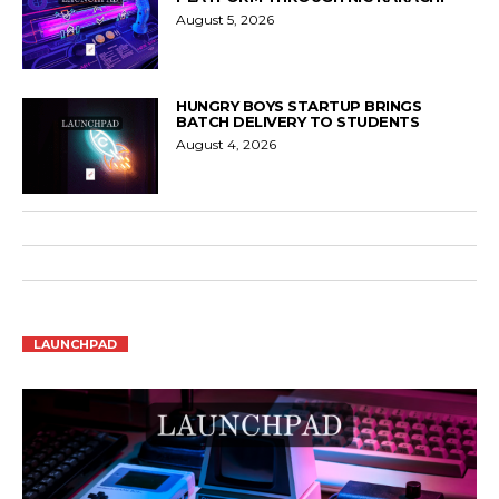
August 5, 2026
HUNGRY BOYS STARTUP BRINGS
BATCH DELIVERY TO STUDENTS
August 4, 2026
LAUNCHPAD