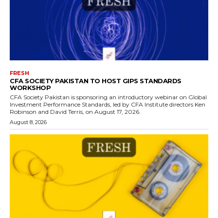
FRESH
CFA SOCIETY PAKISTAN TO HOST GIPS STANDARDS
WORKSHOP
CFA Society Pakistan is sponsoring an introductory webinar on Global
Investment Performance Standards, led by CFA Institute directors Ken
Robinson and David Terris, on August 17, 2026.
August 8, 2026