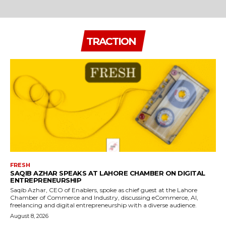
TRACTION
FRESH
SAQIB AZHAR SPEAKS AT LAHORE CHAMBER ON DIGITAL
ENTREPRENEURSHIP
Saqib Azhar, CEO of Enablers, spoke as chief guest at the Lahore
Chamber of Commerce and Industry, discussing eCommerce, AI,
freelancing and digital entrepreneurship with a diverse audience.
August 8, 2026