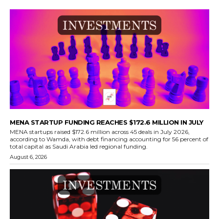
MENA STARTUP FUNDING REACHES $172.6 MILLION IN JULY
MENA startups raised $172.6 million across 45 deals in July 2026,
according to Wamda, with debt financing accounting for 56 percent of
total capital as Saudi Arabia led regional funding.
August 6, 2026